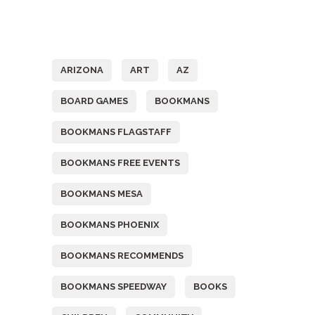
Tags
ARIZONA
ART
AZ
BOARD GAMES
BOOKMANS
BOOKMANS FLAGSTAFF
BOOKMANS FREE EVENTS
BOOKMANS MESA
BOOKMANS PHOENIX
BOOKMANS RECOMMENDS
BOOKMANS SPEEDWAY
BOOKS