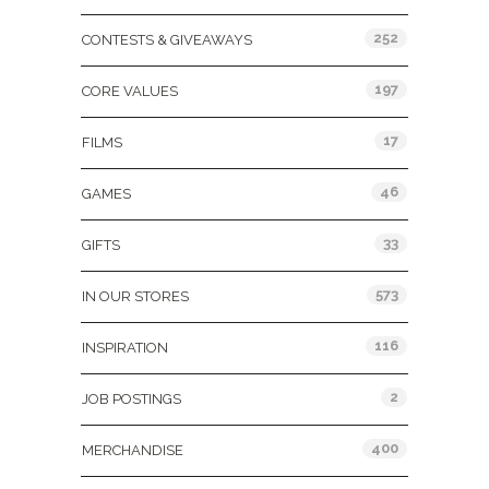
252
CONTESTS & GIVEAWAYS
197
CORE VALUES
17
FILMS
46
GAMES
33
GIFTS
573
IN OUR STORES
116
INSPIRATION
2
JOB POSTINGS
400
MERCHANDISE