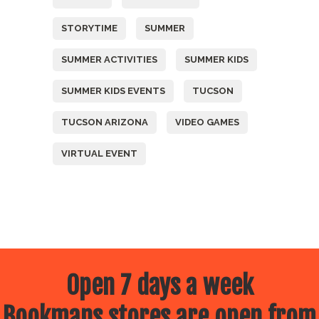
STORYTIME
SUMMER
SUMMER ACTIVITIES
SUMMER KIDS
SUMMER KIDS EVENTS
TUCSON
TUCSON ARIZONA
VIDEO GAMES
VIRTUAL EVENT
Open 7 days a week
Bookmans stores are open from