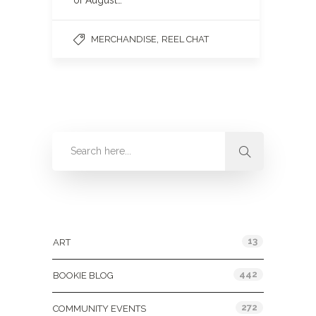
of August…
,
MERCHANDISE
REEL CHAT
Categories
13
ART
442
BOOKIE BLOG
272
COMMUNITY EVENTS