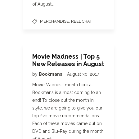
of August…
,
MERCHANDISE
REEL CHAT
Movie Madness | Top 5
New Releases in August
by
Bookmans
August 30, 2017
Movie Madness month here at
Bookmans is almost coming to an
end! To close out the month in
style, we are going to give you our
top five movie recommendations.
Each of these movies came out on
DVD and Blu-Ray during the month