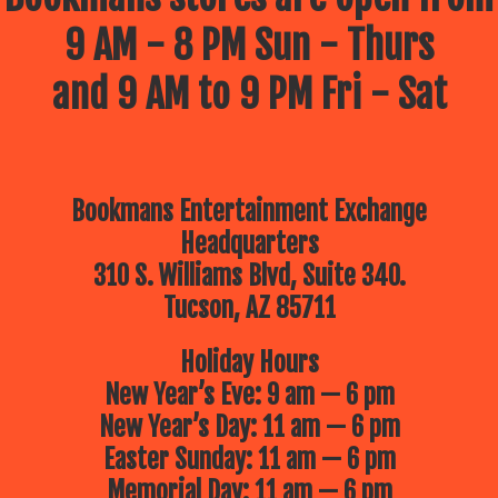
9 AM - 8 PM Sun - Thurs
and 9 AM to 9 PM Fri - Sat
Bookmans Entertainment Exchange
Headquarters
310 S. Williams Blvd, Suite 340.
Tucson, AZ 85711
Holiday Hours
New Year’s Eve: 9 am — 6 pm
New Year’s Day: 11 am — 6 pm
Easter Sunday: 11 am — 6 pm
Memorial Day: 11 am — 6 pm