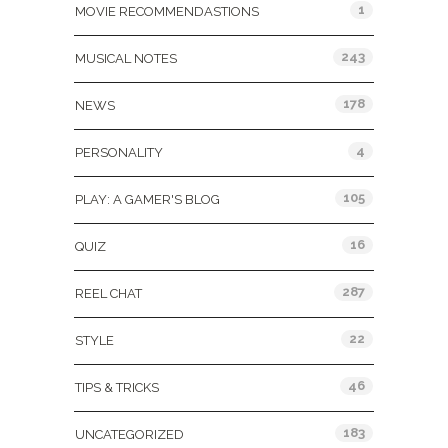
1
MOVIE RECOMMENDASTIONS
243
MUSICAL NOTES
178
NEWS
4
PERSONALITY
105
PLAY: A GAMER'S BLOG
16
QUIZ
287
REEL CHAT
22
STYLE
46
TIPS & TRICKS
183
UNCATEGORIZED