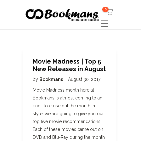
0
Movie Madness | Top 5
New Releases in August
by
Bookmans
August 30, 2017
Movie Madness month here at
Bookmans is almost coming to an
end! To close out the month in
style, we are going to give you our
top five movie recommendations.
Each of these movies came out on
DVD and Blu-Ray during the month