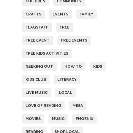
CHILDREN
COMMUNITY
CRAFTS
EVENTS
FAMILY
FLAGSTAFF
FREE
FREE EVENT
FREE EVENTS
FREE KIDS ACTIVITIES
GEEKING OUT
HOW TO
KIDS
KIDS CLUB
LITERACY
LIVE MUSIC
LOCAL
LOVE OF READING
MESA
MOVIES
MUSIC
PHOENIX
READING
SHOP LOCAL