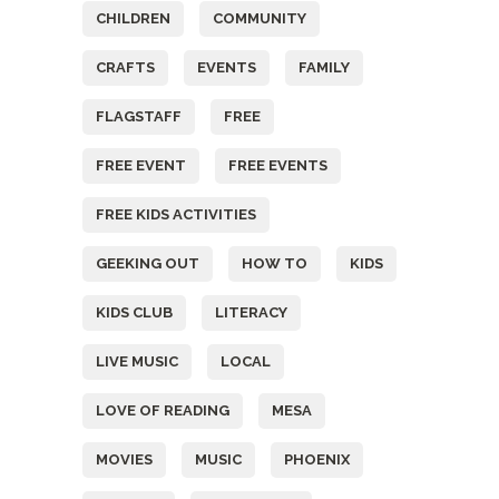
CHILDREN
COMMUNITY
CRAFTS
EVENTS
FAMILY
FLAGSTAFF
FREE
FREE EVENT
FREE EVENTS
FREE KIDS ACTIVITIES
GEEKING OUT
HOW TO
KIDS
KIDS CLUB
LITERACY
LIVE MUSIC
LOCAL
LOVE OF READING
MESA
MOVIES
MUSIC
PHOENIX