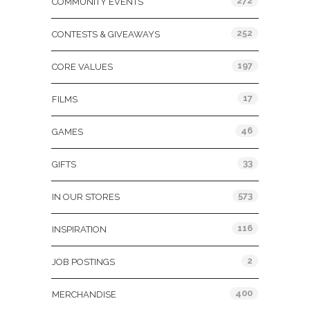
272
COMMUNITY EVENTS
252
CONTESTS & GIVEAWAYS
197
CORE VALUES
17
FILMS
46
GAMES
33
GIFTS
573
IN OUR STORES
116
INSPIRATION
2
JOB POSTINGS
400
MERCHANDISE