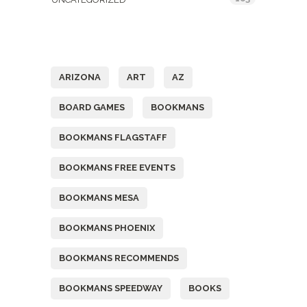
Tags
ARIZONA
ART
AZ
BOARD GAMES
BOOKMANS
BOOKMANS FLAGSTAFF
BOOKMANS FREE EVENTS
BOOKMANS MESA
BOOKMANS PHOENIX
BOOKMANS RECOMMENDS
BOOKMANS SPEEDWAY
BOOKS