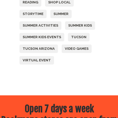
READING
SHOP LOCAL
STORYTIME
SUMMER
SUMMER ACTIVITIES
SUMMER KIDS
SUMMER KIDS EVENTS
TUCSON
TUCSON ARIZONA
VIDEO GAMES
VIRTUAL EVENT
Open 7 days a week