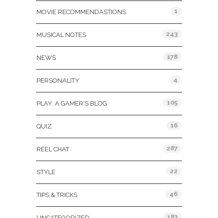
1
MOVIE RECOMMENDASTIONS
243
MUSICAL NOTES
178
NEWS
4
PERSONALITY
105
PLAY: A GAMER'S BLOG
16
QUIZ
287
REEL CHAT
22
STYLE
46
TIPS & TRICKS
183
UNCATEGORIZED