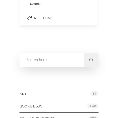
movies…
REEL CHAT
Categories
13
ART
442
BOOKIE BLOG