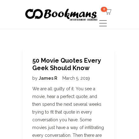
0
50 Movie Quotes Every
Geek Should Know
by
James R
March 5, 2019
We are all guilty of it. You see a
movie, hear a perfect quote, and
then spend the next several weeks
trying to fit that quote in every
conversation you have. Some
movies just have a way of infiltrating
every conversation. Then there are