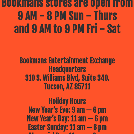
Bookmans stores are open from
9 AM - 8 PM Sun - Thurs
and 9 AM to 9 PM Fri - Sat
Bookmans Entertainment Exchange
Headquarters
310 S. Williams Blvd, Suite 340.
Tucson, AZ 85711
Holiday Hours
New Year’s Eve: 9 am — 6 pm
New Year’s Day: 11 am — 6 pm
Easter Sunday: 11 am — 6 pm