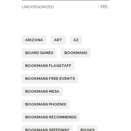
183
UNCATEGORIZED
Tags
ARIZONA
ART
AZ
BOARD GAMES
BOOKMANS
BOOKMANS FLAGSTAFF
BOOKMANS FREE EVENTS
BOOKMANS MESA
BOOKMANS PHOENIX
BOOKMANS RECOMMENDS
BOOKMANS SPEEDWAY
BOOKS