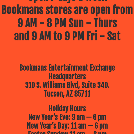
Bookmans stores are open from
9 AM - 8 PM Sun - Thurs
and 9 AM to 9 PM Fri - Sat
Bookmans Entertainment Exchange
Headquarters
310 S. Williams Blvd, Suite 340.
Tucson, AZ 85711
Holiday Hours
New Year’s Eve: 9 am — 6 pm
New Year’s Day: 11 am — 6 pm