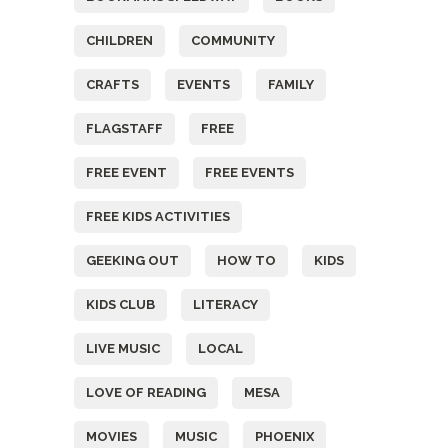
CHILDREN
COMMUNITY
CRAFTS
EVENTS
FAMILY
FLAGSTAFF
FREE
FREE EVENT
FREE EVENTS
FREE KIDS ACTIVITIES
GEEKING OUT
HOW TO
KIDS
KIDS CLUB
LITERACY
LIVE MUSIC
LOCAL
LOVE OF READING
MESA
MOVIES
MUSIC
PHOENIX