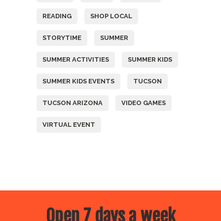
READING
SHOP LOCAL
STORYTIME
SUMMER
SUMMER ACTIVITIES
SUMMER KIDS
SUMMER KIDS EVENTS
TUCSON
TUCSON ARIZONA
VIDEO GAMES
VIRTUAL EVENT
Open 7 days a week