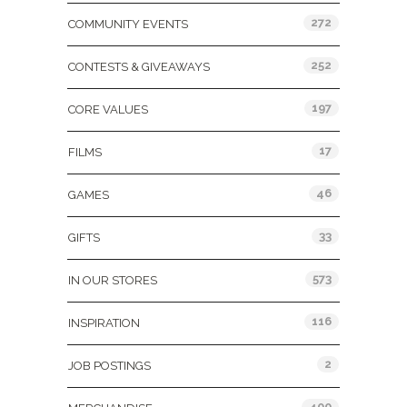
272
COMMUNITY EVENTS
252
CONTESTS & GIVEAWAYS
197
CORE VALUES
17
FILMS
46
GAMES
33
GIFTS
573
IN OUR STORES
116
INSPIRATION
2
JOB POSTINGS
400