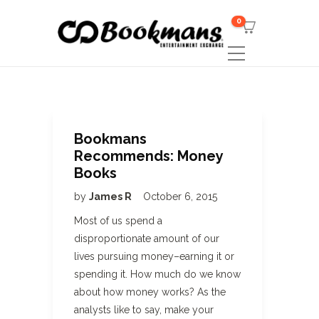
0
Bookmans
Recommends: Money
Books
by
James R
October 6, 2015
Most of us spend a
disproportionate amount of our
lives pursuing money–earning it or
spending it. How much do we know
about how money works? As the
analysts like to say, make your