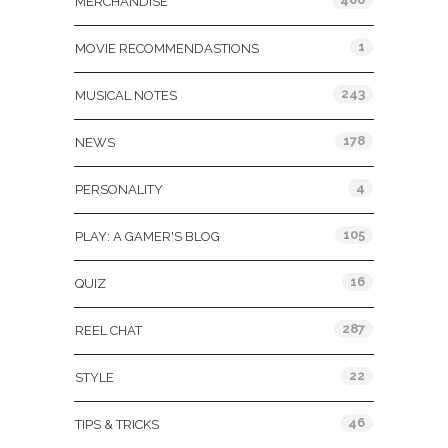
MERCHANDISE
1
MOVIE RECOMMENDASTIONS
243
MUSICAL NOTES
178
NEWS
4
PERSONALITY
105
PLAY: A GAMER'S BLOG
16
QUIZ
287
REEL CHAT
22
STYLE
46
TIPS & TRICKS