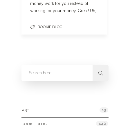
money work for you instead of
working for your money. Great! Uh,…
BOOKIE BLOG
Categories
13
ART
442
BOOKIE BLOG