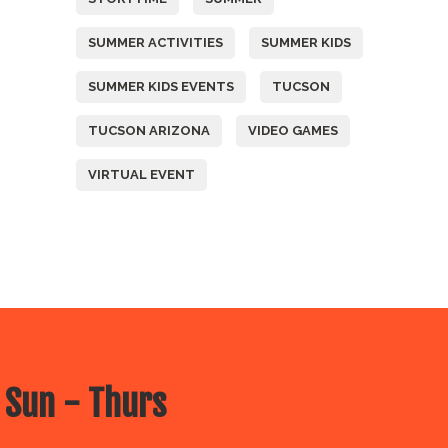
SUMMER ACTIVITIES
SUMMER KIDS
SUMMER KIDS EVENTS
TUCSON
TUCSON ARIZONA
VIDEO GAMES
VIRTUAL EVENT
 Sun - Thurs