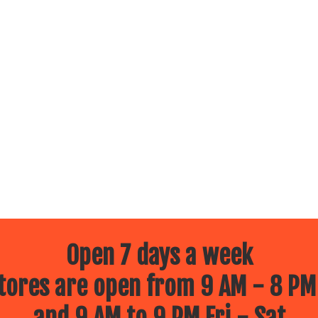
Open 7 days a week
ores are open from 9 AM - 8 PM