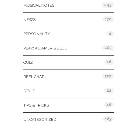
243
MUSICAL NOTES
178
NEWS
4
PERSONALITY
105
PLAY: A GAMER'S BLOG
16
QUIZ
287
REEL CHAT
22
STYLE
46
TIPS & TRICKS
183
UNCATEGORIZED