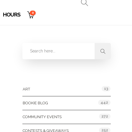
0
HOURS
Categories
13
ART
442
BOOKIE BLOG
272
COMMUNITY EVENTS
252
CONTESTS & GIVEAWAYS