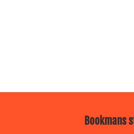
Bookmans st