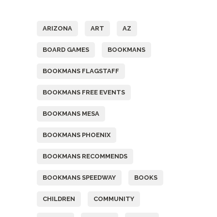
Tags
ARIZONA
ART
AZ
BOARD GAMES
BOOKMANS
BOOKMANS FLAGSTAFF
BOOKMANS FREE EVENTS
BOOKMANS MESA
BOOKMANS PHOENIX
BOOKMANS RECOMMENDS
BOOKMANS SPEEDWAY
BOOKS
CHILDREN
COMMUNITY