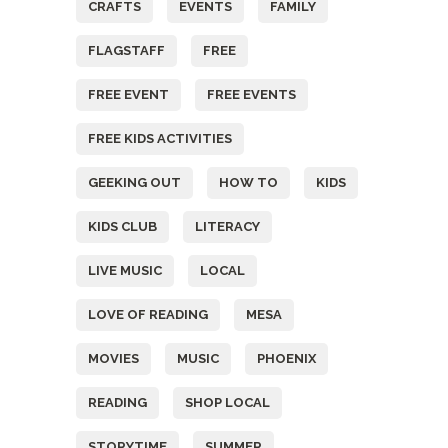
CRAFTS
EVENTS
FAMILY
FLAGSTAFF
FREE
FREE EVENT
FREE EVENTS
FREE KIDS ACTIVITIES
GEEKING OUT
HOW TO
KIDS
KIDS CLUB
LITERACY
LIVE MUSIC
LOCAL
LOVE OF READING
MESA
MOVIES
MUSIC
PHOENIX
READING
SHOP LOCAL
STORYTIME
SUMMER