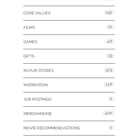
197
CORE VALUES
17
FILMS
46
GAMES
33
GIFTS
573
IN OUR STORES
116
INSPIRATION
2
JOB POSTINGS
400
MERCHANDISE
1
MOVIE RECOMMENDASTIONS