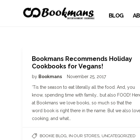
BLOG
AB
Bookmans Recommends Holiday
Cookbooks for Vegans!
by
Bookmans
November 25, 2017
‘Tis the season to eat literally all the food. And, you
know, spending time with family… but also FOOD! Her
at Bookmans we love books, so much so that the
word book is right there in the name. But we also lov
cooking, and what…
,
,
BOOKIE BLOG
IN OUR STORES
UNCATEGORIZED