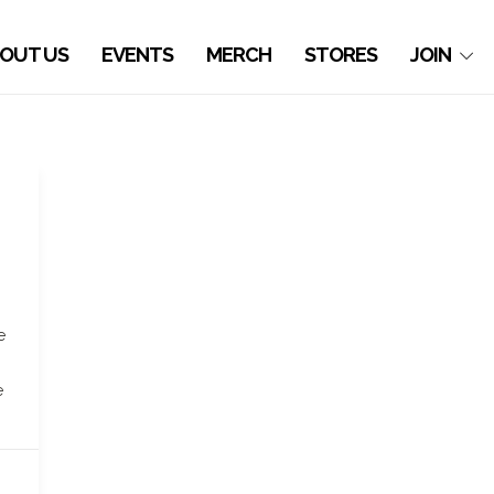
OUT US
EVENTS
MERCH
STORES
JOIN
e
e