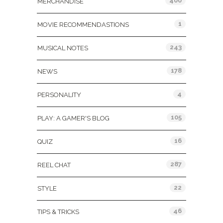
400
MERCHANDISE
1
MOVIE RECOMMENDASTIONS
243
MUSICAL NOTES
178
NEWS
4
PERSONALITY
105
PLAY: A GAMER'S BLOG
16
QUIZ
287
REEL CHAT
22
STYLE
46
TIPS & TRICKS