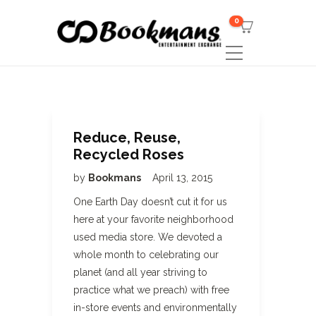
0
Reduce, Reuse,
Recycled Roses
by
Bookmans
April 13, 2015
One Earth Day doesn’t cut it for us
here at your favorite neighborhood
used media store. We devoted a
whole month to celebrating our
planet (and all year striving to
practice what we preach) with free
in-store events and environmentally