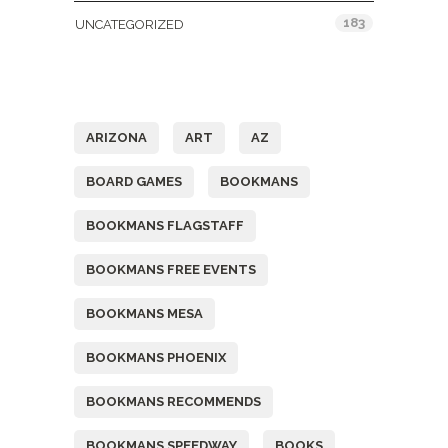
183
UNCATEGORIZED
Tags
ARIZONA
ART
AZ
BOARD GAMES
BOOKMANS
BOOKMANS FLAGSTAFF
BOOKMANS FREE EVENTS
BOOKMANS MESA
BOOKMANS PHOENIX
BOOKMANS RECOMMENDS
BOOKMANS SPEEDWAY
BOOKS