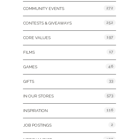
272
COMMUNITY EVENTS
252
CONTESTS & GIVEAWAYS
197
CORE VALUES
17
FILMS
46
GAMES
33
GIFTS
573
IN OUR STORES
116
INSPIRATION
2
JOB POSTINGS