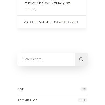
minded displays. Naturally, we
reduce,…
,
CORE VALUES
UNCATEGORIZED
Categories
13
ART
442
BOOKIE BLOG