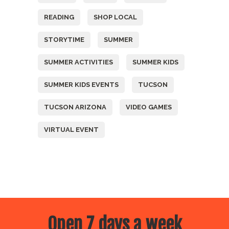
READING
SHOP LOCAL
STORYTIME
SUMMER
SUMMER ACTIVITIES
SUMMER KIDS
SUMMER KIDS EVENTS
TUCSON
TUCSON ARIZONA
VIDEO GAMES
VIRTUAL EVENT
Open 7 days a week