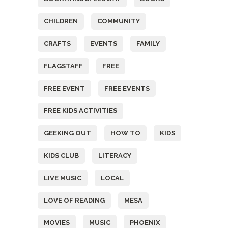
CHILDREN
COMMUNITY
CRAFTS
EVENTS
FAMILY
FLAGSTAFF
FREE
FREE EVENT
FREE EVENTS
FREE KIDS ACTIVITIES
GEEKING OUT
HOW TO
KIDS
KIDS CLUB
LITERACY
LIVE MUSIC
LOCAL
LOVE OF READING
MESA
MOVIES
MUSIC
PHOENIX