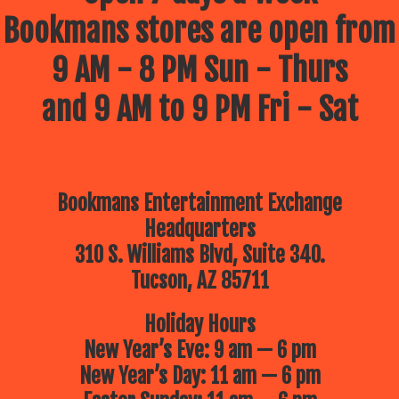
Bookmans stores are open from
9 AM - 8 PM Sun - Thurs
and 9 AM to 9 PM Fri - Sat
Bookmans Entertainment Exchange
Headquarters
310 S. Williams Blvd, Suite 340.
Tucson, AZ 85711
Holiday Hours
New Year’s Eve: 9 am — 6 pm
New Year’s Day: 11 am — 6 pm