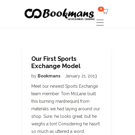
0
Our First Sports
Exchange Model
by
Bookmans
January 21, 2013
Meet our newest Sports Exchange
team member. Tom McLane built
this burning man[nequin] from
materials we had laying around our
shop. Sure, he looks great, but he
weighs a ton! Considering he hasn’t
so much as uttered a word,