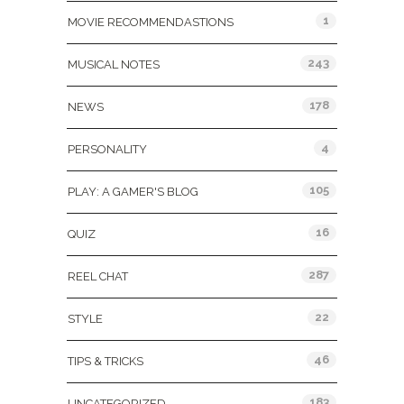
1
MOVIE RECOMMENDASTIONS
243
MUSICAL NOTES
178
NEWS
4
PERSONALITY
105
PLAY: A GAMER'S BLOG
16
QUIZ
287
REEL CHAT
22
STYLE
46
TIPS & TRICKS
183
UNCATEGORIZED