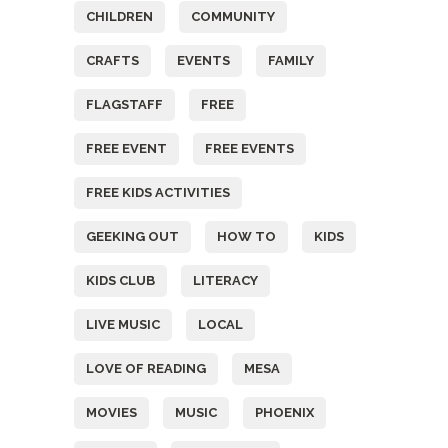
CHILDREN
COMMUNITY
CRAFTS
EVENTS
FAMILY
FLAGSTAFF
FREE
FREE EVENT
FREE EVENTS
FREE KIDS ACTIVITIES
GEEKING OUT
HOW TO
KIDS
KIDS CLUB
LITERACY
LIVE MUSIC
LOCAL
LOVE OF READING
MESA
MOVIES
MUSIC
PHOENIX