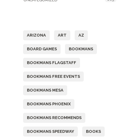
Tags
ARIZONA
ART
AZ
BOARD GAMES
BOOKMANS
BOOKMANS FLAGSTAFF
BOOKMANS FREE EVENTS
BOOKMANS MESA
BOOKMANS PHOENIX
BOOKMANS RECOMMENDS
BOOKMANS SPEEDWAY
BOOKS