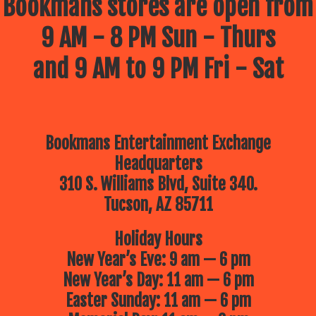
Bookmans stores are open from
9 AM - 8 PM Sun - Thurs
and 9 AM to 9 PM Fri - Sat
Bookmans Entertainment Exchange
Headquarters
310 S. Williams Blvd, Suite 340.
Tucson, AZ 85711
Holiday Hours
New Year’s Eve: 9 am — 6 pm
New Year’s Day: 11 am — 6 pm
Easter Sunday: 11 am — 6 pm