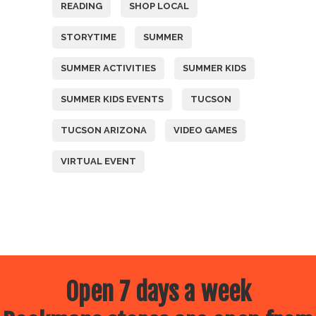
READING
SHOP LOCAL
STORYTIME
SUMMER
SUMMER ACTIVITIES
SUMMER KIDS
SUMMER KIDS EVENTS
TUCSON
TUCSON ARIZONA
VIDEO GAMES
VIRTUAL EVENT
Open 7 days a week