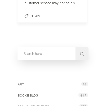
customer service may not be his…
NEWS
Categories
13
ART
442
BOOKIE BLOG