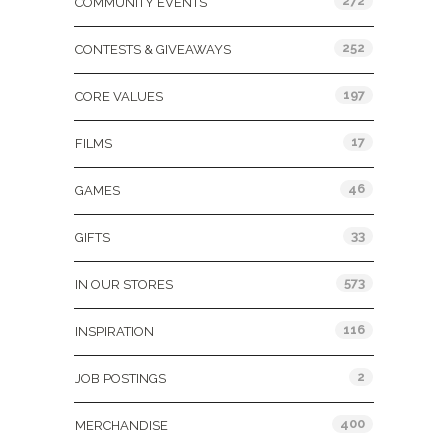
272
COMMUNITY EVENTS
252
CONTESTS & GIVEAWAYS
197
CORE VALUES
17
FILMS
46
GAMES
33
GIFTS
573
IN OUR STORES
116
INSPIRATION
2
JOB POSTINGS
400
MERCHANDISE