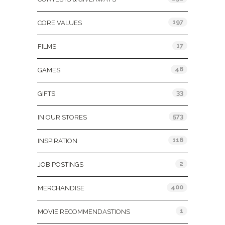
197
CORE VALUES
17
FILMS
46
GAMES
33
GIFTS
573
IN OUR STORES
116
INSPIRATION
2
JOB POSTINGS
400
MERCHANDISE
1
MOVIE RECOMMENDASTIONS