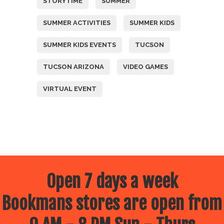
STORYTIME
SUMMER
SUMMER ACTIVITIES
SUMMER KIDS
SUMMER KIDS EVENTS
TUCSON
TUCSON ARIZONA
VIDEO GAMES
VIRTUAL EVENT
Open 7 days a week
Bookmans stores are open from