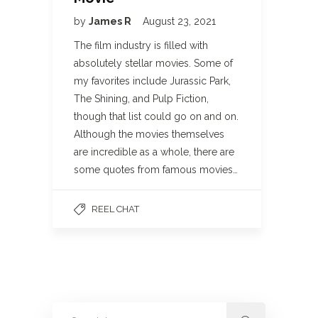
by
James R
August 23, 2021
The film industry is filled with
absolutely stellar movies. Some of
my favorites include Jurassic Park,
The Shining, and Pulp Fiction,
though that list could go on and on.
Although the movies themselves
are incredible as a whole, there are
some quotes from famous movies…
REEL CHAT