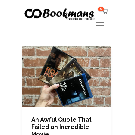
0
An Awful Quote That
Failed an Incredible
Movie