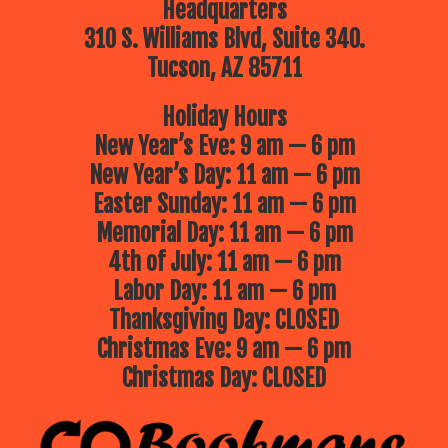
Headquarters
310 S. Williams Blvd, Suite 340.
Tucson, AZ 85711
Holiday Hours
New Year’s Eve: 9 am — 6 pm
New Year’s Day: 11 am — 6 pm
Easter Sunday: 11 am — 6 pm
Memorial Day: 11 am — 6 pm
4th of July: 11 am — 6 pm
Labor Day: 11 am — 6 pm
Thanksgiving Day: CLOSED
Christmas Eve: 9 am — 6 pm
Christmas Day: CLOSED