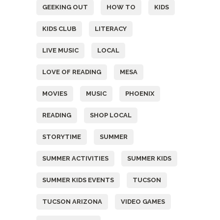
GEEKING OUT
HOW TO
KIDS
KIDS CLUB
LITERACY
LIVE MUSIC
LOCAL
LOVE OF READING
MESA
MOVIES
MUSIC
PHOENIX
READING
SHOP LOCAL
STORYTIME
SUMMER
SUMMER ACTIVITIES
SUMMER KIDS
SUMMER KIDS EVENTS
TUCSON
TUCSON ARIZONA
VIDEO GAMES