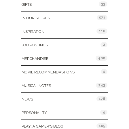
33
GIFTS
573
IN OUR STORES
116
INSPIRATION
2
JOB POSTINGS
400
MERCHANDISE
1
MOVIE RECOMMENDASTIONS
243
MUSICAL NOTES
178
NEWS
4
PERSONALITY
105
PLAY: A GAMER'S BLOG