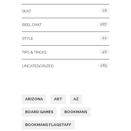
16
QUIZ
287
REEL CHAT
22
STYLE
46
TIPS & TRICKS
183
UNCATEGORIZED
Tags
ARIZONA
ART
AZ
BOARD GAMES
BOOKMANS
BOOKMANS FLAGSTAFF