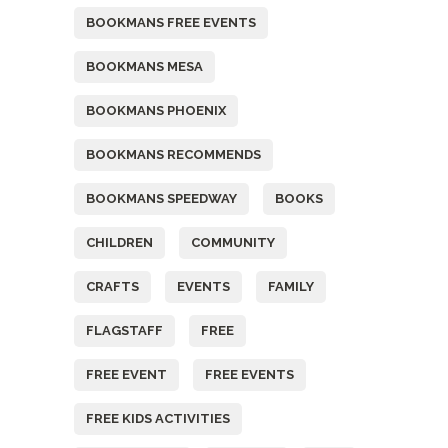
BOOKMANS FREE EVENTS
BOOKMANS MESA
BOOKMANS PHOENIX
BOOKMANS RECOMMENDS
BOOKMANS SPEEDWAY
BOOKS
CHILDREN
COMMUNITY
CRAFTS
EVENTS
FAMILY
FLAGSTAFF
FREE
FREE EVENT
FREE EVENTS
FREE KIDS ACTIVITIES