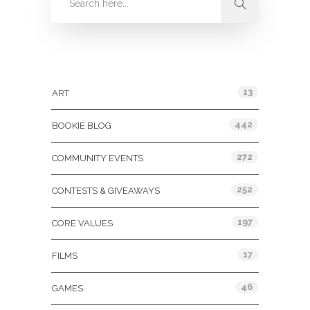
Categories
13
ART
442
BOOKIE BLOG
272
COMMUNITY EVENTS
252
CONTESTS & GIVEAWAYS
197
CORE VALUES
17
FILMS
46
GAMES