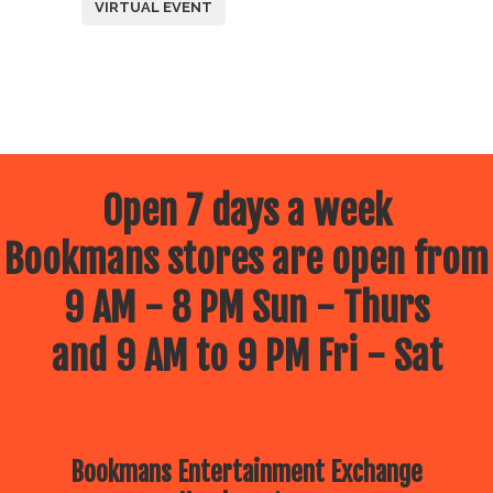
VIRTUAL EVENT
Open 7 days a week
Bookmans stores are open from
9 AM - 8 PM Sun - Thurs
and 9 AM to 9 PM Fri - Sat
Bookmans Entertainment Exchange