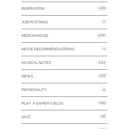
116
INSPIRATION
2
JOB POSTINGS
400
MERCHANDISE
1
MOVIE RECOMMENDASTIONS
243
MUSICAL NOTES
178
NEWS
4
PERSONALITY
105
PLAY: A GAMER'S BLOG
16
QUIZ