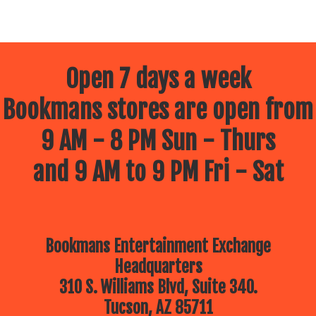
Open 7 days a week
Bookmans stores are open from
9 AM - 8 PM Sun - Thurs
and 9 AM to 9 PM Fri - Sat
Bookmans Entertainment Exchange
Headquarters
310 S. Williams Blvd, Suite 340.
Tucson, AZ 85711