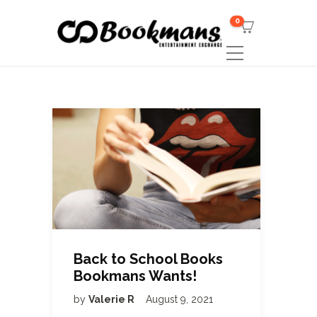
0
Back to School Books
Bookmans Wants!
by
Valerie R
August 9, 2021