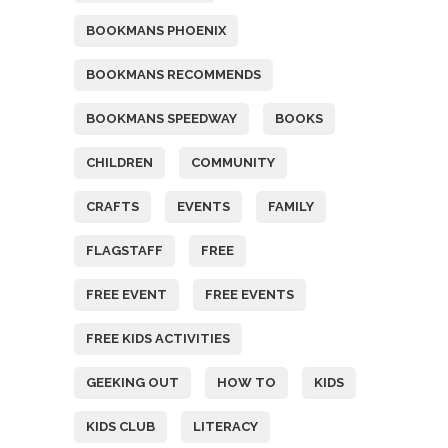
BOOKMANS PHOENIX
BOOKMANS RECOMMENDS
BOOKMANS SPEEDWAY
BOOKS
CHILDREN
COMMUNITY
CRAFTS
EVENTS
FAMILY
FLAGSTAFF
FREE
FREE EVENT
FREE EVENTS
FREE KIDS ACTIVITIES
GEEKING OUT
HOW TO
KIDS
KIDS CLUB
LITERACY