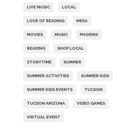
LIVE MUSIC
LOCAL
LOVE OF READING
MESA
MOVIES
MUSIC
PHOENIX
READING
SHOP LOCAL
STORYTIME
SUMMER
SUMMER ACTIVITIES
SUMMER KIDS
SUMMER KIDS EVENTS
TUCSON
TUCSON ARIZONA
VIDEO GAMES
VIRTUAL EVENT