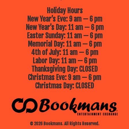
Holiday Hours
New Year’s Eve: 9 am — 6 pm
New Year’s Day: 11 am — 6 pm
Easter Sunday: 11 am — 6 pm
Memorial Day: 11 am — 6 pm
4th of July: 11 am — 6 pm
Labor Day: 11 am — 6 pm
Thanksgiving Day: CLOSED
Christmas Eve: 9 am — 6 pm
Christmas Day: CLOSED
© 2026 Bookmans. All Rights Reserved.