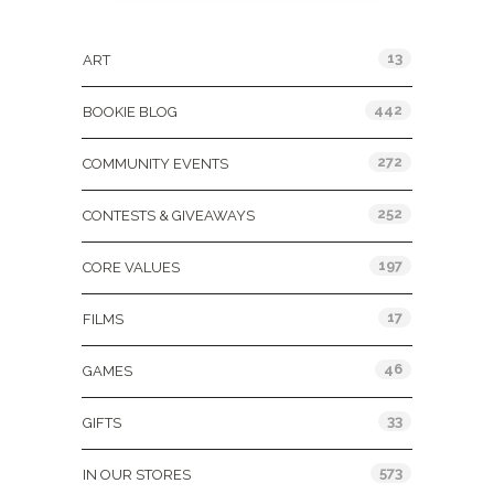
Categories
13
ART
442
BOOKIE BLOG
272
COMMUNITY EVENTS
252
CONTESTS & GIVEAWAYS
197
CORE VALUES
17
FILMS
46
GAMES
33
GIFTS
573
IN OUR STORES