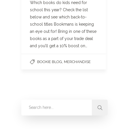
Which books do kids need for
school this year? Check the list
below and see which back-to-
school titles Bookmans is keeping
an eye out for! Bring in one of these
books as a part of your trade deal
and you’ll get a 10% boost on…
,
BOOKIE BLOG
MERCHANDISE