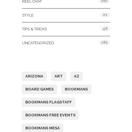
287
REEL CHAT
22
STYLE
46
TIPS & TRICKS
183
UNCATEGORIZED
Tags
ARIZONA
ART
AZ
BOARD GAMES
BOOKMANS
BOOKMANS FLAGSTAFF
BOOKMANS FREE EVENTS
BOOKMANS MESA