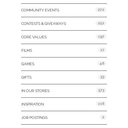
272
COMMUNITY EVENTS
252
CONTESTS & GIVEAWAYS
197
CORE VALUES
17
FILMS
46
GAMES
33
GIFTS
573
IN OUR STORES
116
INSPIRATION
2
JOB POSTINGS