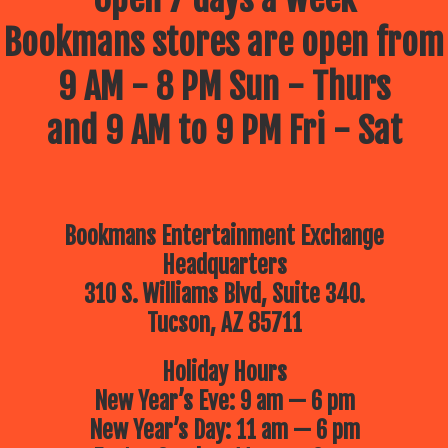
Bookmans stores are open from
9 AM - 8 PM Sun - Thurs
and 9 AM to 9 PM Fri - Sat
Bookmans Entertainment Exchange
Headquarters
310 S. Williams Blvd, Suite 340.
Tucson, AZ 85711
Holiday Hours
New Year’s Eve: 9 am — 6 pm
New Year’s Day: 11 am — 6 pm