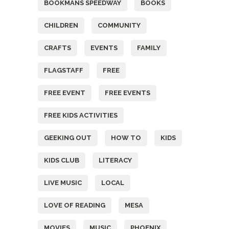
BOOKMANS SPEEDWAY
BOOKS
CHILDREN
COMMUNITY
CRAFTS
EVENTS
FAMILY
FLAGSTAFF
FREE
FREE EVENT
FREE EVENTS
FREE KIDS ACTIVITIES
GEEKING OUT
HOW TO
KIDS
KIDS CLUB
LITERACY
LIVE MUSIC
LOCAL
LOVE OF READING
MESA
MOVIES
MUSIC
PHOENIX