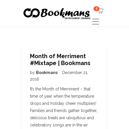
0
Month of Merriment
#Mixtape | Bookmans
by
Bookmans
December 21,
2016
It’s the Month of Merriment – that
time of year when the temperature
drops and holiday cheer multiplies!
Families and friends gather together,
delicious treats are ubiquitous and
celebratory songs are in the air.