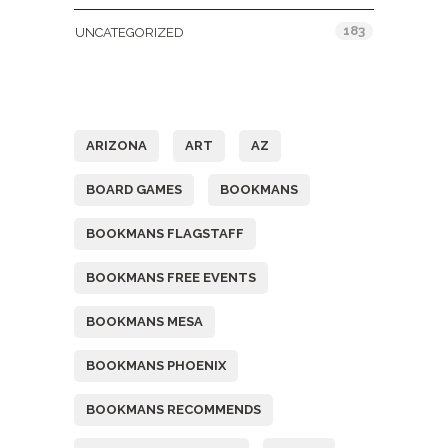
183
UNCATEGORIZED
Tags
ARIZONA
ART
AZ
BOARD GAMES
BOOKMANS
BOOKMANS FLAGSTAFF
BOOKMANS FREE EVENTS
BOOKMANS MESA
BOOKMANS PHOENIX
BOOKMANS RECOMMENDS