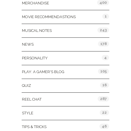
400
MERCHANDISE
1
MOVIE RECOMMENDASTIONS
243
MUSICAL NOTES
178
NEWS
4
PERSONALITY
105
PLAY: A GAMER'S BLOG
16
QUIZ
287
REEL CHAT
22
STYLE
46
TIPS & TRICKS