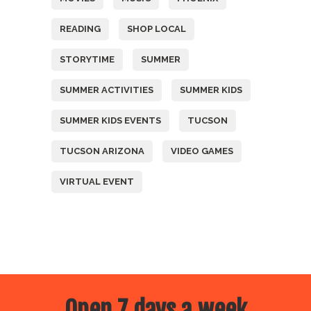
READING
SHOP LOCAL
STORYTIME
SUMMER
SUMMER ACTIVITIES
SUMMER KIDS
SUMMER KIDS EVENTS
TUCSON
TUCSON ARIZONA
VIDEO GAMES
VIRTUAL EVENT
Open 7 days a week