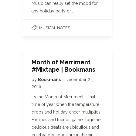
Music can really set the mood for
any holiday party or…
MUSICAL NOTES
Month of Merriment
#Mixtape | Bookmans
by
Bookmans
December 21,
2016
It’s the Month of Merriment – that
time of year when the temperature
drops and holiday cheer multiplies!
Families and friends gather together,
delicious treats are ubiquitous and
celebratory songs are in the air.