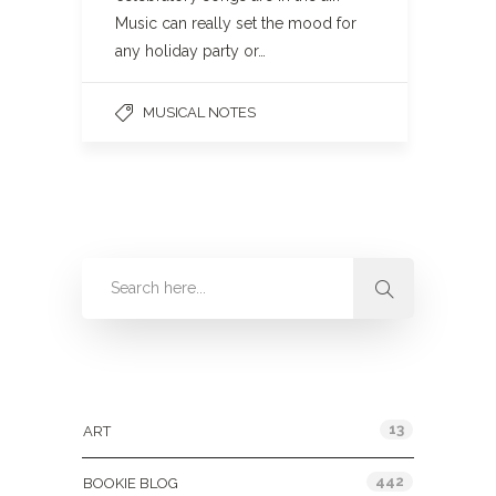
Music can really set the mood for
any holiday party or…
MUSICAL NOTES
Categories
13
ART
442
BOOKIE BLOG