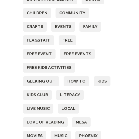
CHILDREN
COMMUNITY
CRAFTS
EVENTS
FAMILY
FLAGSTAFF
FREE
FREE EVENT
FREE EVENTS
FREE KIDS ACTIVITIES
GEEKING OUT
HOW TO
KIDS
KIDS CLUB
LITERACY
LIVE MUSIC
LOCAL
LOVE OF READING
MESA
MOVIES
MUSIC
PHOENIX