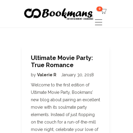
0
Ultimate Movie Party:
True Romance
by
Valerie R
January 30, 2018
Welcome to the first edition of
Ultimate Movie Party, Bookmans’
new blog about pairing an excellent
movie with its soulmate party
elements. Instead of just flopping
on the couch for a run-of-the-mill
movie night, celebrate your love of