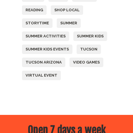
READING
SHOP LOCAL
STORYTIME
SUMMER
SUMMER ACTIVITIES
SUMMER KIDS
SUMMER KIDS EVENTS
TUCSON
TUCSON ARIZONA
VIDEO GAMES
VIRTUAL EVENT
Open 7 days a week