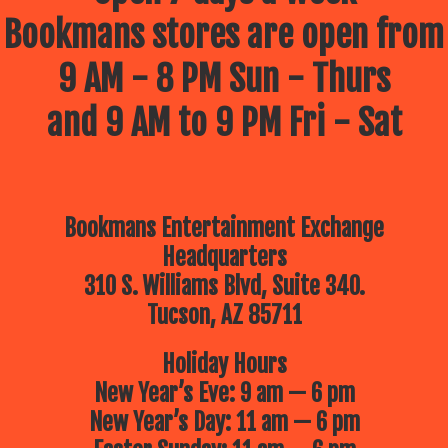
Bookmans stores are open from
9 AM - 8 PM Sun - Thurs
and 9 AM to 9 PM Fri - Sat
Bookmans Entertainment Exchange
Headquarters
310 S. Williams Blvd, Suite 340.
Tucson, AZ 85711
Holiday Hours
New Year’s Eve: 9 am — 6 pm
New Year’s Day: 11 am — 6 pm