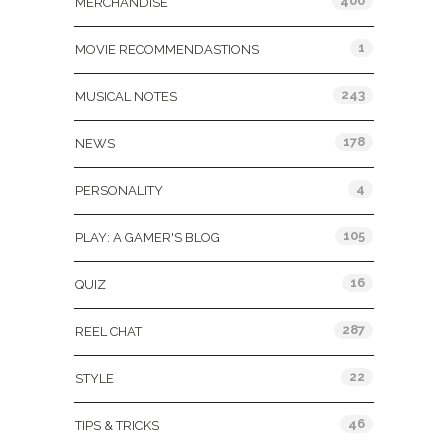
400
MERCHANDISE
1
MOVIE RECOMMENDASTIONS
243
MUSICAL NOTES
178
NEWS
4
PERSONALITY
105
PLAY: A GAMER'S BLOG
16
QUIZ
287
REEL CHAT
22
STYLE
46
TIPS & TRICKS