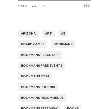
183
UNCATEGORIZED
Tags
ARIZONA
ART
AZ
BOARD GAMES
BOOKMANS
BOOKMANS FLAGSTAFF
BOOKMANS FREE EVENTS
BOOKMANS MESA
BOOKMANS PHOENIX
BOOKMANS RECOMMENDS
BOOKMANS SPEEDWAY
BOOKS