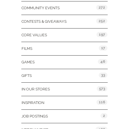
272
COMMUNITY EVENTS
252
CONTESTS & GIVEAWAYS
197
CORE VALUES
17
FILMS
46
GAMES
33
GIFTS
573
IN OUR STORES
116
INSPIRATION
2
JOB POSTINGS