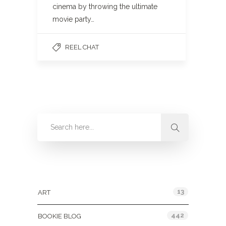
cinema by throwing the ultimate
movie party…
REEL CHAT
Categories
13
ART
442
BOOKIE BLOG