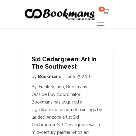
0
Sid Cedargreen: Art In
The Southwest
by
Bookmans
June 17, 2016
By: Frank Solano, Bookmans
Outside Buy Coordinator.
Bookmans has acquired a
significant collection of paintings by
lauded Arizona artist Sid
Cedargreen. Sid Cedargreen was a
mid-century painter who’s art