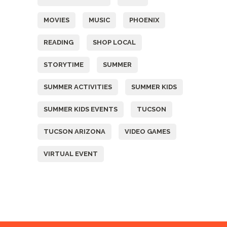
MOVIES
MUSIC
PHOENIX
READING
SHOP LOCAL
STORYTIME
SUMMER
SUMMER ACTIVITIES
SUMMER KIDS
SUMMER KIDS EVENTS
TUCSON
TUCSON ARIZONA
VIDEO GAMES
VIRTUAL EVENT