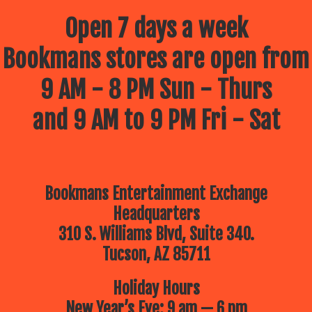
Open 7 days a week
Bookmans stores are open from
9 AM - 8 PM Sun - Thurs
and 9 AM to 9 PM Fri - Sat
Bookmans Entertainment Exchange
Headquarters
310 S. Williams Blvd, Suite 340.
Tucson, AZ 85711
Holiday Hours
New Year’s Eve: 9 am — 6 pm