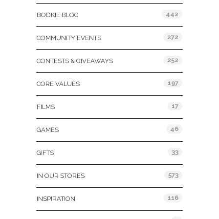
442
BOOKIE BLOG
272
COMMUNITY EVENTS
252
CONTESTS & GIVEAWAYS
197
CORE VALUES
17
FILMS
46
GAMES
33
GIFTS
573
IN OUR STORES
116
INSPIRATION