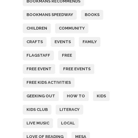
BOOKMANS RECOMMENDS
BOOKMANS SPEEDWAY
BOOKS
CHILDREN
COMMUNITY
CRAFTS
EVENTS
FAMILY
FLAGSTAFF
FREE
FREE EVENT
FREE EVENTS
FREE KIDS ACTIVITIES
GEEKING OUT
HOW TO
KIDS
KIDS CLUB
LITERACY
LIVE MUSIC
LOCAL
LOVE OF READING
MESA