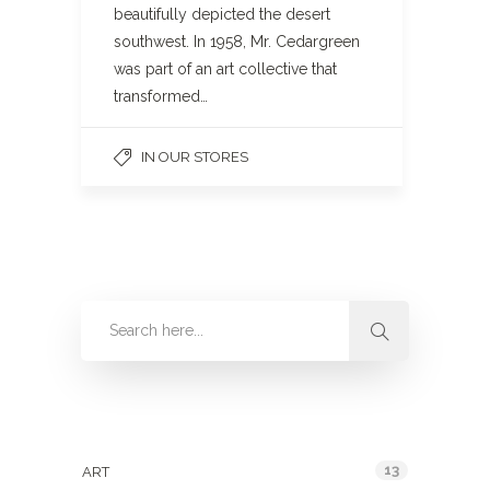
beautifully depicted the desert
southwest. In 1958, Mr. Cedargreen
was part of an art collective that
transformed…
IN OUR STORES
Categories
13
ART