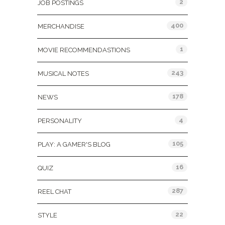
2
JOB POSTINGS
400
MERCHANDISE
1
MOVIE RECOMMENDASTIONS
243
MUSICAL NOTES
178
NEWS
4
PERSONALITY
105
PLAY: A GAMER'S BLOG
16
QUIZ
287
REEL CHAT
22
STYLE