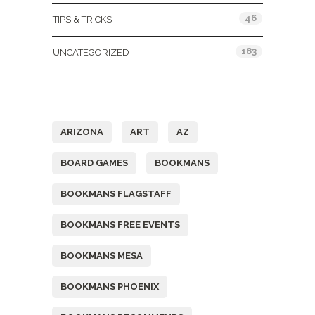
46
TIPS & TRICKS
183
UNCATEGORIZED
Tags
ARIZONA
ART
AZ
BOARD GAMES
BOOKMANS
BOOKMANS FLAGSTAFF
BOOKMANS FREE EVENTS
BOOKMANS MESA
BOOKMANS PHOENIX