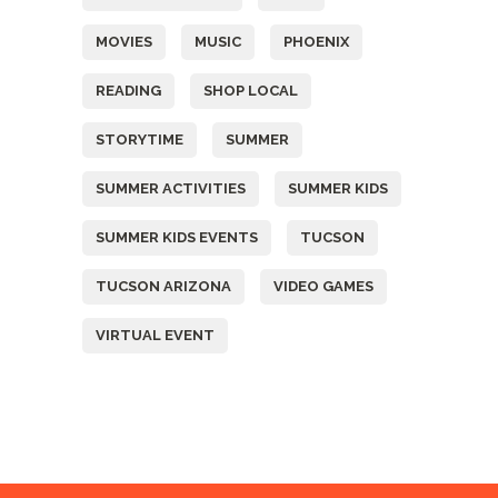
MOVIES
MUSIC
PHOENIX
READING
SHOP LOCAL
STORYTIME
SUMMER
SUMMER ACTIVITIES
SUMMER KIDS
SUMMER KIDS EVENTS
TUCSON
TUCSON ARIZONA
VIDEO GAMES
VIRTUAL EVENT