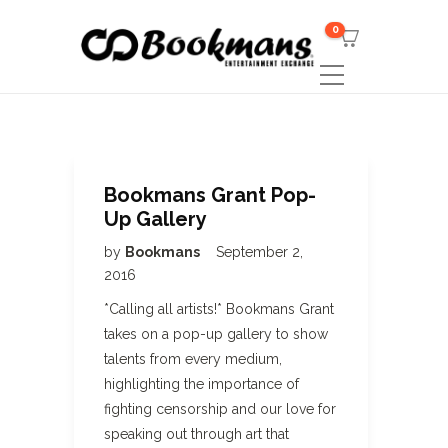
0
Bookmans Grant Pop-
Up Gallery
by
Bookmans
September 2,
2016
*Calling all artists!* Bookmans Grant
takes on a pop-up gallery to show
talents from every medium,
highlighting the importance of
fighting censorship and our love for
speaking out through art that