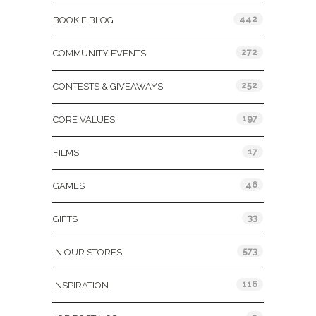
442
BOOKIE BLOG
272
COMMUNITY EVENTS
252
CONTESTS & GIVEAWAYS
197
CORE VALUES
17
FILMS
46
GAMES
33
GIFTS
573
IN OUR STORES
116
INSPIRATION