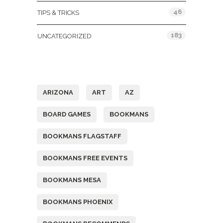
46
TIPS & TRICKS
183
UNCATEGORIZED
Tags
ARIZONA
ART
AZ
BOARD GAMES
BOOKMANS
BOOKMANS FLAGSTAFF
BOOKMANS FREE EVENTS
BOOKMANS MESA
BOOKMANS PHOENIX