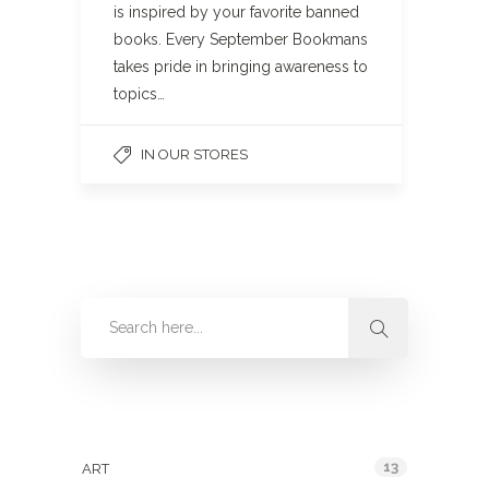
is inspired by your favorite banned
books. Every September Bookmans
takes pride in bringing awareness to
topics…
IN OUR STORES
Categories
13
ART