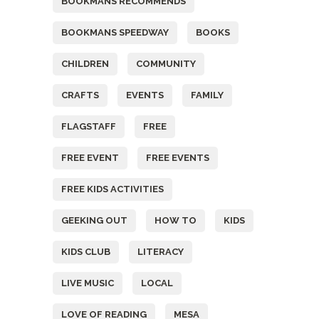
BOOKMANS RECOMMENDS
BOOKMANS SPEEDWAY
BOOKS
CHILDREN
COMMUNITY
CRAFTS
EVENTS
FAMILY
FLAGSTAFF
FREE
FREE EVENT
FREE EVENTS
FREE KIDS ACTIVITIES
GEEKING OUT
HOW TO
KIDS
KIDS CLUB
LITERACY
LIVE MUSIC
LOCAL
LOVE OF READING
MESA