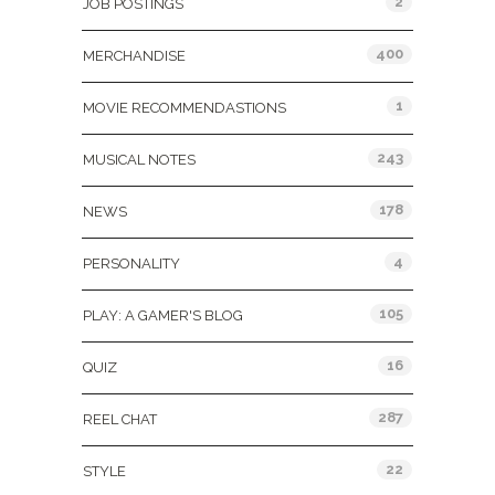
2
JOB POSTINGS
400
MERCHANDISE
1
MOVIE RECOMMENDASTIONS
243
MUSICAL NOTES
178
NEWS
4
PERSONALITY
105
PLAY: A GAMER'S BLOG
16
QUIZ
287
REEL CHAT
22
STYLE