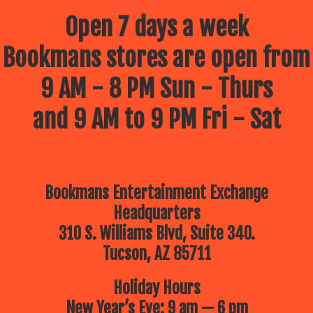
Open 7 days a week
Bookmans stores are open from
9 AM - 8 PM Sun - Thurs
and 9 AM to 9 PM Fri - Sat
Bookmans Entertainment Exchange
Headquarters
310 S. Williams Blvd, Suite 340.
Tucson, AZ 85711
Holiday Hours
New Year’s Eve: 9 am — 6 pm