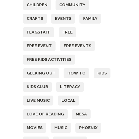
CHILDREN
COMMUNITY
CRAFTS
EVENTS
FAMILY
FLAGSTAFF
FREE
FREE EVENT
FREE EVENTS
FREE KIDS ACTIVITIES
GEEKING OUT
HOW TO
KIDS
KIDS CLUB
LITERACY
LIVE MUSIC
LOCAL
LOVE OF READING
MESA
MOVIES
MUSIC
PHOENIX