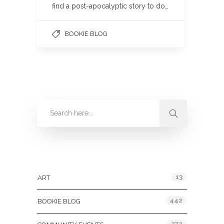
find a post-apocalyptic story to do…
BOOKIE BLOG
Categories
13
ART
442
BOOKIE BLOG
272