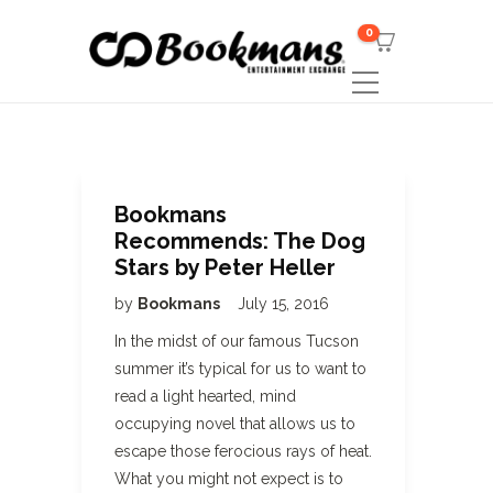
0
Bookmans
Recommends: The Dog
Stars by Peter Heller
by
Bookmans
July 15, 2016
In the midst of our famous Tucson
summer it’s typical for us to want to
read a light hearted, mind
occupying novel that allows us to
escape those ferocious rays of heat.
What you might not expect is to