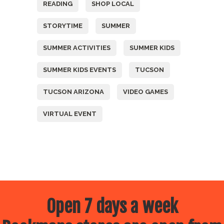
READING
SHOP LOCAL
STORYTIME
SUMMER
SUMMER ACTIVITIES
SUMMER KIDS
SUMMER KIDS EVENTS
TUCSON
TUCSON ARIZONA
VIDEO GAMES
VIRTUAL EVENT
Open 7 days a week