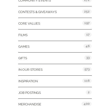
COMMUNITY EVENTS
252
CONTESTS & GIVEAWAYS
197
CORE VALUES
17
FILMS
46
GAMES
33
GIFTS
573
IN OUR STORES
116
INSPIRATION
2
JOB POSTINGS
400
MERCHANDISE