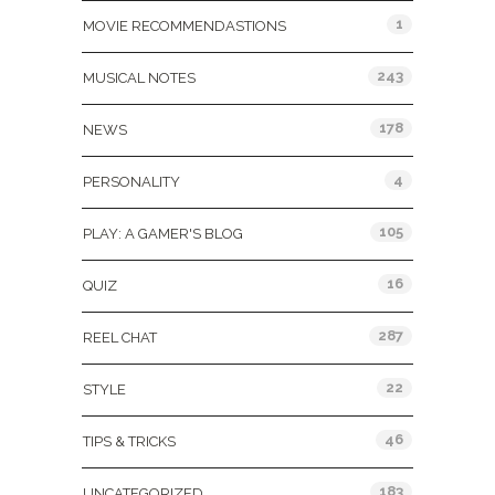
1
MOVIE RECOMMENDASTIONS
243
MUSICAL NOTES
178
NEWS
4
PERSONALITY
105
PLAY: A GAMER'S BLOG
16
QUIZ
287
REEL CHAT
22
STYLE
46
TIPS & TRICKS
183
UNCATEGORIZED