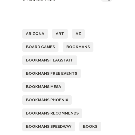
Tags
ARIZONA
ART
AZ
BOARD GAMES
BOOKMANS
BOOKMANS FLAGSTAFF
BOOKMANS FREE EVENTS
BOOKMANS MESA
BOOKMANS PHOENIX
BOOKMANS RECOMMENDS
BOOKMANS SPEEDWAY
BOOKS