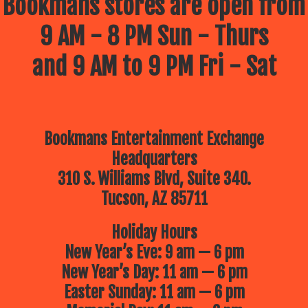
Bookmans stores are open from
9 AM - 8 PM Sun - Thurs
and 9 AM to 9 PM Fri - Sat
Bookmans Entertainment Exchange
Headquarters
310 S. Williams Blvd, Suite 340.
Tucson, AZ 85711
Holiday Hours
New Year’s Eve: 9 am — 6 pm
New Year’s Day: 11 am — 6 pm
Easter Sunday: 11 am — 6 pm