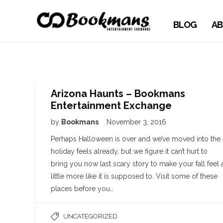
BLOG
AB
Arizona Haunts – Bookmans
Entertainment Exchange
by
Bookmans
November 3, 2016
Perhaps Halloween is over and we’ve moved into the
holiday feels already, but we figure it can’t hurt to
bring you now last scary story to make your fall feel 
little more like it is supposed to. Visit some of these
places before you…
UNCATEGORIZED