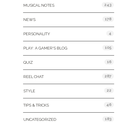
243
MUSICAL NOTES
178
NEWS
4
PERSONALITY
105
PLAY: A GAMER'S BLOG
16
QUIZ
287
REEL CHAT
22
STYLE
46
TIPS & TRICKS
183
UNCATEGORIZED