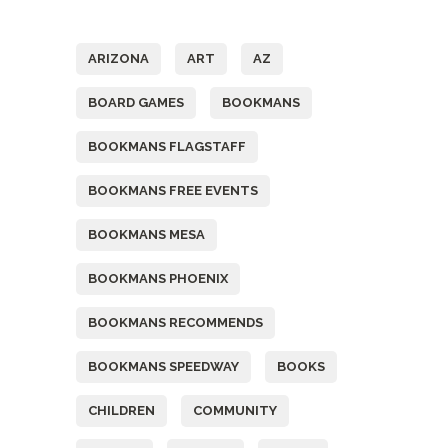
Tags
ARIZONA
ART
AZ
BOARD GAMES
BOOKMANS
BOOKMANS FLAGSTAFF
BOOKMANS FREE EVENTS
BOOKMANS MESA
BOOKMANS PHOENIX
BOOKMANS RECOMMENDS
BOOKMANS SPEEDWAY
BOOKS
CHILDREN
COMMUNITY