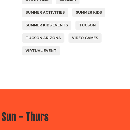
SUMMER ACTIVITIES
SUMMER KIDS
SUMMER KIDS EVENTS
TUCSON
TUCSON ARIZONA
VIDEO GAMES
VIRTUAL EVENT
 Sun - Thurs