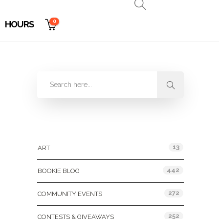
0
HOURS
Categories
13
ART
442
BOOKIE BLOG
272
COMMUNITY EVENTS
252
CONTESTS & GIVEAWAYS