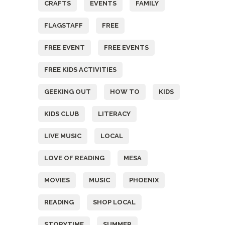
CRAFTS
EVENTS
FAMILY
FLAGSTAFF
FREE
FREE EVENT
FREE EVENTS
FREE KIDS ACTIVITIES
GEEKING OUT
HOW TO
KIDS
KIDS CLUB
LITERACY
LIVE MUSIC
LOCAL
LOVE OF READING
MESA
MOVIES
MUSIC
PHOENIX
READING
SHOP LOCAL
STORYTIME
SUMMER