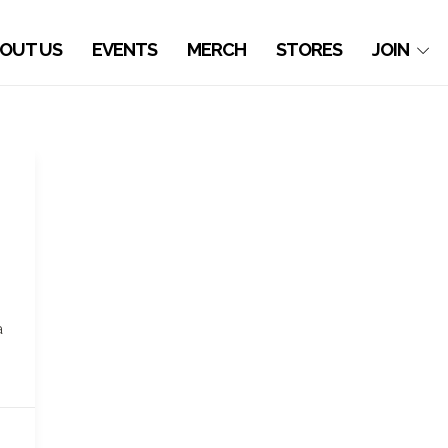
OUT US
EVENTS
MERCH
STORES
JOIN
a