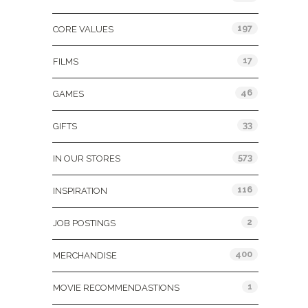
197
CORE VALUES
17
FILMS
46
GAMES
33
GIFTS
573
IN OUR STORES
116
INSPIRATION
2
JOB POSTINGS
400
MERCHANDISE
1
MOVIE RECOMMENDASTIONS