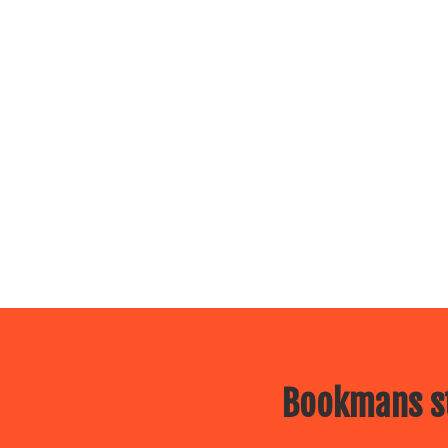
Bookmans st