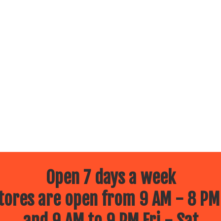
Open 7 days a week
ores are open from 9 AM - 8 PM