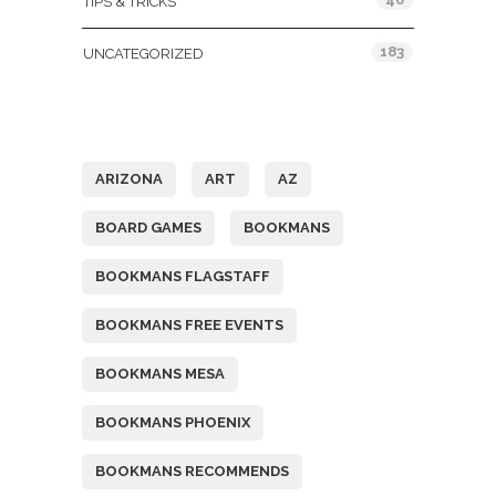
TIPS & TRICKS
183
UNCATEGORIZED
Tags
ARIZONA
ART
AZ
BOARD GAMES
BOOKMANS
BOOKMANS FLAGSTAFF
BOOKMANS FREE EVENTS
BOOKMANS MESA
BOOKMANS PHOENIX
BOOKMANS RECOMMENDS