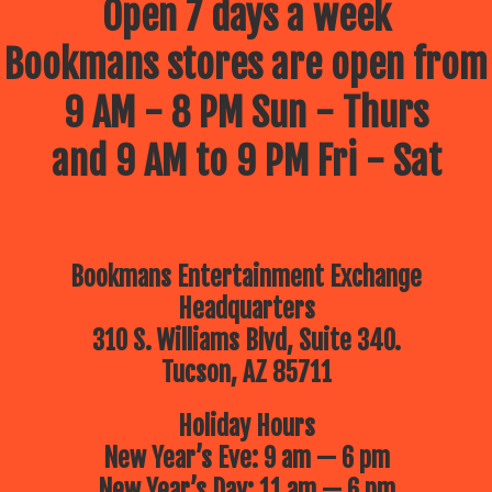
Open 7 days a week
Bookmans stores are open from
9 AM - 8 PM Sun - Thurs
and 9 AM to 9 PM Fri - Sat
Bookmans Entertainment Exchange
Headquarters
310 S. Williams Blvd, Suite 340.
Tucson, AZ 85711
Holiday Hours
New Year’s Eve: 9 am — 6 pm
New Year’s Day: 11 am — 6 pm