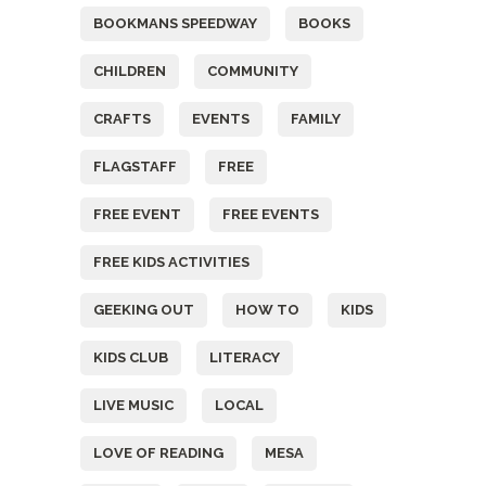
BOOKMANS SPEEDWAY
BOOKS
CHILDREN
COMMUNITY
CRAFTS
EVENTS
FAMILY
FLAGSTAFF
FREE
FREE EVENT
FREE EVENTS
FREE KIDS ACTIVITIES
GEEKING OUT
HOW TO
KIDS
KIDS CLUB
LITERACY
LIVE MUSIC
LOCAL
LOVE OF READING
MESA