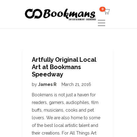
0
Artfully Original Local
Art at Bookmans
Speedway
by
James R
March 21, 2016
Bookmans is not just a haven for
readers, gamers, audiophiles, film
buffs, musicians, cooks and pet
lovers. We are also home to some
of the best local artistic talent and
their creations. For All Things Art