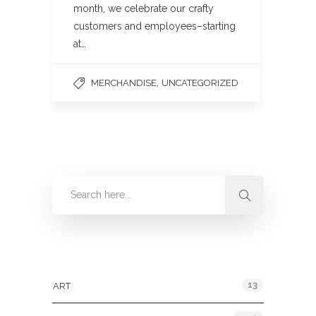
month, we celebrate our crafty
customers and employees–starting
at…
,
MERCHANDISE
UNCATEGORIZED
Categories
13
ART