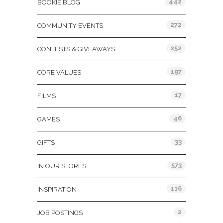
442
BOOKIE BLOG
272
COMMUNITY EVENTS
252
CONTESTS & GIVEAWAYS
197
CORE VALUES
17
FILMS
46
GAMES
33
GIFTS
573
IN OUR STORES
116
INSPIRATION
2
JOB POSTINGS