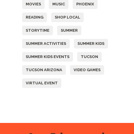
MOVIES
MUSIC
PHOENIX
READING
SHOP LOCAL
STORYTIME
SUMMER
SUMMER ACTIVITIES
SUMMER KIDS
SUMMER KIDS EVENTS
TUCSON
TUCSON ARIZONA
VIDEO GAMES
VIRTUAL EVENT