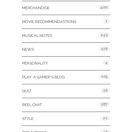
400
MERCHANDISE
1
MOVIE RECOMMENDASTIONS
243
MUSICAL NOTES
178
NEWS
4
PERSONALITY
105
PLAY: A GAMER'S BLOG
16
QUIZ
287
REEL CHAT
22
STYLE
46