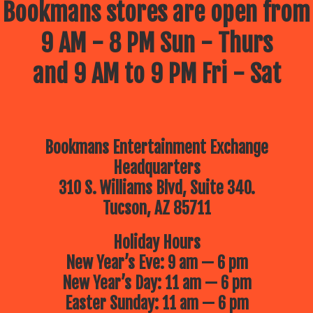
Bookmans stores are open from
9 AM - 8 PM Sun - Thurs
and 9 AM to 9 PM Fri - Sat
Bookmans Entertainment Exchange
Headquarters
310 S. Williams Blvd, Suite 340.
Tucson, AZ 85711
Holiday Hours
New Year’s Eve: 9 am — 6 pm
New Year’s Day: 11 am — 6 pm
Easter Sunday: 11 am — 6 pm