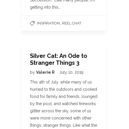
Succession. Like many people, I’m
getting into this…
,
INSPIRATION
REEL CHAT
Silver Cat: An Ode to
Stranger Things 3
by
Valerie R
July 10, 2019
This 4th of July, while many of us
hurried to the outdoors and cooked
food for family and friends, lounged
by the pool, and watched fireworks
glitter across the sky, some of us
were more concerned with other
things; stranger things. Like what the