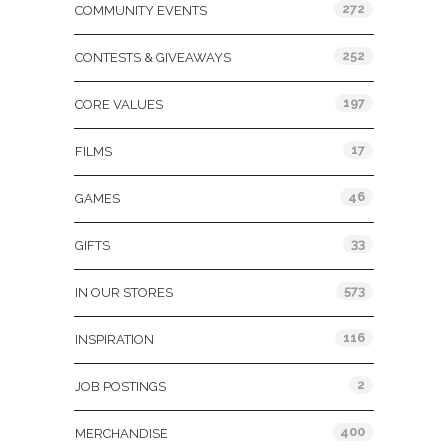
272
COMMUNITY EVENTS
252
CONTESTS & GIVEAWAYS
197
CORE VALUES
17
FILMS
46
GAMES
33
GIFTS
573
IN OUR STORES
116
INSPIRATION
2
JOB POSTINGS
400
MERCHANDISE