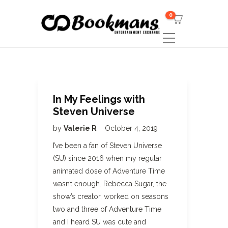
0
In My Feelings with
Steven Universe
by
Valerie R
October 4, 2019
I’ve been a fan of Steven Universe
(SU) since 2016 when my regular
animated dose of Adventure Time
wasn’t enough. Rebecca Sugar, the
show’s creator, worked on seasons
two and three of Adventure Time
and I heard SU was cute and