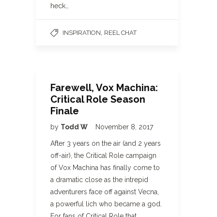
heck…
,
INSPIRATION
REEL CHAT
Farewell, Vox Machina:
Critical Role Season
Finale
by
Todd W
November 8, 2017
After 3 years on the air (and 2 years
off-air), the Critical Role campaign
of Vox Machina has finally come to
a dramatic close as the intrepid
adventurers face off against Vecna,
a powerful lich who became a god.
For fans of Critical Role that…