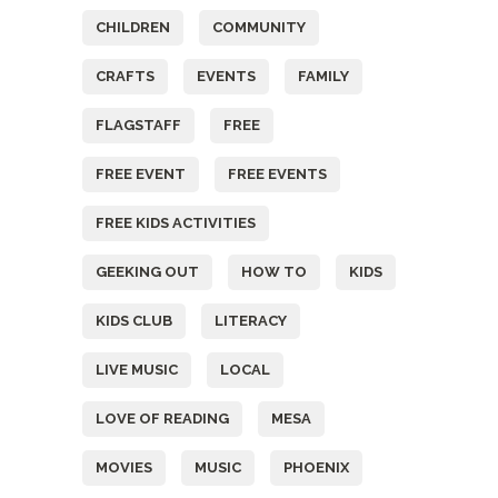
CHILDREN
COMMUNITY
CRAFTS
EVENTS
FAMILY
FLAGSTAFF
FREE
FREE EVENT
FREE EVENTS
FREE KIDS ACTIVITIES
GEEKING OUT
HOW TO
KIDS
KIDS CLUB
LITERACY
LIVE MUSIC
LOCAL
LOVE OF READING
MESA
MOVIES
MUSIC
PHOENIX