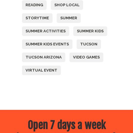
READING
SHOP LOCAL
STORYTIME
SUMMER
SUMMER ACTIVITIES
SUMMER KIDS
SUMMER KIDS EVENTS
TUCSON
TUCSON ARIZONA
VIDEO GAMES
VIRTUAL EVENT
Open 7 days a week