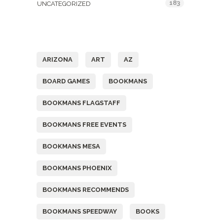
183
UNCATEGORIZED
Tags
ARIZONA
ART
AZ
BOARD GAMES
BOOKMANS
BOOKMANS FLAGSTAFF
BOOKMANS FREE EVENTS
BOOKMANS MESA
BOOKMANS PHOENIX
BOOKMANS RECOMMENDS
BOOKMANS SPEEDWAY
BOOKS