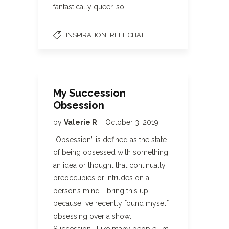
fantastically queer, so I…
,
INSPIRATION
REEL CHAT
My Succession
Obsession
by
Valerie R
October 3, 2019
“Obsession” is defined as the state
of being obsessed with something,
an idea or thought that continually
preoccupies or intrudes on a
person’s mind. I bring this up
because I’ve recently found myself
obsessing over a show: