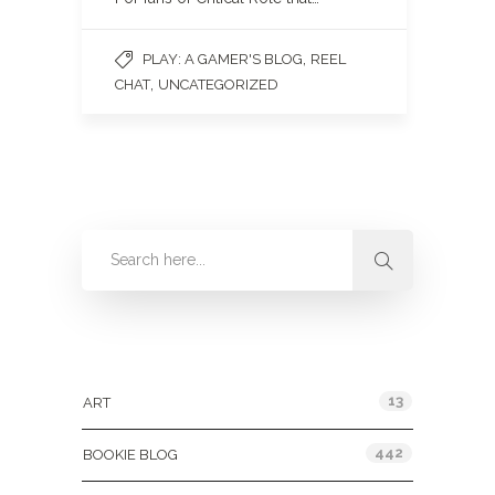
,
PLAY: A GAMER'S BLOG
REEL
,
CHAT
UNCATEGORIZED
Categories
13
ART
442
BOOKIE BLOG