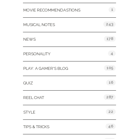
1
MOVIE RECOMMENDASTIONS
243
MUSICAL NOTES
178
NEWS
4
PERSONALITY
105
PLAY: A GAMER'S BLOG
16
QUIZ
287
REEL CHAT
22
STYLE
46
TIPS & TRICKS