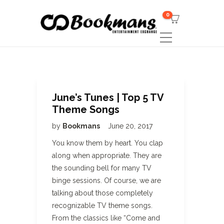
0
June’s Tunes | Top 5 TV
Theme Songs
by
Bookmans
June 20, 2017
You know them by heart. You clap
along when appropriate. They are
the sounding bell for many TV
binge sessions. Of course, we are
talking about those completely
recognizable TV theme songs.
From the classics like “Come and