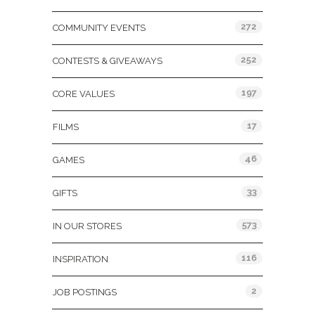
272
COMMUNITY EVENTS
252
CONTESTS & GIVEAWAYS
197
CORE VALUES
17
FILMS
46
GAMES
33
GIFTS
573
IN OUR STORES
116
INSPIRATION
2
JOB POSTINGS