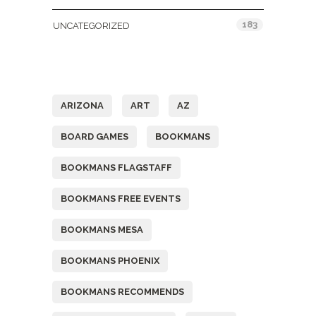
183
UNCATEGORIZED
Tags
ARIZONA
ART
AZ
BOARD GAMES
BOOKMANS
BOOKMANS FLAGSTAFF
BOOKMANS FREE EVENTS
BOOKMANS MESA
BOOKMANS PHOENIX
BOOKMANS RECOMMENDS