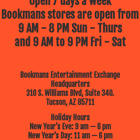
Open 7 days a week
Bookmans stores are open from
9 AM - 8 PM Sun - Thurs
and 9 AM to 9 PM Fri - Sat
Bookmans Entertainment Exchange
Headquarters
310 S. Williams Blvd, Suite 340.
Tucson, AZ 85711
Holiday Hours
New Year’s Eve: 9 am — 6 pm
New Year’s Day: 11 am — 6 pm