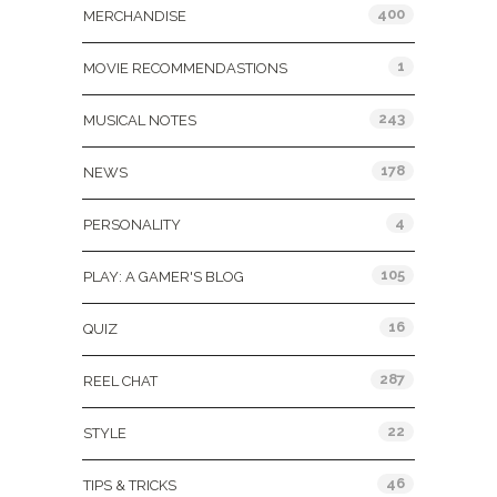
400
MERCHANDISE
1
MOVIE RECOMMENDASTIONS
243
MUSICAL NOTES
178
NEWS
4
PERSONALITY
105
PLAY: A GAMER'S BLOG
16
QUIZ
287
REEL CHAT
22
STYLE
46
TIPS & TRICKS