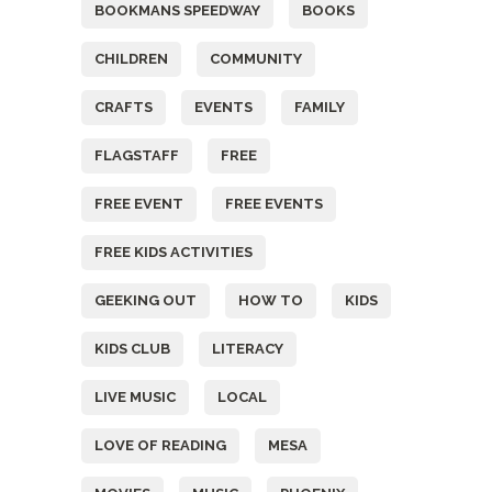
BOOKMANS SPEEDWAY
BOOKS
CHILDREN
COMMUNITY
CRAFTS
EVENTS
FAMILY
FLAGSTAFF
FREE
FREE EVENT
FREE EVENTS
FREE KIDS ACTIVITIES
GEEKING OUT
HOW TO
KIDS
KIDS CLUB
LITERACY
LIVE MUSIC
LOCAL
LOVE OF READING
MESA