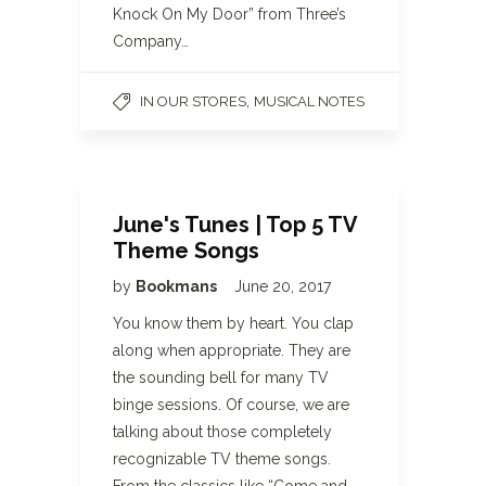
Knock On My Door” from Three’s
Company…
,
IN OUR STORES
MUSICAL NOTES
June's Tunes | Top 5 TV
Theme Songs
by
Bookmans
June 20, 2017
You know them by heart. You clap
along when appropriate. They are
the sounding bell for many TV
binge sessions. Of course, we are
talking about those completely
recognizable TV theme songs.