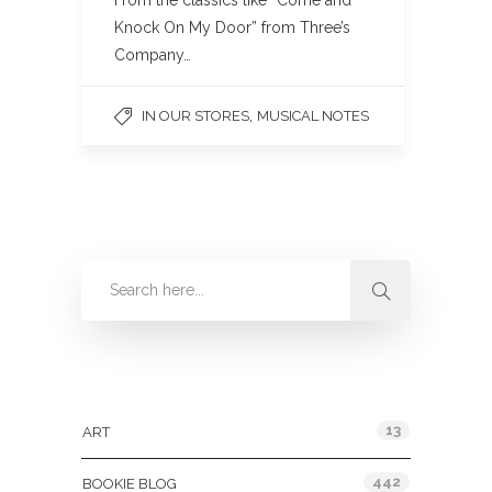
From the classics like “Come and
Knock On My Door” from Three’s
Company…
,
IN OUR STORES
MUSICAL NOTES
Categories
13
ART
442
BOOKIE BLOG