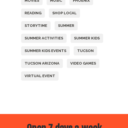
MOVIES
MUSIC
PHOENIX
READING
SHOP LOCAL
STORYTIME
SUMMER
SUMMER ACTIVITIES
SUMMER KIDS
SUMMER KIDS EVENTS
TUCSON
TUCSON ARIZONA
VIDEO GAMES
VIRTUAL EVENT