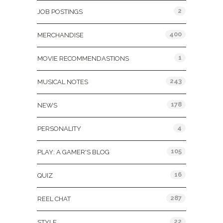
2
JOB POSTINGS
400
MERCHANDISE
1
MOVIE RECOMMENDASTIONS
243
MUSICAL NOTES
178
NEWS
4
PERSONALITY
105
PLAY: A GAMER'S BLOG
16
QUIZ
287
REEL CHAT
22
STYLE