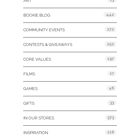
ART
442
BOOKIE BLOG
272
COMMUNITY EVENTS
252
CONTESTS & GIVEAWAYS
197
CORE VALUES
17
FILMS
46
GAMES
33
GIFTS
573
IN OUR STORES
116
INSPIRATION