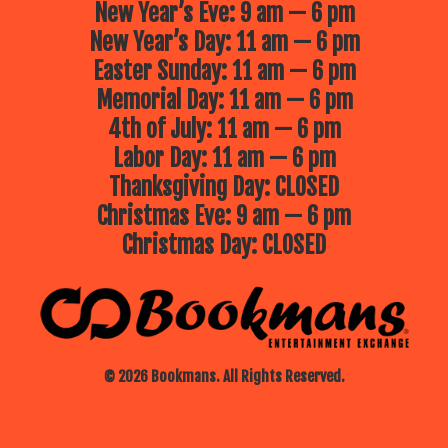
New Year’s Eve: 9 am — 6 pm
New Year’s Day: 11 am — 6 pm
Easter Sunday: 11 am — 6 pm
Memorial Day: 11 am — 6 pm
4th of July: 11 am — 6 pm
Labor Day: 11 am — 6 pm
Thanksgiving Day: CLOSED
Christmas Eve: 9 am — 6 pm
Christmas Day: CLOSED
© 2026 Bookmans. All Rights Reserved.