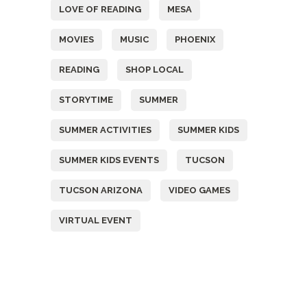
LOVE OF READING
MESA
MOVIES
MUSIC
PHOENIX
READING
SHOP LOCAL
STORYTIME
SUMMER
SUMMER ACTIVITIES
SUMMER KIDS
SUMMER KIDS EVENTS
TUCSON
TUCSON ARIZONA
VIDEO GAMES
VIRTUAL EVENT