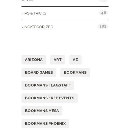
46
TIPS & TRICKS
183
UNCATEGORIZED
Tags
ARIZONA
ART
AZ
BOARD GAMES
BOOKMANS
BOOKMANS FLAGSTAFF
BOOKMANS FREE EVENTS
BOOKMANS MESA
BOOKMANS PHOENIX