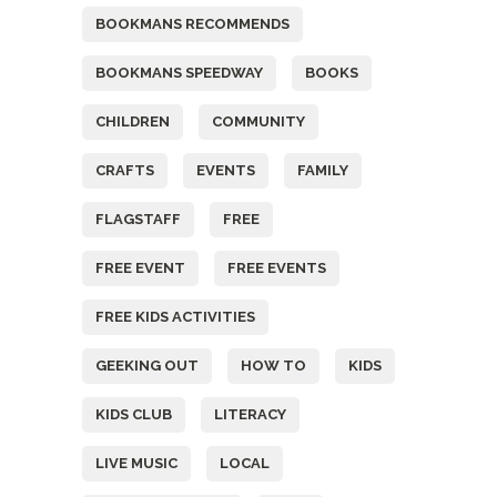
BOOKMANS RECOMMENDS
BOOKMANS SPEEDWAY
BOOKS
CHILDREN
COMMUNITY
CRAFTS
EVENTS
FAMILY
FLAGSTAFF
FREE
FREE EVENT
FREE EVENTS
FREE KIDS ACTIVITIES
GEEKING OUT
HOW TO
KIDS
KIDS CLUB
LITERACY
LIVE MUSIC
LOCAL