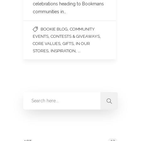
celebrations heading to Bookmans
communities in…
,
BOOKIE BLOG
COMMUNITY
,
,
EVENTS
CONTESTS & GIVEAWAYS
,
,
CORE VALUES
GIFTS
IN OUR
,
, ...
STORES
INSPIRATION
Categories
13