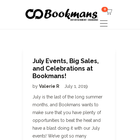
0
July Events, Big Sales,
and Celebrations at
Bookmans!
by
Valerie R
July 1, 2019
July is the last of the long summer
months, and Bookmans wants to
make sure that you have plenty of
opportunities to beat the heat and
have a blast doing it with our July
events! We’ve got so many