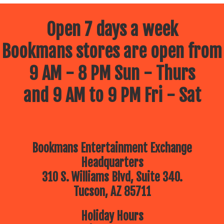
Open 7 days a week
Bookmans stores are open from
9 AM - 8 PM Sun - Thurs
and 9 AM to 9 PM Fri - Sat
Bookmans Entertainment Exchange
Headquarters
310 S. Williams Blvd, Suite 340.
Tucson, AZ 85711
Holiday Hours