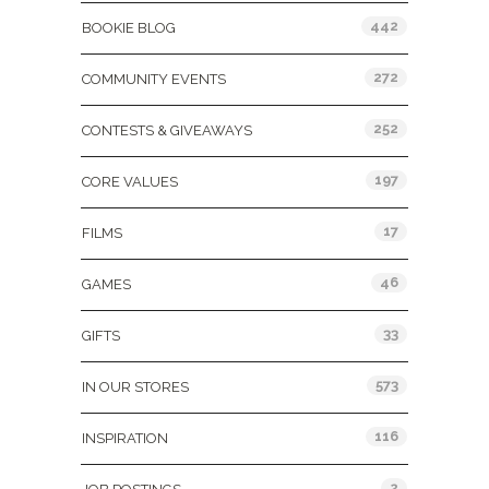
442
BOOKIE BLOG
272
COMMUNITY EVENTS
252
CONTESTS & GIVEAWAYS
197
CORE VALUES
17
FILMS
46
GAMES
33
GIFTS
573
IN OUR STORES
116
INSPIRATION
2