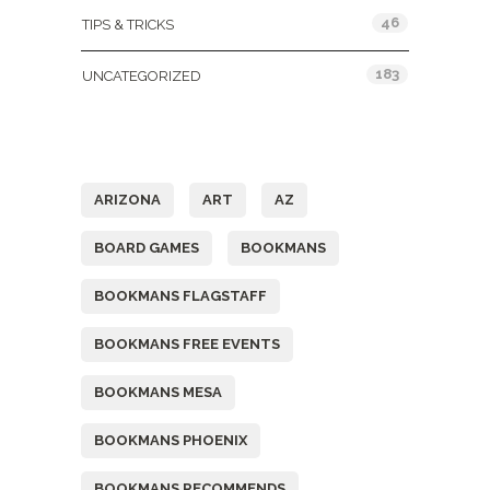
46
TIPS & TRICKS
183
UNCATEGORIZED
Tags
ARIZONA
ART
AZ
BOARD GAMES
BOOKMANS
BOOKMANS FLAGSTAFF
BOOKMANS FREE EVENTS
BOOKMANS MESA
BOOKMANS PHOENIX
BOOKMANS RECOMMENDS