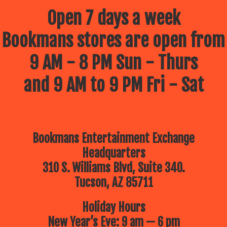
Open 7 days a week
Bookmans stores are open from
9 AM - 8 PM Sun - Thurs
and 9 AM to 9 PM Fri - Sat
Bookmans Entertainment Exchange
Headquarters
310 S. Williams Blvd, Suite 340.
Tucson, AZ 85711
Holiday Hours
New Year’s Eve: 9 am — 6 pm