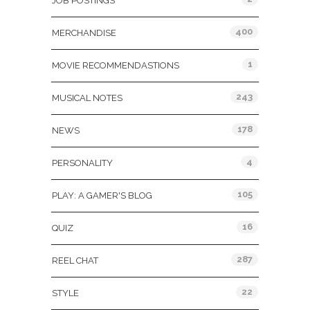
JOB POSTINGS
400
MERCHANDISE
1
MOVIE RECOMMENDASTIONS
243
MUSICAL NOTES
178
NEWS
4
PERSONALITY
105
PLAY: A GAMER'S BLOG
16
QUIZ
287
REEL CHAT
22
STYLE