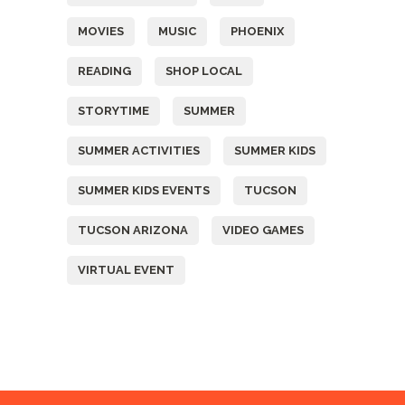
MOVIES
MUSIC
PHOENIX
READING
SHOP LOCAL
STORYTIME
SUMMER
SUMMER ACTIVITIES
SUMMER KIDS
SUMMER KIDS EVENTS
TUCSON
TUCSON ARIZONA
VIDEO GAMES
VIRTUAL EVENT