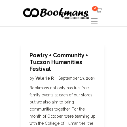
0
Poetry + Community +
Tucson Humanities
Festival
by
Valerie R
September 19, 2019
Bookmans not only has fun, free,
family events at each of our stores,
but we also aim to bring
communities together. For the
month of October, we’re teaming up
with the College of Humanities, the