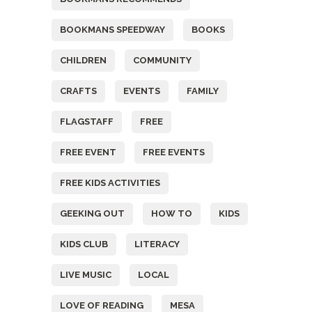
BOOKMANS SPEEDWAY
BOOKS
CHILDREN
COMMUNITY
CRAFTS
EVENTS
FAMILY
FLAGSTAFF
FREE
FREE EVENT
FREE EVENTS
FREE KIDS ACTIVITIES
GEEKING OUT
HOW TO
KIDS
KIDS CLUB
LITERACY
LIVE MUSIC
LOCAL
LOVE OF READING
MESA