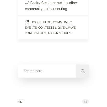
UA Poetry Center, as well as other
community partners during…
,
BOOKIE BLOG
COMMUNITY
,
,
EVENTS
CONTESTS & GIVEAWAYS
,
CORE VALUES
IN OUR STORES
Categories
13
ART