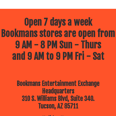
Open 7 days a week
Bookmans stores are open from
9 AM - 8 PM Sun - Thurs
and 9 AM to 9 PM Fri - Sat
Bookmans Entertainment Exchange
Headquarters
310 S. Williams Blvd, Suite 340.
Tucson, AZ 85711