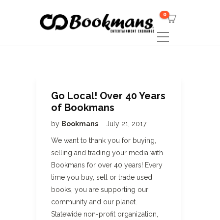
0
Go Local! Over 40 Years
of Bookmans
by
Bookmans
July 21, 2017
We want to thank you for buying,
selling and trading your media with
Bookmans for over 40 years! Every
time you buy, sell or trade used
books, you are supporting our
community and our planet.
Statewide non-profit organization,