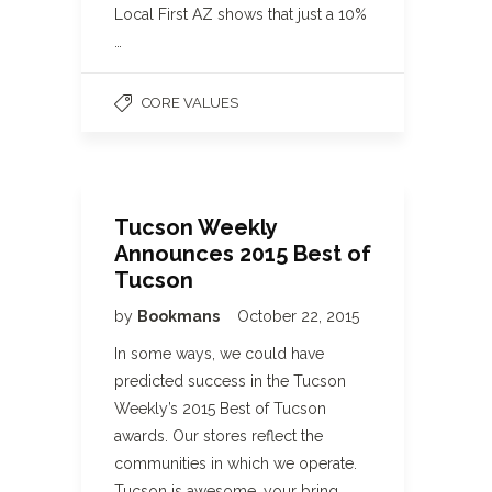
Local First AZ shows that just a 10%
…
CORE VALUES
Tucson Weekly
Announces 2015 Best of
Tucson
by
Bookmans
October 22, 2015
In some ways, we could have
predicted success in the Tucson
Weekly’s 2015 Best of Tucson
awards. Our stores reflect the
communities in which we operate.
Tucson is awesome, your bring