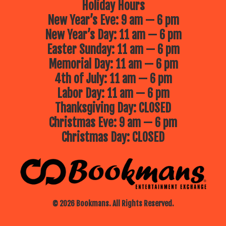
Holiday Hours
New Year’s Eve: 9 am — 6 pm
New Year’s Day: 11 am — 6 pm
Easter Sunday: 11 am — 6 pm
Memorial Day: 11 am — 6 pm
4th of July: 11 am — 6 pm
Labor Day: 11 am — 6 pm
Thanksgiving Day: CLOSED
Christmas Eve: 9 am — 6 pm
Christmas Day: CLOSED
© 2026 Bookmans. All Rights Reserved.