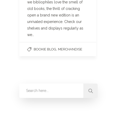
we bibliophiles love the smell of
old books, the thrill of cracking
open a brand new edition is an
unrivaled experience. Check our
shelves and displays regularly as
we…
,
BOOKIE BLOG
MERCHANDISE
Categories