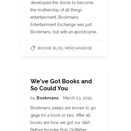
developed the stores to become
the mothership of all things
entertainment, Bookmans
Entertainment Exchange was just
Bookmans, but with an apostrophe…
,
BOOKIE BLOG
MERCHANDISE
We've Got Books and
So Could You
by
Bookmans
March 23, 2015
Bookmans peeps are known to go
gaga for a book or two. After all,
books are how we got our start.
Before founder Bob Oldfather