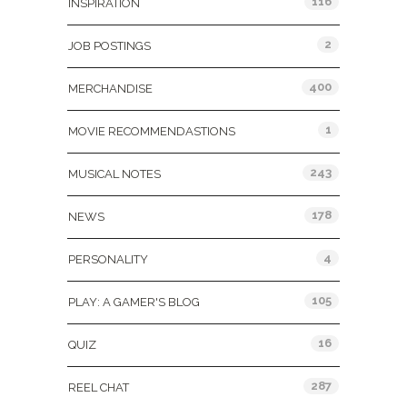
116
INSPIRATION
2
JOB POSTINGS
400
MERCHANDISE
1
MOVIE RECOMMENDASTIONS
243
MUSICAL NOTES
178
NEWS
4
PERSONALITY
105
PLAY: A GAMER'S BLOG
16
QUIZ
287
REEL CHAT