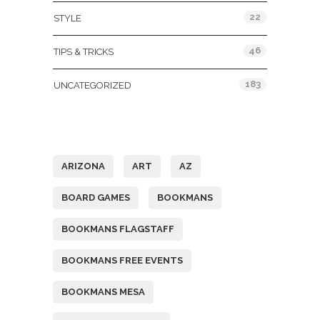
22
STYLE
46
TIPS & TRICKS
183
UNCATEGORIZED
Tags
ARIZONA
ART
AZ
BOARD GAMES
BOOKMANS
BOOKMANS FLAGSTAFF
BOOKMANS FREE EVENTS
BOOKMANS MESA