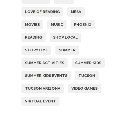
LOVE OF READING
MESA
MOVIES
MUSIC
PHOENIX
READING
SHOP LOCAL
STORYTIME
SUMMER
SUMMER ACTIVITIES
SUMMER KIDS
SUMMER KIDS EVENTS
TUCSON
TUCSON ARIZONA
VIDEO GAMES
VIRTUAL EVENT