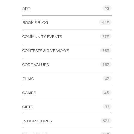
13
ART
442
BOOKIE BLOG
272
COMMUNITY EVENTS
252
CONTESTS & GIVEAWAYS
197
CORE VALUES
17
FILMS
46
GAMES
33
GIFTS
573
IN OUR STORES