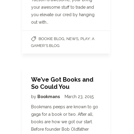
your awesome stuff to trade and
you elevate our cred by hanging
out with…
,
,
BOOKIE BLOG
NEWS
PLAY: A
GAMER'S BLOG
We’ve Got Books and
So Could You
by
Bookmans
March 23, 2015
Bookmans peeps are known to go
gaga for a book or two. After all,
books are how we got our start.
Before founder Bob Oldfather