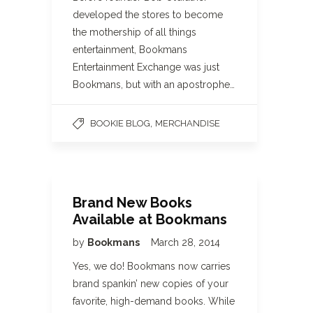
developed the stores to become
the mothership of all things
entertainment, Bookmans
Entertainment Exchange was just
Bookmans, but with an apostrophe…
,
BOOKIE BLOG
MERCHANDISE
Brand New Books
Available at Bookmans
by
Bookmans
March 28, 2014
Yes, we do! Bookmans now carries
brand spankin’ new copies of your
favorite, high-demand books. While