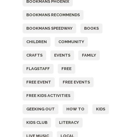
BOOKMANS PHOENIX
BOOKMANS RECOMMENDS
BOOKMANS SPEEDWAY
BOOKS
CHILDREN
COMMUNITY
CRAFTS
EVENTS
FAMILY
FLAGSTAFF
FREE
FREE EVENT
FREE EVENTS
FREE KIDS ACTIVITIES
GEEKING OUT
HOW TO
KIDS
KIDS CLUB
LITERACY
LIVE MUSIC
LOCAL