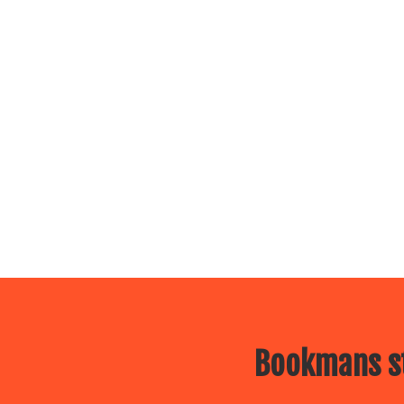
Bookmans st