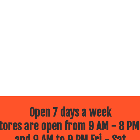
Open 7 days a week
ores are open from 9 AM - 8 PM