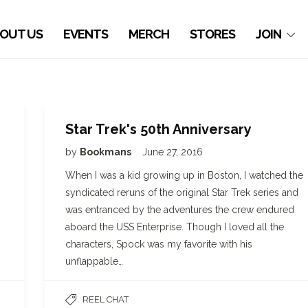
OUT US
EVENTS
MERCH
STORES
JOIN
Star Trek's 50th Anniversary
by
Bookmans
June 27, 2016
When I was a kid growing up in Boston, I watched the
syndicated reruns of the original Star Trek series and
was entranced by the adventures the crew endured
aboard the USS Enterprise. Though I loved all the
characters, Spock was my favorite with his
unflappable…
REEL CHAT