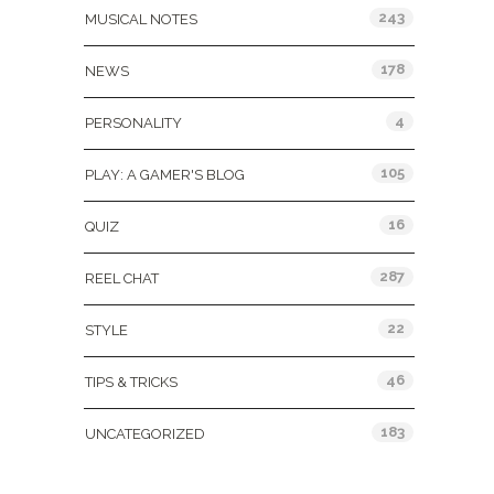
243
MUSICAL NOTES
178
NEWS
4
PERSONALITY
105
PLAY: A GAMER'S BLOG
16
QUIZ
287
REEL CHAT
22
STYLE
46
TIPS & TRICKS
183
UNCATEGORIZED