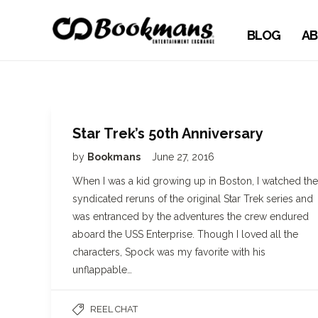
BLOG
AB
Star Trek’s 50th Anniversary
by
Bookmans
June 27, 2016
When I was a kid growing up in Boston, I watched the
syndicated reruns of the original Star Trek series and
was entranced by the adventures the crew endured
aboard the USS Enterprise. Though I loved all the
characters, Spock was my favorite with his
unflappable…
REEL CHAT