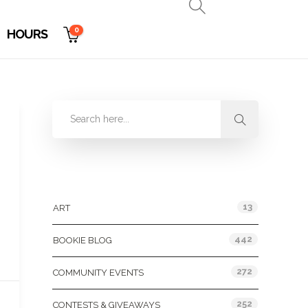
0
HOURS
Categories
13
ART
442
BOOKIE BLOG
272
COMMUNITY EVENTS
252
CONTESTS & GIVEAWAYS