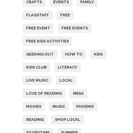
CRAFTS
EVENTS
FAMILY
FLAGSTAFF
FREE
FREE EVENT
FREE EVENTS
FREE KIDS ACTIVITIES
GEEKING OUT
HOW TO
KIDS
KIDS CLUB
LITERACY
LIVE MUSIC
LOCAL
LOVE OF READING
MESA
MOVIES
MUSIC
PHOENIX
READING
SHOP LOCAL
STORYTIME
SUMMER