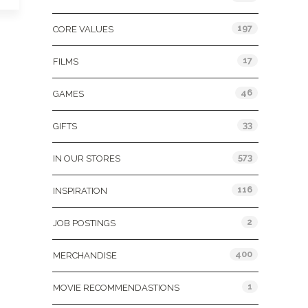
197
CORE VALUES
17
FILMS
46
GAMES
33
GIFTS
573
IN OUR STORES
116
INSPIRATION
2
JOB POSTINGS
400
MERCHANDISE
1
MOVIE RECOMMENDASTIONS