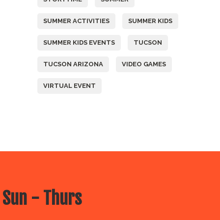
SUMMER ACTIVITIES
SUMMER KIDS
SUMMER KIDS EVENTS
TUCSON
TUCSON ARIZONA
VIDEO GAMES
VIRTUAL EVENT
 Sun - Thurs