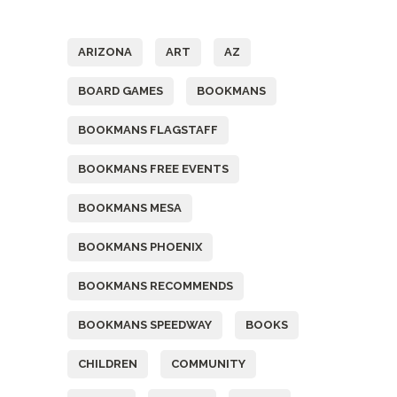
Tags
ARIZONA
ART
AZ
BOARD GAMES
BOOKMANS
BOOKMANS FLAGSTAFF
BOOKMANS FREE EVENTS
BOOKMANS MESA
BOOKMANS PHOENIX
BOOKMANS RECOMMENDS
BOOKMANS SPEEDWAY
BOOKS
CHILDREN
COMMUNITY