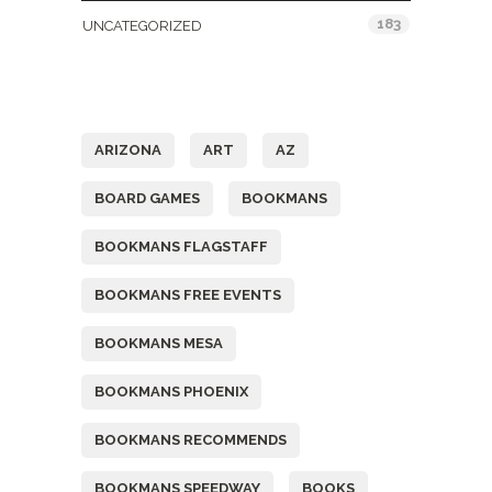
183
UNCATEGORIZED
Tags
ARIZONA
ART
AZ
BOARD GAMES
BOOKMANS
BOOKMANS FLAGSTAFF
BOOKMANS FREE EVENTS
BOOKMANS MESA
BOOKMANS PHOENIX
BOOKMANS RECOMMENDS
BOOKMANS SPEEDWAY
BOOKS