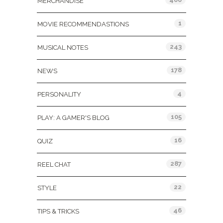
MERCHANDISE
1
MOVIE RECOMMENDASTIONS
243
MUSICAL NOTES
178
NEWS
4
PERSONALITY
105
PLAY: A GAMER'S BLOG
16
QUIZ
287
REEL CHAT
22
STYLE
46
TIPS & TRICKS