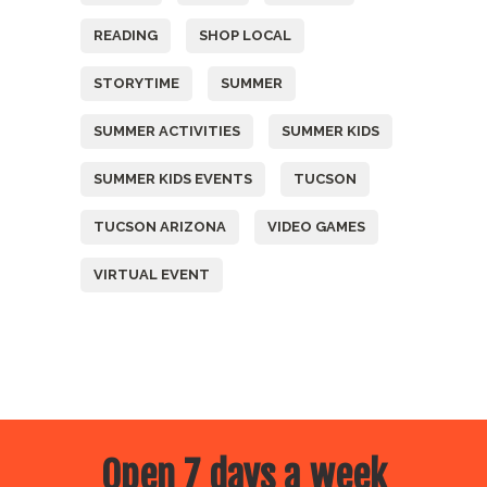
READING
SHOP LOCAL
STORYTIME
SUMMER
SUMMER ACTIVITIES
SUMMER KIDS
SUMMER KIDS EVENTS
TUCSON
TUCSON ARIZONA
VIDEO GAMES
VIRTUAL EVENT
Open 7 days a week