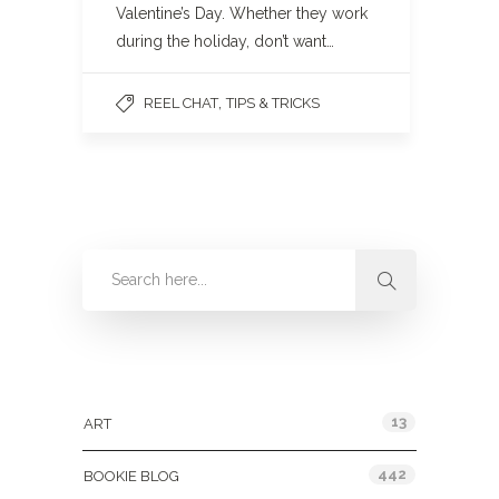
Valentine’s Day. Whether they work
during the holiday, don’t want…
,
REEL CHAT
TIPS & TRICKS
Categories
13
ART
442
BOOKIE BLOG