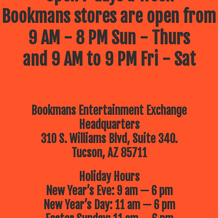
Bookmans stores are open from
9 AM - 8 PM Sun - Thurs
and 9 AM to 9 PM Fri - Sat
Bookmans Entertainment Exchange
Headquarters
310 S. Williams Blvd, Suite 340.
Tucson, AZ 85711
Holiday Hours
New Year’s Eve: 9 am — 6 pm
New Year’s Day: 11 am — 6 pm