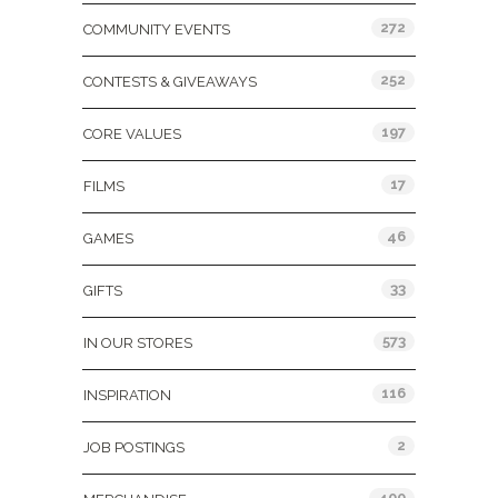
272
COMMUNITY EVENTS
252
CONTESTS & GIVEAWAYS
197
CORE VALUES
17
FILMS
46
GAMES
33
GIFTS
573
IN OUR STORES
116
INSPIRATION
2
JOB POSTINGS
400