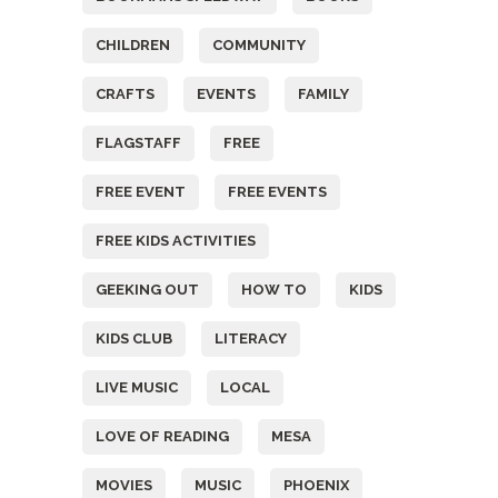
CHILDREN
COMMUNITY
CRAFTS
EVENTS
FAMILY
FLAGSTAFF
FREE
FREE EVENT
FREE EVENTS
FREE KIDS ACTIVITIES
GEEKING OUT
HOW TO
KIDS
KIDS CLUB
LITERACY
LIVE MUSIC
LOCAL
LOVE OF READING
MESA
MOVIES
MUSIC
PHOENIX