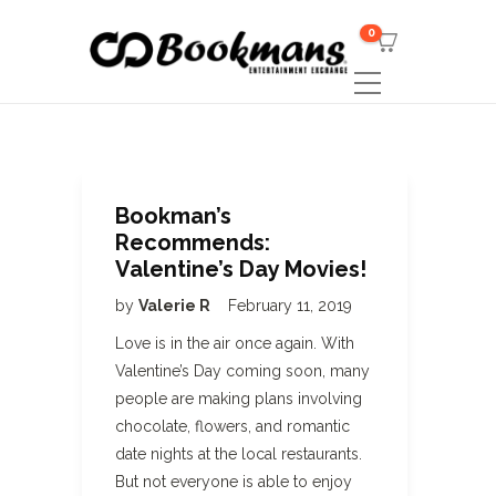
0
Bookman’s
Recommends:
Valentine’s Day Movies!
by
Valerie R
February 11, 2019
Love is in the air once again. With
Valentine’s Day coming soon, many
people are making plans involving
chocolate, flowers, and romantic
date nights at the local restaurants.
But not everyone is able to enjoy