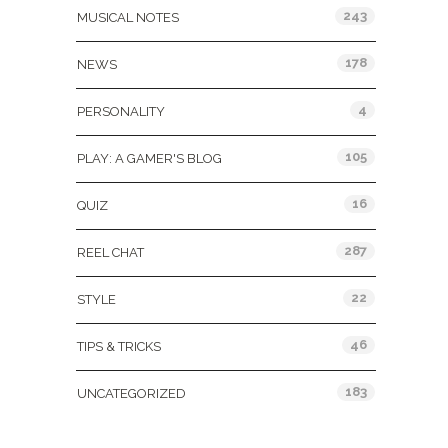
243
MUSICAL NOTES
178
NEWS
4
PERSONALITY
105
PLAY: A GAMER'S BLOG
16
QUIZ
287
REEL CHAT
22
STYLE
46
TIPS & TRICKS
183
UNCATEGORIZED