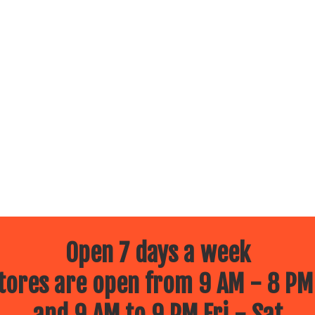
Open 7 days a week
ores are open from 9 AM - 8 PM