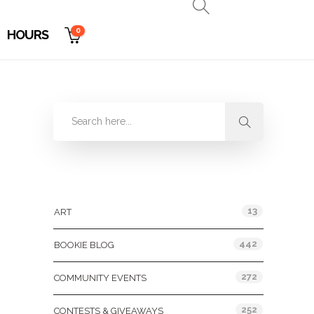
0
HOURS
Categories
13
ART
442
BOOKIE BLOG
272
COMMUNITY EVENTS
252
CONTESTS & GIVEAWAYS