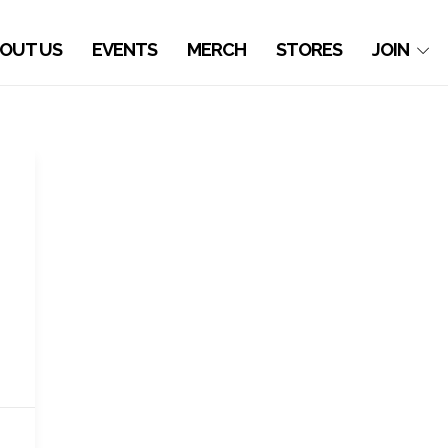
OUT US
EVENTS
MERCH
STORES
JOIN