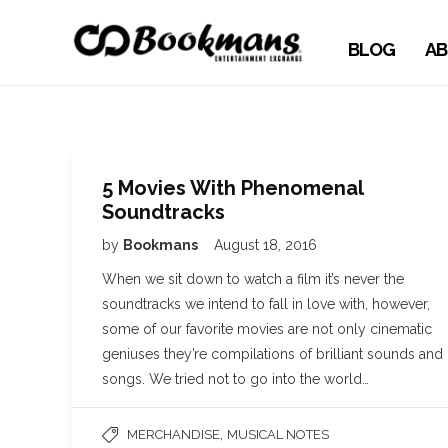
BLOG
AB
5 Movies With Phenomenal
Soundtracks
by
Bookmans
August 18, 2016
When we sit down to watch a film it’s never the
soundtracks we intend to fall in love with, however,
some of our favorite movies are not only cinematic
geniuses they’re compilations of brilliant sounds and
songs. We tried not to go into the world…
,
MERCHANDISE
MUSICAL NOTES