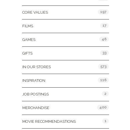
197
CORE VALUES
17
FILMS
46
GAMES
33
GIFTS
573
IN OUR STORES
116
INSPIRATION
2
JOB POSTINGS
400
MERCHANDISE
1
MOVIE RECOMMENDASTIONS