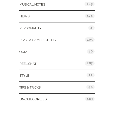
243
MUSICAL NOTES
178
NEWS
4
PERSONALITY
105
PLAY: A GAMER'S BLOG
16
QUIZ
287
REEL CHAT
22
STYLE
46
TIPS & TRICKS
183
UNCATEGORIZED