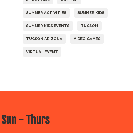
SUMMER ACTIVITIES
SUMMER KIDS
SUMMER KIDS EVENTS
TUCSON
TUCSON ARIZONA
VIDEO GAMES
VIRTUAL EVENT
 Sun - Thurs