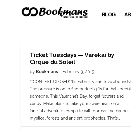
BLOG
AB
Ticket Tuesdays — Varekai by
Cirque du Soleil
by
Bookmans
February 3, 2015
**CONTEST CLOSED**It’s February and love abounds!
The pressure is on to find perfect gifts for that special
someone. This Valentine’s Day, forget flowers and
candy. Make plans to take your sweetheart on a
fanciful adventure complete with dormant volcanoes,
mystical forests and ancient prophecies. That’s…