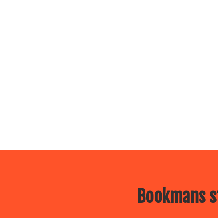
Bookmans st