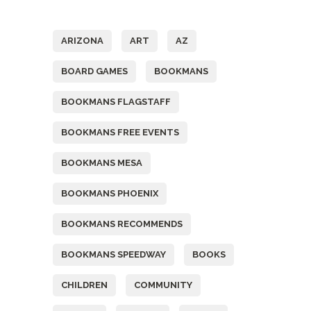
Tags
ARIZONA
ART
AZ
BOARD GAMES
BOOKMANS
BOOKMANS FLAGSTAFF
BOOKMANS FREE EVENTS
BOOKMANS MESA
BOOKMANS PHOENIX
BOOKMANS RECOMMENDS
BOOKMANS SPEEDWAY
BOOKS
CHILDREN
COMMUNITY