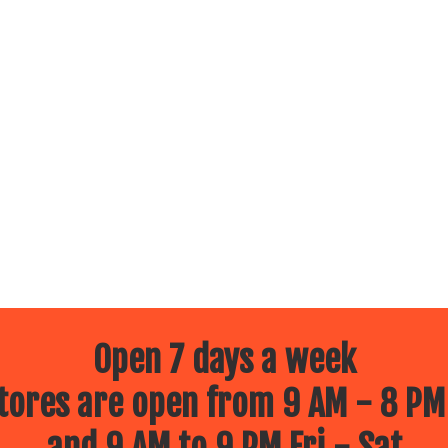
Open 7 days a week
ores are open from 9 AM - 8 PM