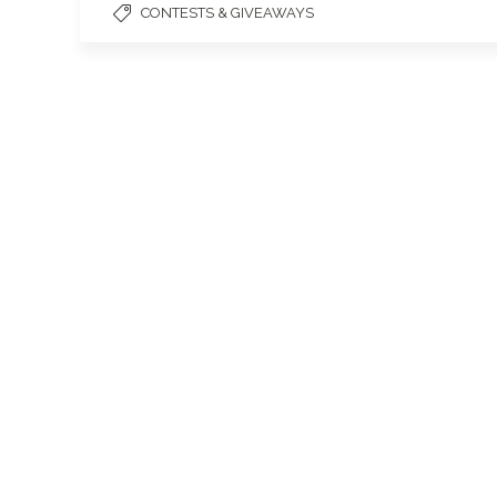
CONTESTS & GIVEAWAYS