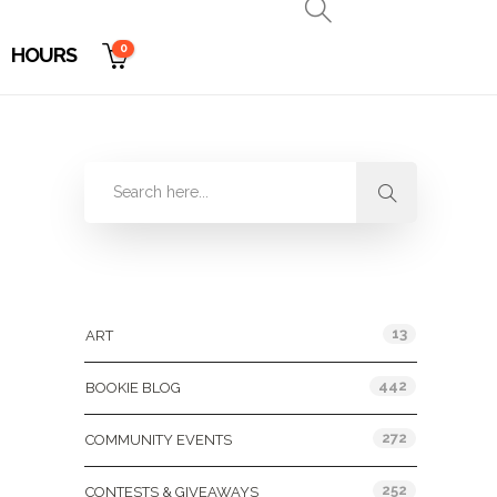
0
HOURS
Categories
13
ART
442
BOOKIE BLOG
272
COMMUNITY EVENTS
252
CONTESTS & GIVEAWAYS