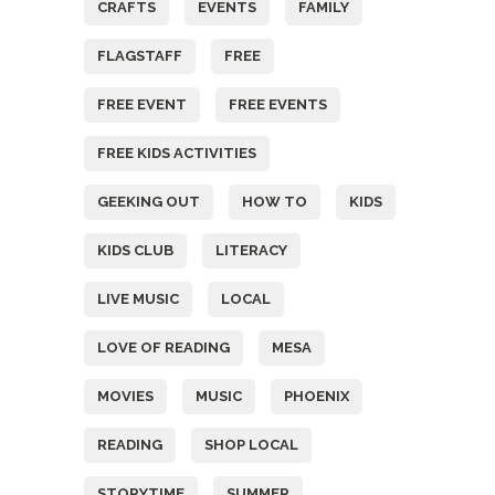
CRAFTS
EVENTS
FAMILY
FLAGSTAFF
FREE
FREE EVENT
FREE EVENTS
FREE KIDS ACTIVITIES
GEEKING OUT
HOW TO
KIDS
KIDS CLUB
LITERACY
LIVE MUSIC
LOCAL
LOVE OF READING
MESA
MOVIES
MUSIC
PHOENIX
READING
SHOP LOCAL
STORYTIME
SUMMER