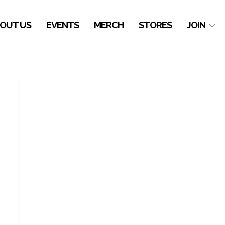
OUT US
EVENTS
MERCH
STORES
JOIN