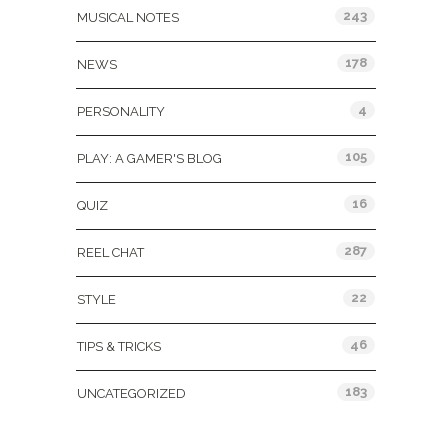
243
MUSICAL NOTES
178
NEWS
4
PERSONALITY
105
PLAY: A GAMER'S BLOG
16
QUIZ
287
REEL CHAT
22
STYLE
46
TIPS & TRICKS
183
UNCATEGORIZED