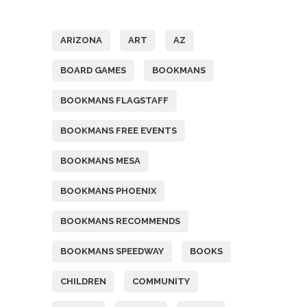
Tags
ARIZONA
ART
AZ
BOARD GAMES
BOOKMANS
BOOKMANS FLAGSTAFF
BOOKMANS FREE EVENTS
BOOKMANS MESA
BOOKMANS PHOENIX
BOOKMANS RECOMMENDS
BOOKMANS SPEEDWAY
BOOKS
CHILDREN
COMMUNITY