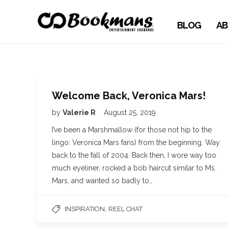
BLOG
AB
Welcome Back, Veronica Mars!
by
Valerie R
August 25, 2019
I’ve been a Marshmallow (for those not hip to the
lingo: Veronica Mars fans) from the beginning. Way
back to the fall of 2004. Back then, I wore way too
much eyeliner, rocked a bob haircut similar to Ms.
Mars, and wanted so badly to…
,
INSPIRATION
REEL CHAT