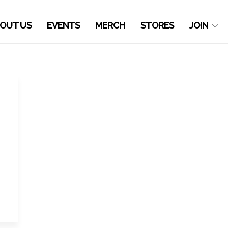
OUT US
EVENTS
MERCH
STORES
JOIN