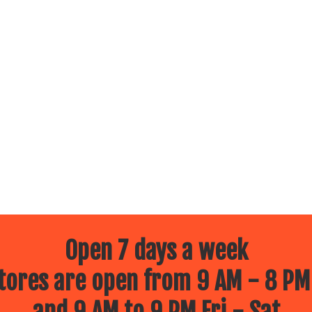
Open 7 days a week
ores are open from 9 AM - 8 PM