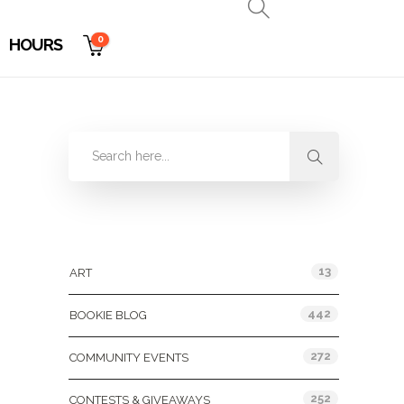
0
HOURS
Categories
13
ART
442
BOOKIE BLOG
272
COMMUNITY EVENTS
252
CONTESTS & GIVEAWAYS