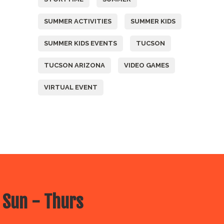
SUMMER ACTIVITIES
SUMMER KIDS
SUMMER KIDS EVENTS
TUCSON
TUCSON ARIZONA
VIDEO GAMES
VIRTUAL EVENT
 Sun - Thurs