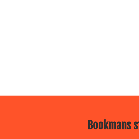
Bookmans st