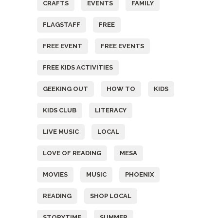
CRAFTS
EVENTS
FAMILY
FLAGSTAFF
FREE
FREE EVENT
FREE EVENTS
FREE KIDS ACTIVITIES
GEEKING OUT
HOW TO
KIDS
KIDS CLUB
LITERACY
LIVE MUSIC
LOCAL
LOVE OF READING
MESA
MOVIES
MUSIC
PHOENIX
READING
SHOP LOCAL
STORYTIME
SUMMER