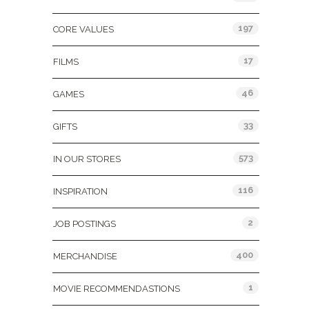
197
CORE VALUES
17
FILMS
46
GAMES
33
GIFTS
573
IN OUR STORES
116
INSPIRATION
2
JOB POSTINGS
400
MERCHANDISE
1
MOVIE RECOMMENDASTIONS