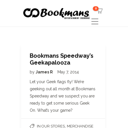
0
Bookmans Speedway’s
Geekapalooza
by
James R
May 7, 2014
Let your Geek flags fly! We’re
geeking out all month at Bookmans
Speedway and we suspect you are
ready to get some serious Geek
On. What’s your game?
,
IN OUR STORES
MERCHANDISE