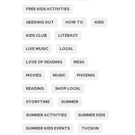
FREE KIDS ACTIVITIES
GEEKING OUT
HOW TO
KIDS
KIDS CLUB
LITERACY
LIVE MUSIC
LOCAL
LOVE OF READING
MESA
MOVIES
MUSIC
PHOENIX
READING
SHOP LOCAL
STORYTIME
SUMMER
SUMMER ACTIVITIES
SUMMER KIDS
SUMMER KIDS EVENTS
TUCSON