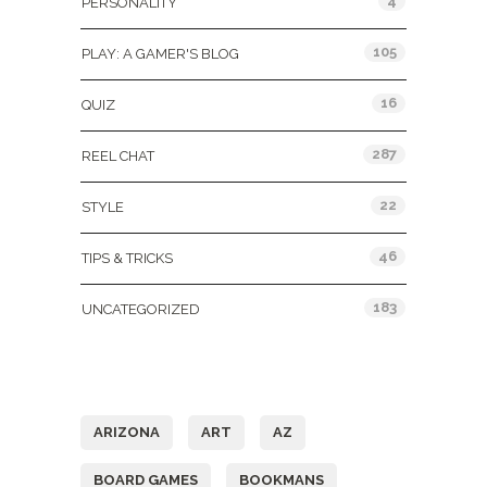
4
PERSONALITY
105
PLAY: A GAMER'S BLOG
16
QUIZ
287
REEL CHAT
22
STYLE
46
TIPS & TRICKS
183
UNCATEGORIZED
Tags
ARIZONA
ART
AZ
BOARD GAMES
BOOKMANS