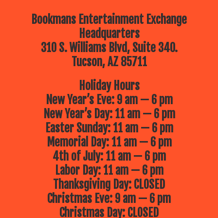
Bookmans Entertainment Exchange
Headquarters
310 S. Williams Blvd, Suite 340.
Tucson, AZ 85711
Holiday Hours
New Year’s Eve: 9 am — 6 pm
New Year’s Day: 11 am — 6 pm
Easter Sunday: 11 am — 6 pm
Memorial Day: 11 am — 6 pm
4th of July: 11 am — 6 pm
Labor Day: 11 am — 6 pm
Thanksgiving Day: CLOSED
Christmas Eve: 9 am — 6 pm
Christmas Day: CLOSED