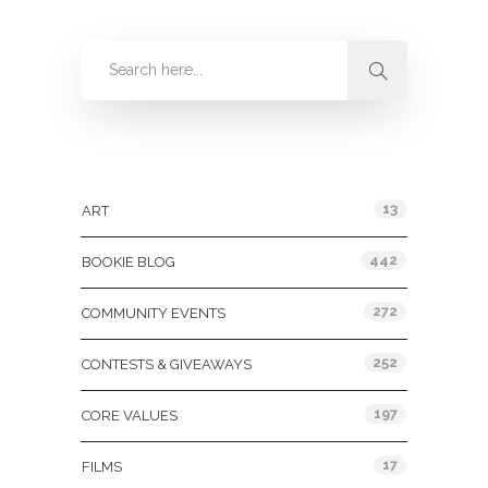
Categories
13
ART
442
BOOKIE BLOG
272
COMMUNITY EVENTS
252
CONTESTS & GIVEAWAYS
197
CORE VALUES
17
FILMS