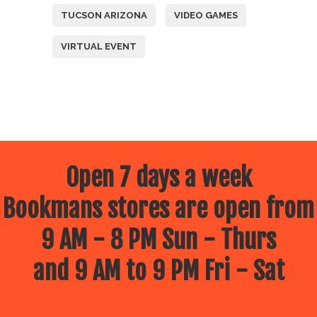
TUCSON ARIZONA
VIDEO GAMES
VIRTUAL EVENT
Open 7 days a week
Bookmans stores are open from
9 AM - 8 PM Sun - Thurs
and 9 AM to 9 PM Fri - Sat