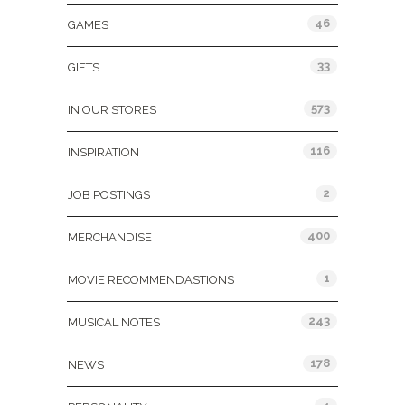
46
GAMES
33
GIFTS
573
IN OUR STORES
116
INSPIRATION
2
JOB POSTINGS
400
MERCHANDISE
1
MOVIE RECOMMENDASTIONS
243
MUSICAL NOTES
178
NEWS