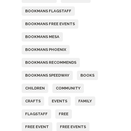
BOOKMANS FLAGSTAFF
BOOKMANS FREE EVENTS
BOOKMANS MESA
BOOKMANS PHOENIX
BOOKMANS RECOMMENDS
BOOKMANS SPEEDWAY
BOOKS
CHILDREN
COMMUNITY
CRAFTS
EVENTS
FAMILY
FLAGSTAFF
FREE
FREE EVENT
FREE EVENTS