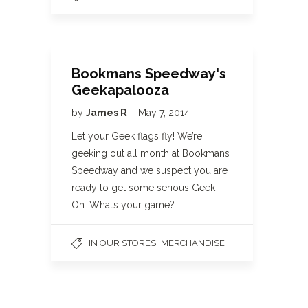
Bookmans Speedway's
Geekapalooza
by
James R
May 7, 2014
Let your Geek flags fly! We’re
geeking out all month at Bookmans
Speedway and we suspect you are
ready to get some serious Geek
On. What’s your game?
,
IN OUR STORES
MERCHANDISE