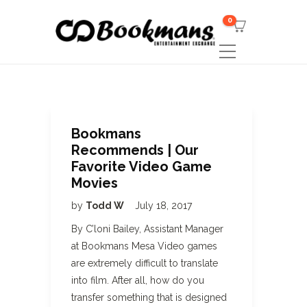
0
Bookmans
Recommends | Our
Favorite Video Game
Movies
by
Todd W
July 18, 2017
By C’loni Bailey, Assistant Manager
at Bookmans Mesa Video games
are extremely difficult to translate
into film. After all, how do you
transfer something that is designed