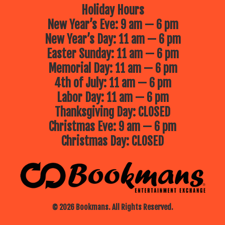
Holiday Hours
New Year’s Eve: 9 am — 6 pm
New Year’s Day: 11 am — 6 pm
Easter Sunday: 11 am — 6 pm
Memorial Day: 11 am — 6 pm
4th of July: 11 am — 6 pm
Labor Day: 11 am — 6 pm
Thanksgiving Day: CLOSED
Christmas Eve: 9 am — 6 pm
Christmas Day: CLOSED
© 2026 Bookmans. All Rights Reserved.