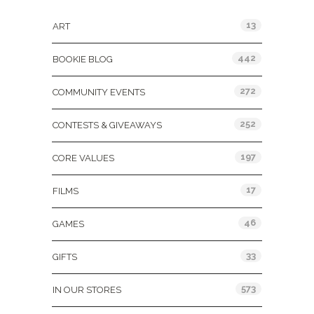
13
ART
442
BOOKIE BLOG
272
COMMUNITY EVENTS
252
CONTESTS & GIVEAWAYS
197
CORE VALUES
17
FILMS
46
GAMES
33
GIFTS
573
IN OUR STORES