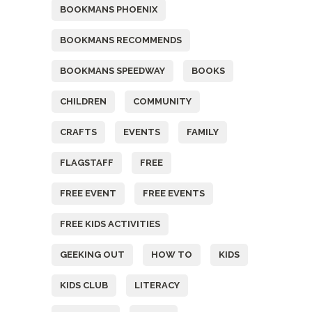
BOOKMANS PHOENIX
BOOKMANS RECOMMENDS
BOOKMANS SPEEDWAY
BOOKS
CHILDREN
COMMUNITY
CRAFTS
EVENTS
FAMILY
FLAGSTAFF
FREE
FREE EVENT
FREE EVENTS
FREE KIDS ACTIVITIES
GEEKING OUT
HOW TO
KIDS
KIDS CLUB
LITERACY