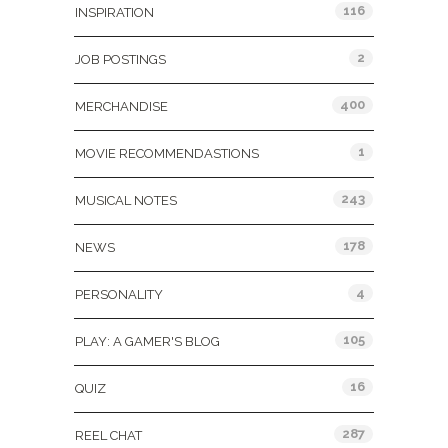
116
INSPIRATION
2
JOB POSTINGS
400
MERCHANDISE
1
MOVIE RECOMMENDASTIONS
243
MUSICAL NOTES
178
NEWS
4
PERSONALITY
105
PLAY: A GAMER'S BLOG
16
QUIZ
287
REEL CHAT