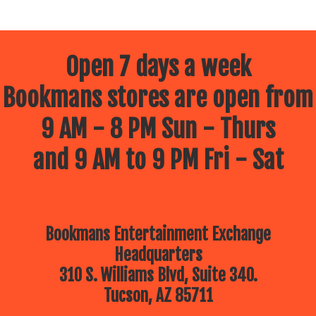
Open 7 days a week
Bookmans stores are open from
9 AM - 8 PM Sun - Thurs
and 9 AM to 9 PM Fri - Sat
Bookmans Entertainment Exchange
Headquarters
310 S. Williams Blvd, Suite 340.
Tucson, AZ 85711