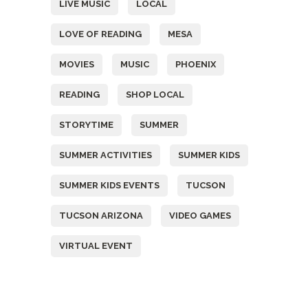
LIVE MUSIC
LOCAL
LOVE OF READING
MESA
MOVIES
MUSIC
PHOENIX
READING
SHOP LOCAL
STORYTIME
SUMMER
SUMMER ACTIVITIES
SUMMER KIDS
SUMMER KIDS EVENTS
TUCSON
TUCSON ARIZONA
VIDEO GAMES
VIRTUAL EVENT