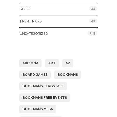
22
STYLE
46
TIPS & TRICKS
183
UNCATEGORIZED
Tags
ARIZONA
ART
AZ
BOARD GAMES
BOOKMANS
BOOKMANS FLAGSTAFF
BOOKMANS FREE EVENTS
BOOKMANS MESA