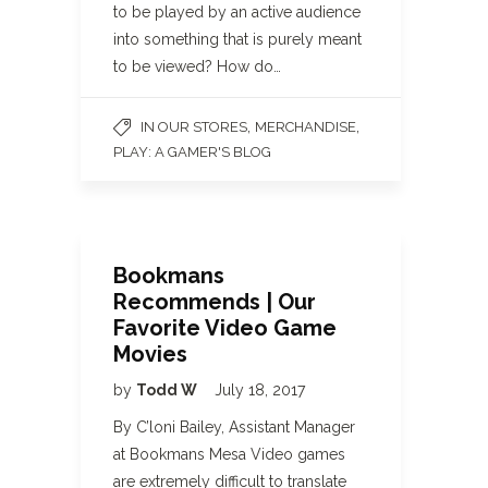
to be played by an active audience
into something that is purely meant
to be viewed? How do…
,
,
IN OUR STORES
MERCHANDISE
PLAY: A GAMER'S BLOG
Bookmans
Recommends | Our
Favorite Video Game
Movies
by
Todd W
July 18, 2017
By C’loni Bailey, Assistant Manager
at Bookmans Mesa Video games
are extremely difficult to translate