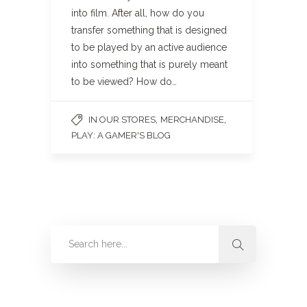
into film. After all, how do you
transfer something that is designed
to be played by an active audience
into something that is purely meant
to be viewed? How do…
,
,
IN OUR STORES
MERCHANDISE
PLAY: A GAMER'S BLOG
Categories