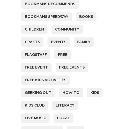
BOOKMANS RECOMMENDS
BOOKMANS SPEEDWAY
BOOKS
CHILDREN
COMMUNITY
CRAFTS
EVENTS
FAMILY
FLAGSTAFF
FREE
FREE EVENT
FREE EVENTS
FREE KIDS ACTIVITIES
GEEKING OUT
HOW TO
KIDS
KIDS CLUB
LITERACY
LIVE MUSIC
LOCAL