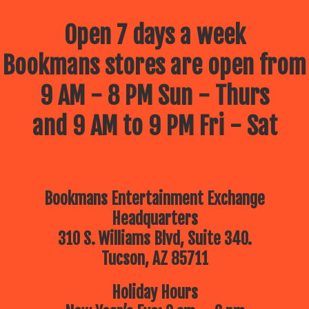
Open 7 days a week
Bookmans stores are open from
9 AM - 8 PM Sun - Thurs
and 9 AM to 9 PM Fri - Sat
Bookmans Entertainment Exchange
Headquarters
310 S. Williams Blvd, Suite 340.
Tucson, AZ 85711
Holiday Hours