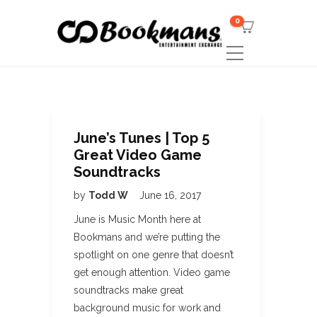
0
June’s Tunes | Top 5
Great Video Game
Soundtracks
by
Todd W
June 16, 2017
June is Music Month here at
Bookmans and we’re putting the
spotlight on one genre that doesn’t
get enough attention. Video game
soundtracks make great
background music for work and