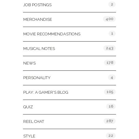
2
JOB POSTINGS
400
MERCHANDISE
1
MOVIE RECOMMENDASTIONS
243
MUSICAL NOTES
178
NEWS
4
PERSONALITY
105
PLAY: A GAMER'S BLOG
16
QUIZ
287
REEL CHAT
22
STYLE