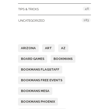
46
TIPS & TRICKS
183
UNCATEGORIZED
Tags
ARIZONA
ART
AZ
BOARD GAMES
BOOKMANS
BOOKMANS FLAGSTAFF
BOOKMANS FREE EVENTS
BOOKMANS MESA
BOOKMANS PHOENIX