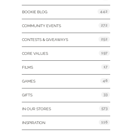
442
BOOKIE BLOG
272
COMMUNITY EVENTS
252
CONTESTS & GIVEAWAYS
197
CORE VALUES
17
FILMS
46
GAMES
33
GIFTS
573
IN OUR STORES
116
INSPIRATION