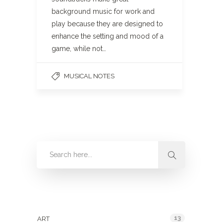
background music for work and
play because they are designed to
enhance the setting and mood of a
game, while not…
MUSICAL NOTES
Categories
13
ART