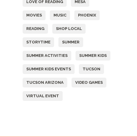
LOVE OF READING
MESA
MOVIES
MUSIC
PHOENIX
READING
SHOP LOCAL
STORYTIME
SUMMER
SUMMER ACTIVITIES
SUMMER KIDS
SUMMER KIDS EVENTS
TUCSON
TUCSON ARIZONA
VIDEO GAMES
VIRTUAL EVENT