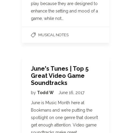
play because they are designed to
enhance the setting and mood of a
game, while not…
MUSICAL NOTES
June's Tunes | Top 5
Great Video Game
Soundtracks
by
Todd W
June 16, 2017
June is Music Month here at
Bookmans and we’re putting the
spotlight on one genre that doesn’t
get enough attention. Video game
soundtracks make great