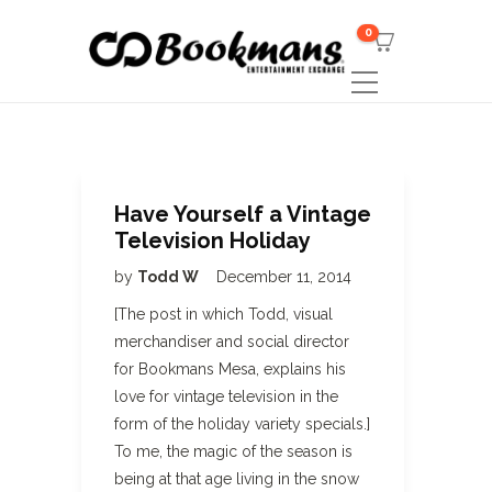
0
Have Yourself a Vintage
Television Holiday
by
Todd W
December 11, 2014
[The post in which Todd, visual
merchandiser and social director
for Bookmans Mesa, explains his
love for vintage television in the
form of the holiday variety specials.]
To me, the magic of the season is
being at that age living in the snow