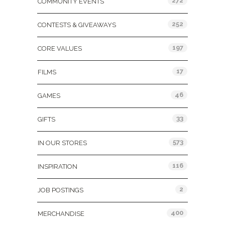
272
COMMUNITY EVENTS
252
CONTESTS & GIVEAWAYS
197
CORE VALUES
17
FILMS
46
GAMES
33
GIFTS
573
IN OUR STORES
116
INSPIRATION
2
JOB POSTINGS
400
MERCHANDISE