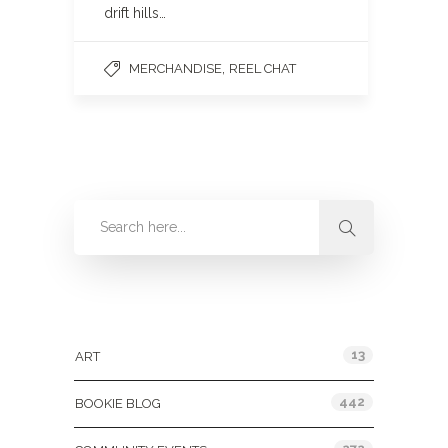
drift hills…
,
MERCHANDISE
REEL CHAT
Categories
13
ART
442
BOOKIE BLOG