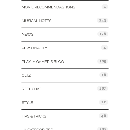
1
MOVIE RECOMMENDASTIONS
243
MUSICAL NOTES
178
NEWS
4
PERSONALITY
105
PLAY: A GAMER'S BLOG
16
QUIZ
287
REEL CHAT
22
STYLE
46
TIPS & TRICKS
183
UNCATEGORIZED