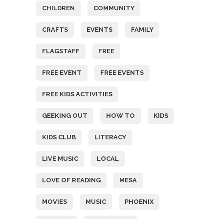
CHILDREN
COMMUNITY
CRAFTS
EVENTS
FAMILY
FLAGSTAFF
FREE
FREE EVENT
FREE EVENTS
FREE KIDS ACTIVITIES
GEEKING OUT
HOW TO
KIDS
KIDS CLUB
LITERACY
LIVE MUSIC
LOCAL
LOVE OF READING
MESA
MOVIES
MUSIC
PHOENIX