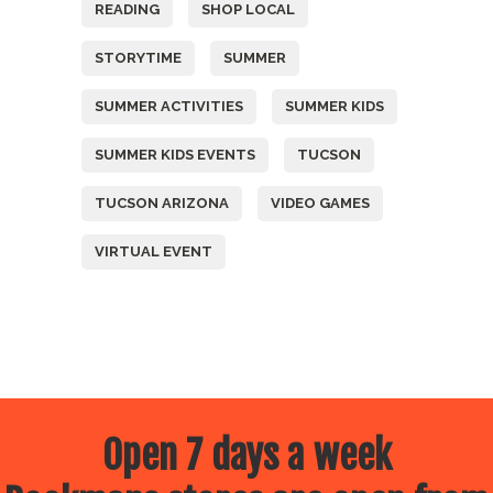
READING
SHOP LOCAL
STORYTIME
SUMMER
SUMMER ACTIVITIES
SUMMER KIDS
SUMMER KIDS EVENTS
TUCSON
TUCSON ARIZONA
VIDEO GAMES
VIRTUAL EVENT
Open 7 days a week