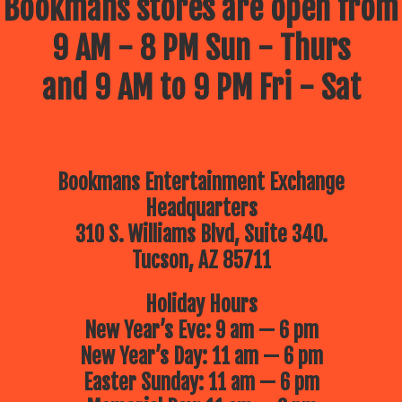
Bookmans stores are open from
9 AM - 8 PM Sun - Thurs
and 9 AM to 9 PM Fri - Sat
Bookmans Entertainment Exchange
Headquarters
310 S. Williams Blvd, Suite 340.
Tucson, AZ 85711
Holiday Hours
New Year’s Eve: 9 am — 6 pm
New Year’s Day: 11 am — 6 pm
Easter Sunday: 11 am — 6 pm