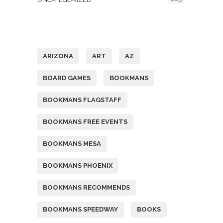
Tags
ARIZONA
ART
AZ
BOARD GAMES
BOOKMANS
BOOKMANS FLAGSTAFF
BOOKMANS FREE EVENTS
BOOKMANS MESA
BOOKMANS PHOENIX
BOOKMANS RECOMMENDS
BOOKMANS SPEEDWAY
BOOKS