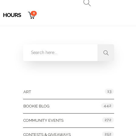
0
HOURS
Categories
13
ART
442
BOOKIE BLOG
272
COMMUNITY EVENTS
252
CONTESTS & GIVEAWAYS