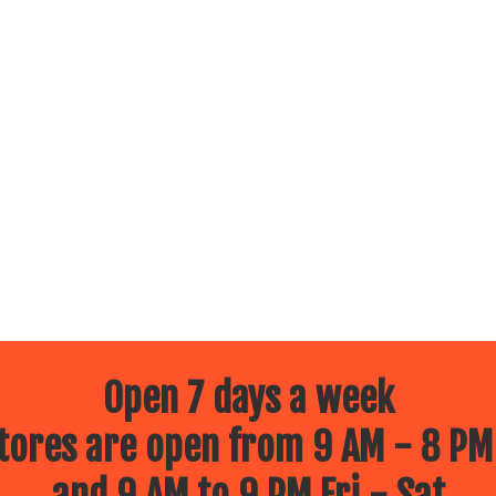
Open 7 days a week
ores are open from 9 AM - 8 PM