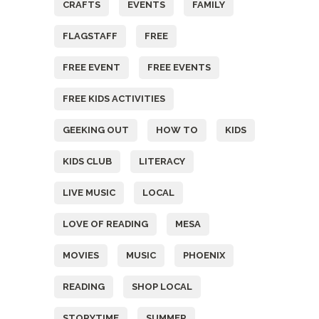
CRAFTS
EVENTS
FAMILY
FLAGSTAFF
FREE
FREE EVENT
FREE EVENTS
FREE KIDS ACTIVITIES
GEEKING OUT
HOW TO
KIDS
KIDS CLUB
LITERACY
LIVE MUSIC
LOCAL
LOVE OF READING
MESA
MOVIES
MUSIC
PHOENIX
READING
SHOP LOCAL
STORYTIME
SUMMER