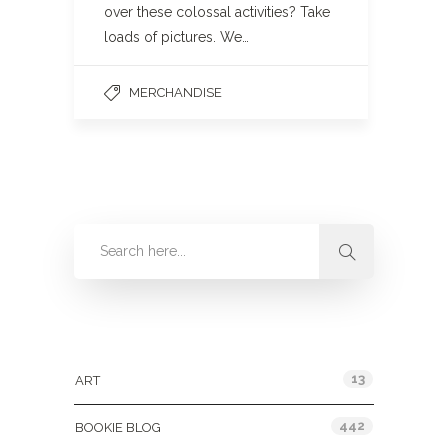
over these colossal activities? Take
loads of pictures. We…
MERCHANDISE
Categories
13
ART
442
BOOKIE BLOG