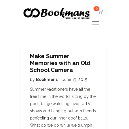
0
Make Summer
Memories with an Old
School Camera
by
Bookmans
June 19, 2015
Summer vacationers have all the
free time in the world, sitting by the
pool, binge watching favorite TV
shows and hanging out with friends
perfecting our inner goof balls.
What do we do while we triumph