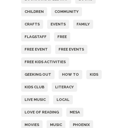
CHILDREN
COMMUNITY
CRAFTS
EVENTS
FAMILY
FLAGSTAFF
FREE
FREE EVENT
FREE EVENTS
FREE KIDS ACTIVITIES
GEEKING OUT
HOW TO
KIDS
KIDS CLUB
LITERACY
LIVE MUSIC
LOCAL
LOVE OF READING
MESA
MOVIES
MUSIC
PHOENIX