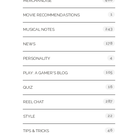
MERCHANDISE
1
MOVIE RECOMMENDASTIONS
243
MUSICAL NOTES
178
NEWS
4
PERSONALITY
105
PLAY: A GAMER'S BLOG
16
QUIZ
287
REEL CHAT
22
STYLE
46
TIPS & TRICKS