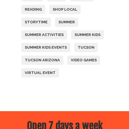
READING
SHOP LOCAL
STORYTIME
SUMMER
SUMMER ACTIVITIES
SUMMER KIDS
SUMMER KIDS EVENTS
TUCSON
TUCSON ARIZONA
VIDEO GAMES
VIRTUAL EVENT
Open 7 days a week