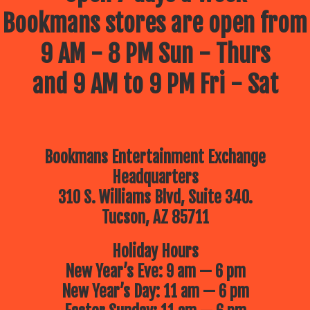
Bookmans stores are open from
9 AM - 8 PM Sun - Thurs
and 9 AM to 9 PM Fri - Sat
Bookmans Entertainment Exchange
Headquarters
310 S. Williams Blvd, Suite 340.
Tucson, AZ 85711
Holiday Hours
New Year’s Eve: 9 am — 6 pm
New Year’s Day: 11 am — 6 pm