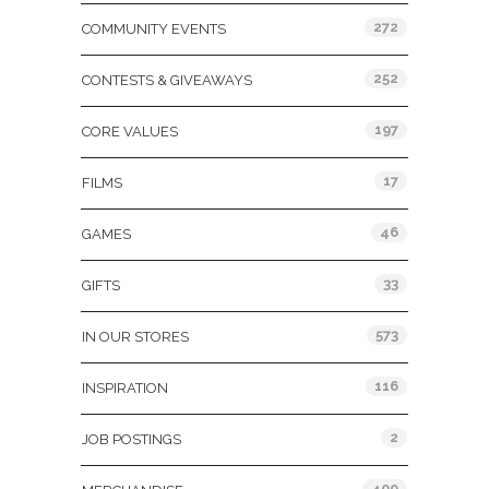
272
COMMUNITY EVENTS
252
CONTESTS & GIVEAWAYS
197
CORE VALUES
17
FILMS
46
GAMES
33
GIFTS
573
IN OUR STORES
116
INSPIRATION
2
JOB POSTINGS
400