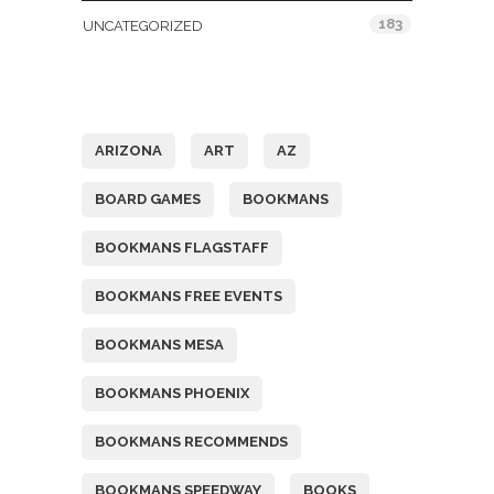
183
UNCATEGORIZED
Tags
ARIZONA
ART
AZ
BOARD GAMES
BOOKMANS
BOOKMANS FLAGSTAFF
BOOKMANS FREE EVENTS
BOOKMANS MESA
BOOKMANS PHOENIX
BOOKMANS RECOMMENDS
BOOKMANS SPEEDWAY
BOOKS