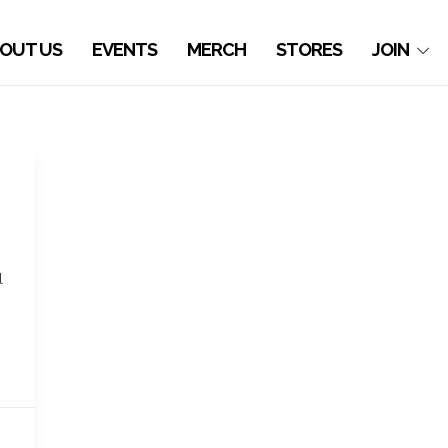
OUT US
EVENTS
MERCH
STORES
JOIN
l