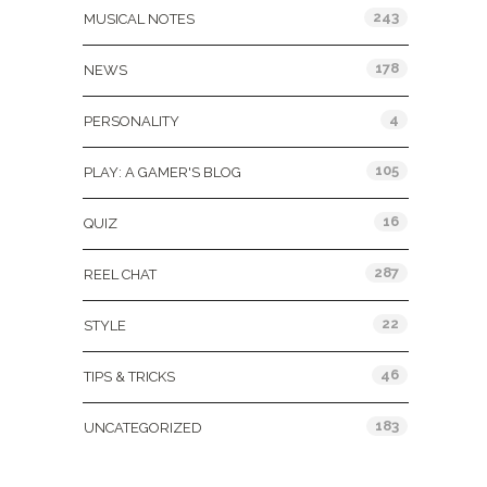
243
MUSICAL NOTES
178
NEWS
4
PERSONALITY
105
PLAY: A GAMER'S BLOG
16
QUIZ
287
REEL CHAT
22
STYLE
46
TIPS & TRICKS
183
UNCATEGORIZED