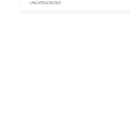
UNCATEGORIZED