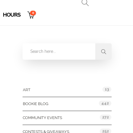
0
HOURS
Categories
13
ART
442
BOOKIE BLOG
272
COMMUNITY EVENTS
252
CONTESTS & GIVEAWAYS