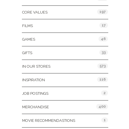
197
CORE VALUES
17
FILMS
46
GAMES
33
GIFTS
573
IN OUR STORES
116
INSPIRATION
2
JOB POSTINGS
400
MERCHANDISE
1
MOVIE RECOMMENDASTIONS