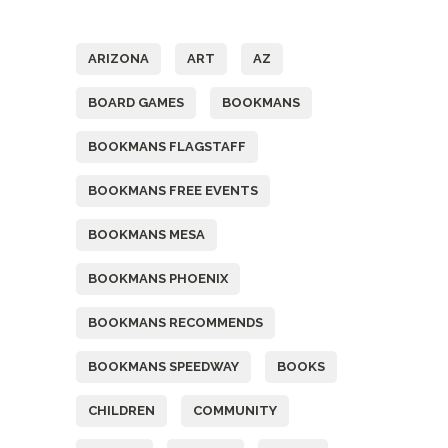
Tags
ARIZONA
ART
AZ
BOARD GAMES
BOOKMANS
BOOKMANS FLAGSTAFF
BOOKMANS FREE EVENTS
BOOKMANS MESA
BOOKMANS PHOENIX
BOOKMANS RECOMMENDS
BOOKMANS SPEEDWAY
BOOKS
CHILDREN
COMMUNITY