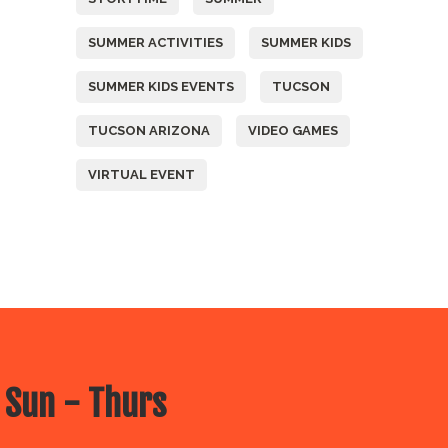
SUMMER ACTIVITIES
SUMMER KIDS
SUMMER KIDS EVENTS
TUCSON
TUCSON ARIZONA
VIDEO GAMES
VIRTUAL EVENT
 Sun - Thurs