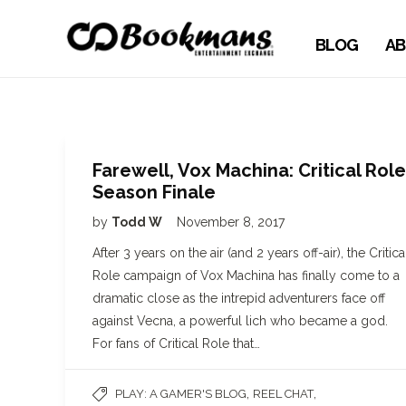
BLOG
AB
Farewell, Vox Machina: Critical Role
Season Finale
by
Todd W
November 8, 2017
After 3 years on the air (and 2 years off-air), the Critica
Role campaign of Vox Machina has finally come to a
dramatic close as the intrepid adventurers face off
against Vecna, a powerful lich who became a god.
For fans of Critical Role that…
,
,
PLAY: A GAMER'S BLOG
REEL CHAT