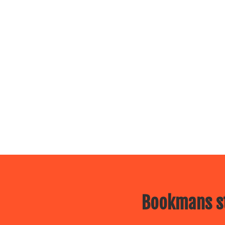
Bookmans st