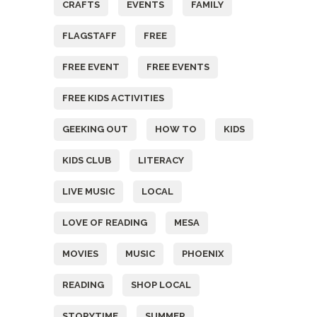
CRAFTS
EVENTS
FAMILY
FLAGSTAFF
FREE
FREE EVENT
FREE EVENTS
FREE KIDS ACTIVITIES
GEEKING OUT
HOW TO
KIDS
KIDS CLUB
LITERACY
LIVE MUSIC
LOCAL
LOVE OF READING
MESA
MOVIES
MUSIC
PHOENIX
READING
SHOP LOCAL
STORYTIME
SUMMER