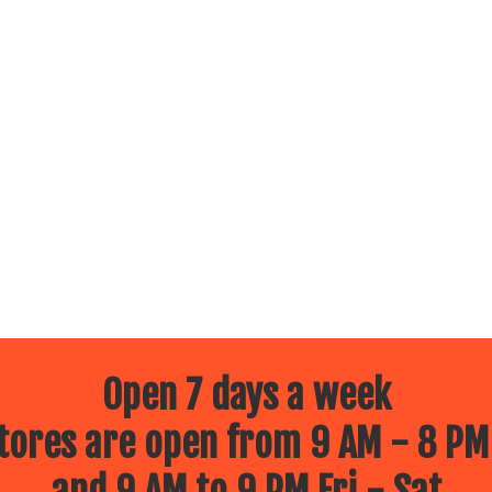
Open 7 days a week
ores are open from 9 AM - 8 PM