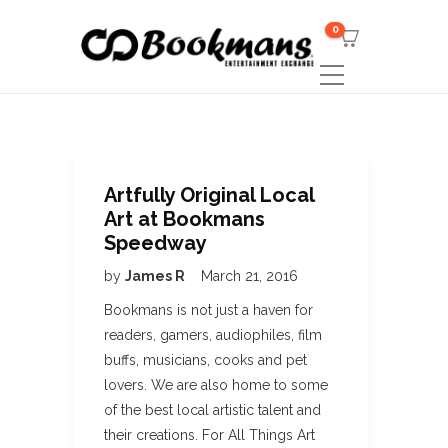
0
Artfully Original Local
Art at Bookmans
Speedway
by
James R
March 21, 2016
Bookmans is not just a haven for
readers, gamers, audiophiles, film
buffs, musicians, cooks and pet
lovers. We are also home to some
of the best local artistic talent and
their creations. For All Things Art