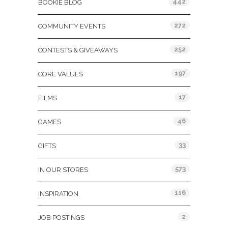
442
BOOKIE BLOG
272
COMMUNITY EVENTS
252
CONTESTS & GIVEAWAYS
197
CORE VALUES
17
FILMS
46
GAMES
33
GIFTS
573
IN OUR STORES
116
INSPIRATION
2
JOB POSTINGS