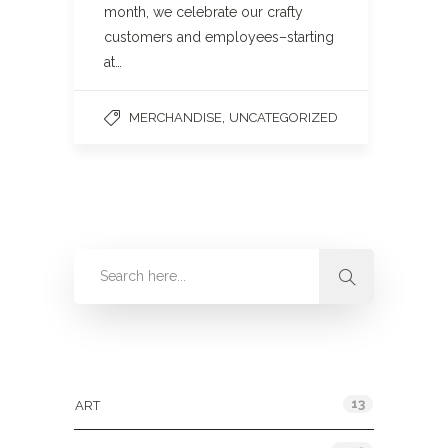
month, we celebrate our crafty
customers and employees–starting
at…
,
MERCHANDISE
UNCATEGORIZED
Categories
13
ART