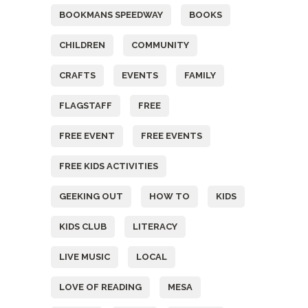
BOOKMANS SPEEDWAY
BOOKS
CHILDREN
COMMUNITY
CRAFTS
EVENTS
FAMILY
FLAGSTAFF
FREE
FREE EVENT
FREE EVENTS
FREE KIDS ACTIVITIES
GEEKING OUT
HOW TO
KIDS
KIDS CLUB
LITERACY
LIVE MUSIC
LOCAL
LOVE OF READING
MESA