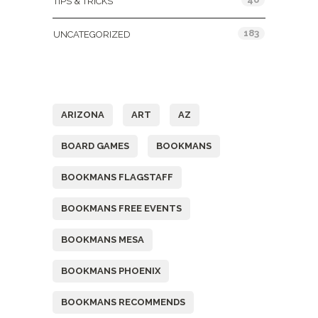
TIPS & TRICKS
183
UNCATEGORIZED
Tags
ARIZONA
ART
AZ
BOARD GAMES
BOOKMANS
BOOKMANS FLAGSTAFF
BOOKMANS FREE EVENTS
BOOKMANS MESA
BOOKMANS PHOENIX
BOOKMANS RECOMMENDS