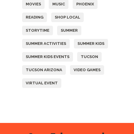
MOVIES
MUSIC
PHOENIX
READING
SHOP LOCAL
STORYTIME
SUMMER
SUMMER ACTIVITIES
SUMMER KIDS
SUMMER KIDS EVENTS
TUCSON
TUCSON ARIZONA
VIDEO GAMES
VIRTUAL EVENT