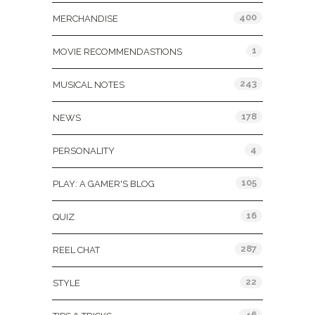
400
MERCHANDISE
1
MOVIE RECOMMENDASTIONS
243
MUSICAL NOTES
178
NEWS
4
PERSONALITY
105
PLAY: A GAMER'S BLOG
16
QUIZ
287
REEL CHAT
22
STYLE
46