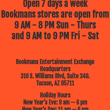
Open 7 days a week
Bookmans stores are open from
9 AM - 8 PM Sun - Thurs
and 9 AM to 9 PM Fri - Sat
Bookmans Entertainment Exchange
Headquarters
310 S. Williams Blvd, Suite 340.
Tucson, AZ 85711
Holiday Hours
New Year’s Eve: 9 am — 6 pm
New Year’s Day: 11 am — 6 pm