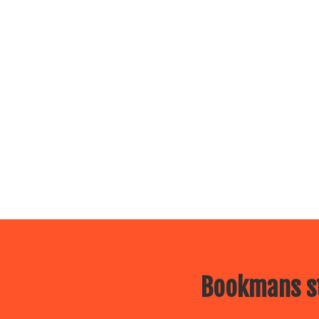
Bookmans st