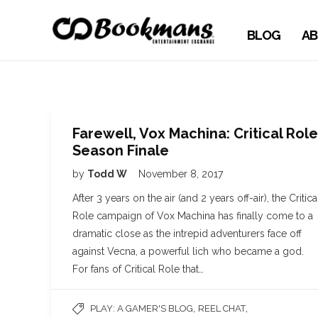
BLOG
AB
Farewell, Vox Machina: Critical Role
Season Finale
by
Todd W
November 8, 2017
After 3 years on the air (and 2 years off-air), the Critica
Role campaign of Vox Machina has finally come to a
dramatic close as the intrepid adventurers face off
against Vecna, a powerful lich who became a god.
For fans of Critical Role that…
,
,
PLAY: A GAMER'S BLOG
REEL CHAT