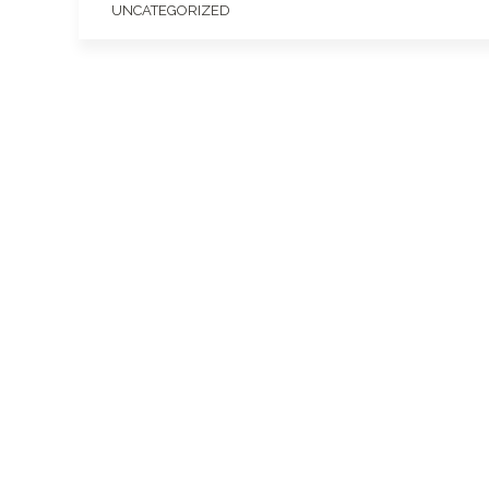
UNCATEGORIZED