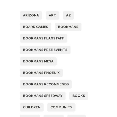
Tags
ARIZONA
ART
AZ
BOARD GAMES
BOOKMANS
BOOKMANS FLAGSTAFF
BOOKMANS FREE EVENTS
BOOKMANS MESA
BOOKMANS PHOENIX
BOOKMANS RECOMMENDS
BOOKMANS SPEEDWAY
BOOKS
CHILDREN
COMMUNITY