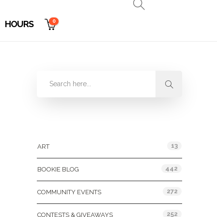
0
HOURS
Categories
13
ART
442
BOOKIE BLOG
272
COMMUNITY EVENTS
252
CONTESTS & GIVEAWAYS