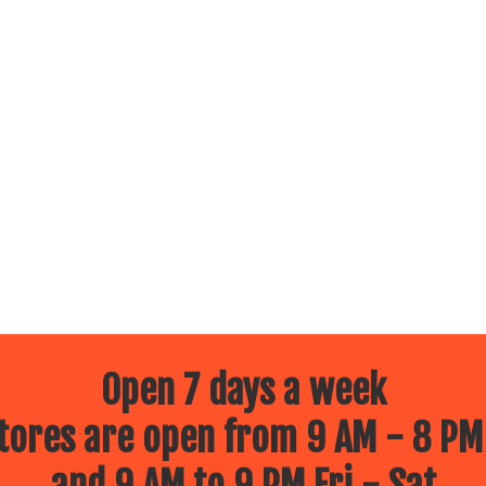
Open 7 days a week
ores are open from 9 AM - 8 PM