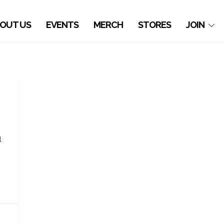
OUT US
EVENTS
MERCH
STORES
JOIN
l