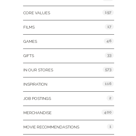
197
CORE VALUES
17
FILMS
46
GAMES
33
GIFTS
573
IN OUR STORES
116
INSPIRATION
2
JOB POSTINGS
400
MERCHANDISE
1
MOVIE RECOMMENDASTIONS