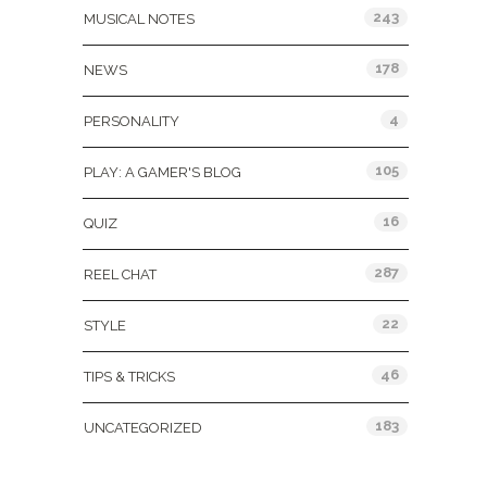
243
MUSICAL NOTES
178
NEWS
4
PERSONALITY
105
PLAY: A GAMER'S BLOG
16
QUIZ
287
REEL CHAT
22
STYLE
46
TIPS & TRICKS
183
UNCATEGORIZED