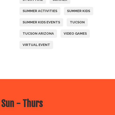
SUMMER ACTIVITIES
SUMMER KIDS
SUMMER KIDS EVENTS
TUCSON
TUCSON ARIZONA
VIDEO GAMES
VIRTUAL EVENT
 Sun - Thurs