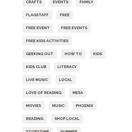
CRAFTS
EVENTS
FAMILY
FLAGSTAFF
FREE
FREE EVENT
FREE EVENTS
FREE KIDS ACTIVITIES
GEEKING OUT
HOW TO
KIDS
KIDS CLUB
LITERACY
LIVE MUSIC
LOCAL
LOVE OF READING
MESA
MOVIES
MUSIC
PHOENIX
READING
SHOP LOCAL
STORYTIME
SUMMER