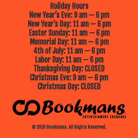
Holiday Hours
New Year’s Eve: 9 am — 6 pm
New Year’s Day: 11 am — 6 pm
Easter Sunday: 11 am — 6 pm
Memorial Day: 11 am — 6 pm
4th of July: 11 am — 6 pm
Labor Day: 11 am — 6 pm
Thanksgiving Day: CLOSED
Christmas Eve: 9 am — 6 pm
Christmas Day: CLOSED
© 2026 Bookmans. All Rights Reserved.