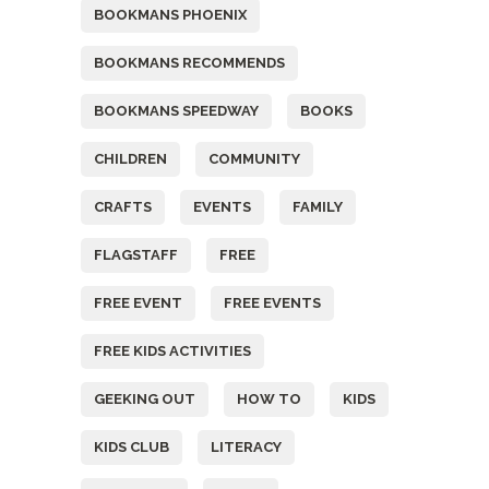
BOOKMANS PHOENIX
BOOKMANS RECOMMENDS
BOOKMANS SPEEDWAY
BOOKS
CHILDREN
COMMUNITY
CRAFTS
EVENTS
FAMILY
FLAGSTAFF
FREE
FREE EVENT
FREE EVENTS
FREE KIDS ACTIVITIES
GEEKING OUT
HOW TO
KIDS
KIDS CLUB
LITERACY