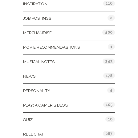
116
INSPIRATION
2
JOB POSTINGS
400
MERCHANDISE
1
MOVIE RECOMMENDASTIONS
243
MUSICAL NOTES
178
NEWS
4
PERSONALITY
105
PLAY: A GAMER'S BLOG
16
QUIZ
287
REEL CHAT