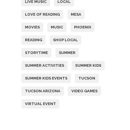
LIVE MUSIC
LOCAL
LOVE OF READING
MESA
MOVIES
MUSIC
PHOENIX
READING
SHOP LOCAL
STORYTIME
SUMMER
SUMMER ACTIVITIES
SUMMER KIDS
SUMMER KIDS EVENTS
TUCSON
TUCSON ARIZONA
VIDEO GAMES
VIRTUAL EVENT