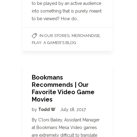
to be played by an active audience
into something that is purely meant
to be viewed? How do…
,
,
IN OUR STORES
MERCHANDISE
PLAY: A GAMER'S BLOG
Bookmans
Recommends | Our
Favorite Video Game
Movies
by
Todd W
July 18, 2017
By C’loni Bailey, Assistant Manager
at Bookmans Mesa Video games
are extremely difficult to translate