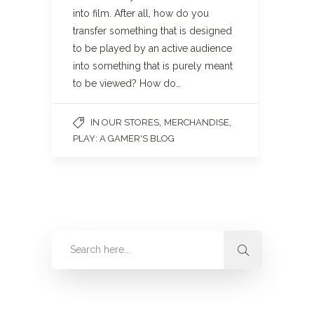
into film. After all, how do you
transfer something that is designed
to be played by an active audience
into something that is purely meant
to be viewed? How do…
,
,
IN OUR STORES
MERCHANDISE
PLAY: A GAMER'S BLOG
Categories