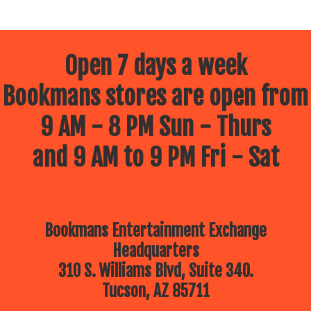
Open 7 days a week
Bookmans stores are open from
9 AM - 8 PM Sun - Thurs
and 9 AM to 9 PM Fri - Sat
Bookmans Entertainment Exchange
Headquarters
310 S. Williams Blvd, Suite 340.
Tucson, AZ 85711