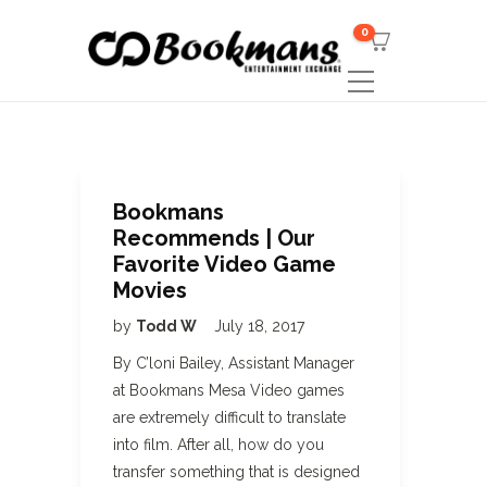
0
Bookmans
Recommends | Our
Favorite Video Game
Movies
by
Todd W
July 18, 2017
By C’loni Bailey, Assistant Manager
at Bookmans Mesa Video games
are extremely difficult to translate
into film. After all, how do you
transfer something that is designed