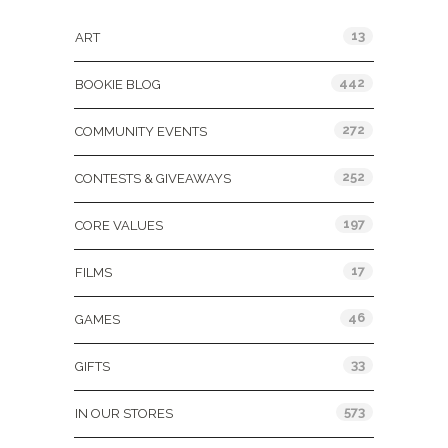
13
ART
442
BOOKIE BLOG
272
COMMUNITY EVENTS
252
CONTESTS & GIVEAWAYS
197
CORE VALUES
17
FILMS
46
GAMES
33
GIFTS
573
IN OUR STORES