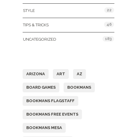
22
STYLE
46
TIPS & TRICKS
183
UNCATEGORIZED
Tags
ARIZONA
ART
AZ
BOARD GAMES
BOOKMANS
BOOKMANS FLAGSTAFF
BOOKMANS FREE EVENTS
BOOKMANS MESA