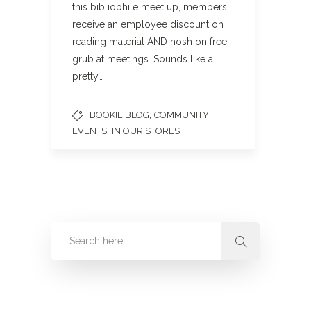
this bibliophile meet up, members
receive an employee discount on
reading material AND nosh on free
grub at meetings. Sounds like a
pretty…
,
BOOKIE BLOG
COMMUNITY
,
EVENTS
IN OUR STORES
Categories