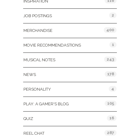
116
INSPIRATION
2
JOB POSTINGS
400
MERCHANDISE
1
MOVIE RECOMMENDASTIONS
243
MUSICAL NOTES
178
NEWS
4
PERSONALITY
105
PLAY: A GAMER'S BLOG
16
QUIZ
287
REEL CHAT