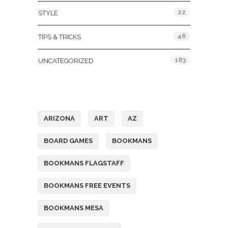
22
STYLE
46
TIPS & TRICKS
183
UNCATEGORIZED
Tags
ARIZONA
ART
AZ
BOARD GAMES
BOOKMANS
BOOKMANS FLAGSTAFF
BOOKMANS FREE EVENTS
BOOKMANS MESA