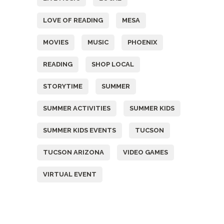
LOVE OF READING
MESA
MOVIES
MUSIC
PHOENIX
READING
SHOP LOCAL
STORYTIME
SUMMER
SUMMER ACTIVITIES
SUMMER KIDS
SUMMER KIDS EVENTS
TUCSON
TUCSON ARIZONA
VIDEO GAMES
VIRTUAL EVENT