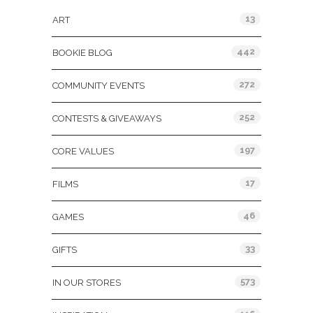
13
ART
442
BOOKIE BLOG
272
COMMUNITY EVENTS
252
CONTESTS & GIVEAWAYS
197
CORE VALUES
17
FILMS
46
GAMES
33
GIFTS
573
IN OUR STORES