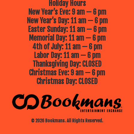
Holiday Hours
New Year’s Eve: 9 am — 6 pm
New Year’s Day: 11 am — 6 pm
Easter Sunday: 11 am — 6 pm
Memorial Day: 11 am — 6 pm
4th of July: 11 am — 6 pm
Labor Day: 11 am — 6 pm
Thanksgiving Day: CLOSED
Christmas Eve: 9 am — 6 pm
Christmas Day: CLOSED
© 2026 Bookmans. All Rights Reserved.