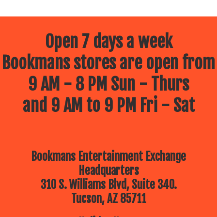
Open 7 days a week
Bookmans stores are open from
9 AM - 8 PM Sun - Thurs
and 9 AM to 9 PM Fri - Sat
Bookmans Entertainment Exchange
Headquarters
310 S. Williams Blvd, Suite 340.
Tucson, AZ 85711