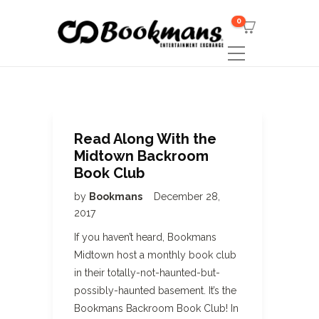
0
Read Along With the
Midtown Backroom
Book Club
by
Bookmans
December 28,
2017
If you haven’t heard, Bookmans
Midtown host a monthly book club
in their totally-not-haunted-but-
possibly-haunted basement. It’s the
Bookmans Backroom Book Club! In