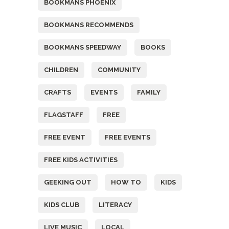
BOOKMANS PHOENIX
BOOKMANS RECOMMENDS
BOOKMANS SPEEDWAY
BOOKS
CHILDREN
COMMUNITY
CRAFTS
EVENTS
FAMILY
FLAGSTAFF
FREE
FREE EVENT
FREE EVENTS
FREE KIDS ACTIVITIES
GEEKING OUT
HOW TO
KIDS
KIDS CLUB
LITERACY
LIVE MUSIC
LOCAL