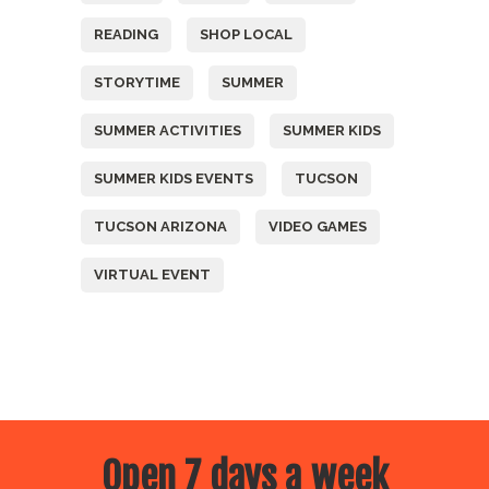
READING
SHOP LOCAL
STORYTIME
SUMMER
SUMMER ACTIVITIES
SUMMER KIDS
SUMMER KIDS EVENTS
TUCSON
TUCSON ARIZONA
VIDEO GAMES
VIRTUAL EVENT
Open 7 days a week