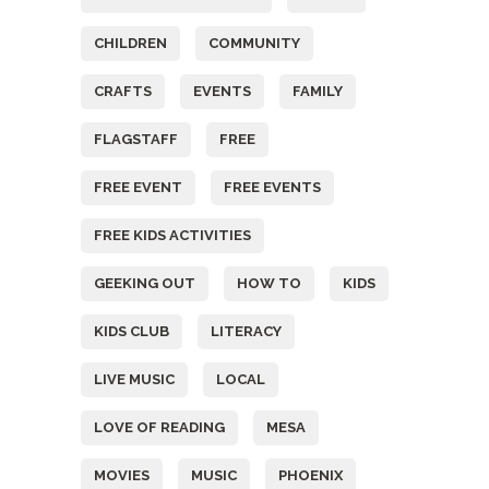
CHILDREN
COMMUNITY
CRAFTS
EVENTS
FAMILY
FLAGSTAFF
FREE
FREE EVENT
FREE EVENTS
FREE KIDS ACTIVITIES
GEEKING OUT
HOW TO
KIDS
KIDS CLUB
LITERACY
LIVE MUSIC
LOCAL
LOVE OF READING
MESA
MOVIES
MUSIC
PHOENIX