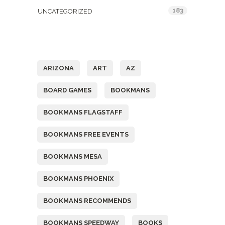
183
UNCATEGORIZED
Tags
ARIZONA
ART
AZ
BOARD GAMES
BOOKMANS
BOOKMANS FLAGSTAFF
BOOKMANS FREE EVENTS
BOOKMANS MESA
BOOKMANS PHOENIX
BOOKMANS RECOMMENDS
BOOKMANS SPEEDWAY
BOOKS