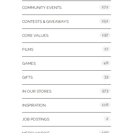
272
COMMUNITY EVENTS
252
CONTESTS & GIVEAWAYS
197
CORE VALUES
17
FILMS
46
GAMES
33
GIFTS
573
IN OUR STORES
116
INSPIRATION
2
JOB POSTINGS
400