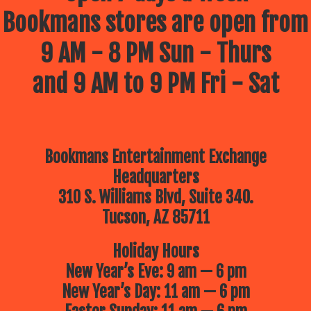
Bookmans stores are open from
9 AM - 8 PM Sun - Thurs
and 9 AM to 9 PM Fri - Sat
Bookmans Entertainment Exchange
Headquarters
310 S. Williams Blvd, Suite 340.
Tucson, AZ 85711
Holiday Hours
New Year’s Eve: 9 am — 6 pm
New Year’s Day: 11 am — 6 pm