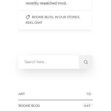
recently rewatched most…
,
,
BOOKIE BLOG
IN OUR STORES
REEL CHAT
Categories
13
ART
442
BOOKIE BLOG