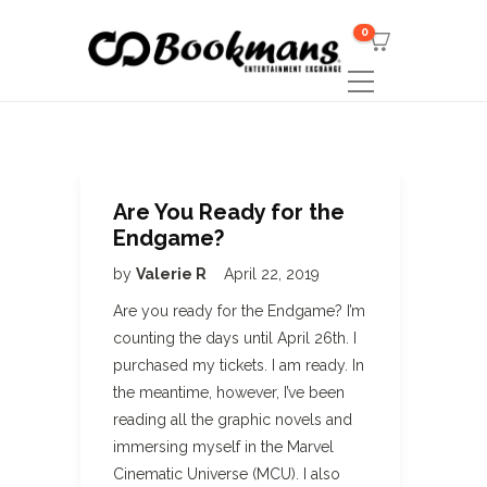
0
Are You Ready for the
Endgame?
by
Valerie R
April 22, 2019
Are you ready for the Endgame? I’m
counting the days until April 26th. I
purchased my tickets. I am ready. In
the meantime, however, I’ve been
reading all the graphic novels and
immersing myself in the Marvel
Cinematic Universe (MCU). I also