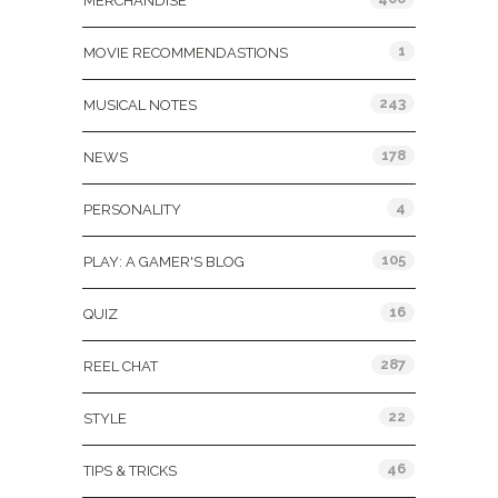
MERCHANDISE
1
MOVIE RECOMMENDASTIONS
243
MUSICAL NOTES
178
NEWS
4
PERSONALITY
105
PLAY: A GAMER'S BLOG
16
QUIZ
287
REEL CHAT
22
STYLE
46
TIPS & TRICKS