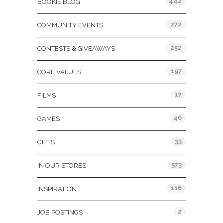
442
BOOKIE BLOG
272
COMMUNITY EVENTS
252
CONTESTS & GIVEAWAYS
197
CORE VALUES
17
FILMS
46
GAMES
33
GIFTS
573
IN OUR STORES
116
INSPIRATION
2
JOB POSTINGS