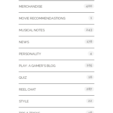
400
MERCHANDISE
1
MOVIE RECOMMENDASTIONS
243
MUSICAL NOTES
178
NEWS
4
PERSONALITY
105
PLAY: A GAMER'S BLOG
16
QUIZ
287
REEL CHAT
22
STYLE
46