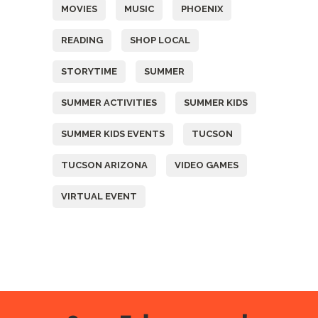
MOVIES
MUSIC
PHOENIX
READING
SHOP LOCAL
STORYTIME
SUMMER
SUMMER ACTIVITIES
SUMMER KIDS
SUMMER KIDS EVENTS
TUCSON
TUCSON ARIZONA
VIDEO GAMES
VIRTUAL EVENT