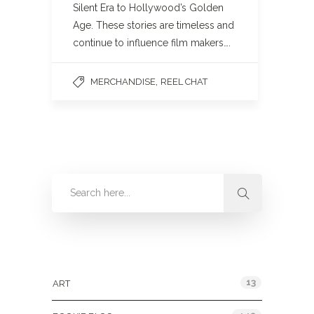
Silent Era to Hollywood’s Golden
Age. These stories are timeless and
continue to influence film makers….
,
MERCHANDISE
REEL CHAT
Categories
13
ART