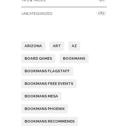
TIPS & TRICKS
183
UNCATEGORIZED
Tags
ARIZONA
ART
AZ
BOARD GAMES
BOOKMANS
BOOKMANS FLAGSTAFF
BOOKMANS FREE EVENTS
BOOKMANS MESA
BOOKMANS PHOENIX
BOOKMANS RECOMMENDS