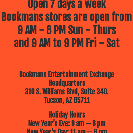
Open 7 days a week
Bookmans stores are open from
9 AM - 8 PM Sun - Thurs
and 9 AM to 9 PM Fri - Sat
Bookmans Entertainment Exchange
Headquarters
310 S. Williams Blvd, Suite 340.
Tucson, AZ 85711
Holiday Hours
New Year’s Eve: 9 am — 6 pm
New Year’s Day: 11 am — 6 pm