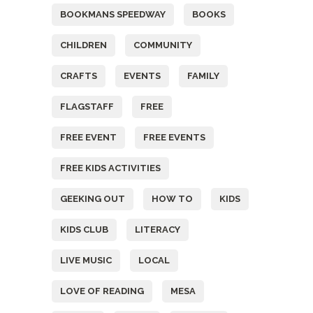
BOOKMANS SPEEDWAY
BOOKS
CHILDREN
COMMUNITY
CRAFTS
EVENTS
FAMILY
FLAGSTAFF
FREE
FREE EVENT
FREE EVENTS
FREE KIDS ACTIVITIES
GEEKING OUT
HOW TO
KIDS
KIDS CLUB
LITERACY
LIVE MUSIC
LOCAL
LOVE OF READING
MESA