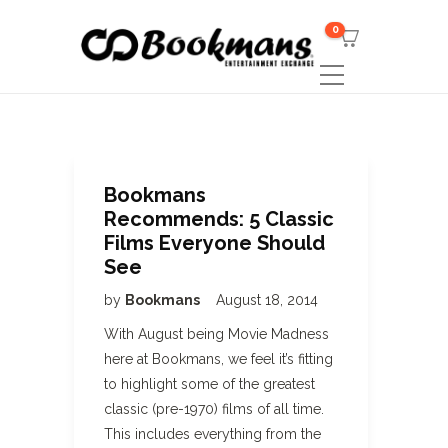
0
Bookmans
Recommends: 5 Classic
Films Everyone Should
See
by
Bookmans
August 18, 2014
With August being Movie Madness
here at Bookmans, we feel it’s fitting
to highlight some of the greatest
classic (pre-1970) films of all time.
This includes everything from the