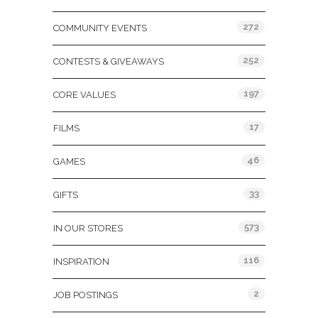
272
COMMUNITY EVENTS
252
CONTESTS & GIVEAWAYS
197
CORE VALUES
17
FILMS
46
GAMES
33
GIFTS
573
IN OUR STORES
116
INSPIRATION
2
JOB POSTINGS