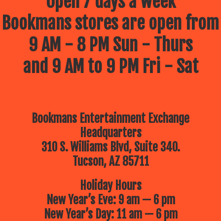
Open 7 days a week
Bookmans stores are open from
9 AM - 8 PM Sun - Thurs
and 9 AM to 9 PM Fri - Sat
Bookmans Entertainment Exchange
Headquarters
310 S. Williams Blvd, Suite 340.
Tucson, AZ 85711
Holiday Hours
New Year’s Eve: 9 am — 6 pm
New Year’s Day: 11 am — 6 pm