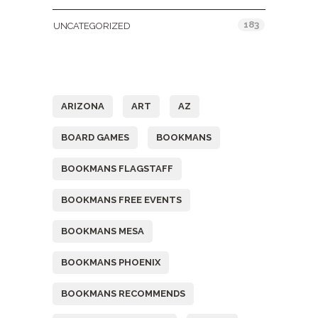
183
UNCATEGORIZED
Tags
ARIZONA
ART
AZ
BOARD GAMES
BOOKMANS
BOOKMANS FLAGSTAFF
BOOKMANS FREE EVENTS
BOOKMANS MESA
BOOKMANS PHOENIX
BOOKMANS RECOMMENDS