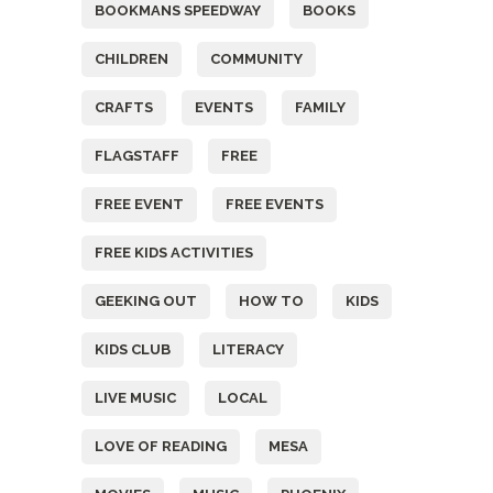
BOOKMANS SPEEDWAY
BOOKS
CHILDREN
COMMUNITY
CRAFTS
EVENTS
FAMILY
FLAGSTAFF
FREE
FREE EVENT
FREE EVENTS
FREE KIDS ACTIVITIES
GEEKING OUT
HOW TO
KIDS
KIDS CLUB
LITERACY
LIVE MUSIC
LOCAL
LOVE OF READING
MESA