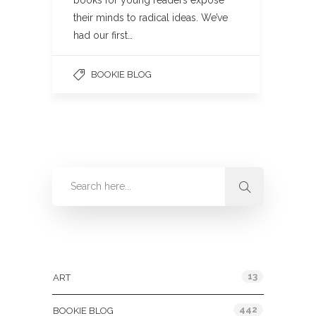
books for young readers expose
their minds to radical ideas. We’ve
had our first…
BOOKIE BLOG
Categories
13
ART
442
BOOKIE BLOG