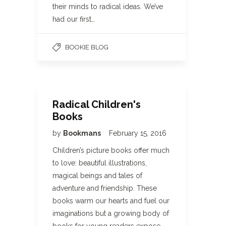
their minds to radical ideas. We’ve
had our first…
BOOKIE BLOG
Radical Children's
Books
by
Bookmans
February 15, 2016
Children’s picture books offer much
to love: beautiful illustrations,
magical beings and tales of
adventure and friendship. These
books warm our hearts and fuel our
imaginations but a growing body of