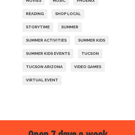
MOVIES
MUSIC
PHOENIX
READING
SHOP LOCAL
STORYTIME
SUMMER
SUMMER ACTIVITIES
SUMMER KIDS
SUMMER KIDS EVENTS
TUCSON
TUCSON ARIZONA
VIDEO GAMES
VIRTUAL EVENT