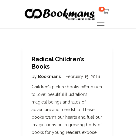
0
Radical Children’s
Books
by
Bookmans
February 15, 2016
Children’s picture books offer much
to love: beautiful illustrations,
magical beings and tales of
adventure and friendship. These
books warm our hearts and fuel our
imaginations but a growing body of
books for young readers expose