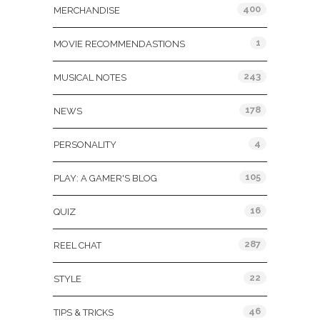
400
MERCHANDISE
1
MOVIE RECOMMENDASTIONS
243
MUSICAL NOTES
178
NEWS
4
PERSONALITY
105
PLAY: A GAMER'S BLOG
16
QUIZ
287
REEL CHAT
22
STYLE
46
TIPS & TRICKS