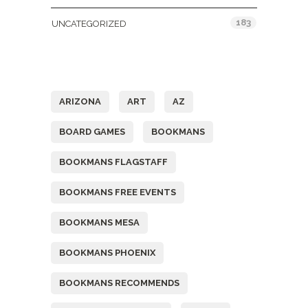
183
UNCATEGORIZED
Tags
ARIZONA
ART
AZ
BOARD GAMES
BOOKMANS
BOOKMANS FLAGSTAFF
BOOKMANS FREE EVENTS
BOOKMANS MESA
BOOKMANS PHOENIX
BOOKMANS RECOMMENDS