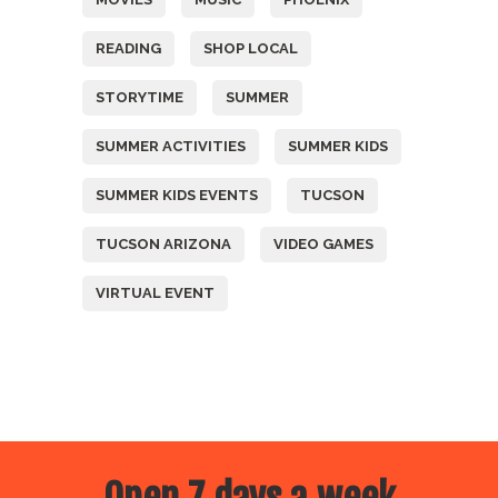
READING
SHOP LOCAL
STORYTIME
SUMMER
SUMMER ACTIVITIES
SUMMER KIDS
SUMMER KIDS EVENTS
TUCSON
TUCSON ARIZONA
VIDEO GAMES
VIRTUAL EVENT