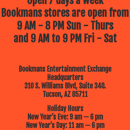
Open 7 days a week
Bookmans stores are open from
9 AM - 8 PM Sun - Thurs
and 9 AM to 9 PM Fri - Sat
Bookmans Entertainment Exchange
Headquarters
310 S. Williams Blvd, Suite 340.
Tucson, AZ 85711
Holiday Hours
New Year’s Eve: 9 am — 6 pm
New Year’s Day: 11 am — 6 pm