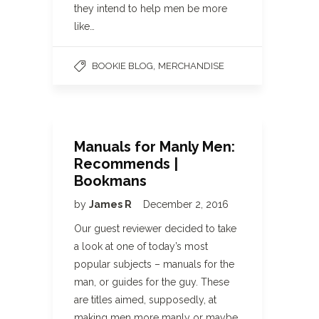
they intend to help men be more
like…
,
BOOKIE BLOG
MERCHANDISE
Manuals for Manly Men:
Recommends |
Bookmans
by
James R
December 2, 2016
Our guest reviewer decided to take
a look at one of today’s most
popular subjects – manuals for the
man, or guides for the guy. These
are titles aimed, supposedly, at
making men more manly or maybe