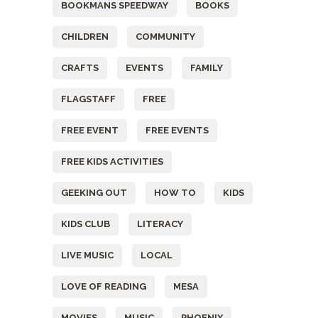
BOOKMANS SPEEDWAY
BOOKS
CHILDREN
COMMUNITY
CRAFTS
EVENTS
FAMILY
FLAGSTAFF
FREE
FREE EVENT
FREE EVENTS
FREE KIDS ACTIVITIES
GEEKING OUT
HOW TO
KIDS
KIDS CLUB
LITERACY
LIVE MUSIC
LOCAL
LOVE OF READING
MESA
MOVIES
MUSIC
PHOENIX