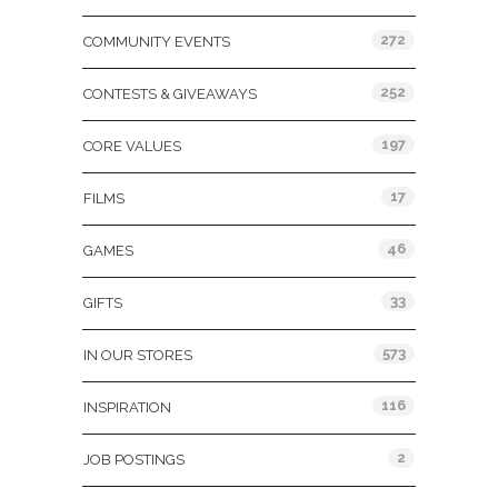
272
COMMUNITY EVENTS
252
CONTESTS & GIVEAWAYS
197
CORE VALUES
17
FILMS
46
GAMES
33
GIFTS
573
IN OUR STORES
116
INSPIRATION
2
JOB POSTINGS