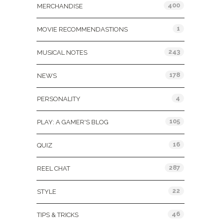
400
MERCHANDISE
1
MOVIE RECOMMENDASTIONS
243
MUSICAL NOTES
178
NEWS
4
PERSONALITY
105
PLAY: A GAMER'S BLOG
16
QUIZ
287
REEL CHAT
22
STYLE
46
TIPS & TRICKS