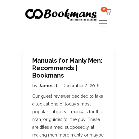
0
Manuals for Manly Men:
Recommends |
Bookmans
by
James R
December 2, 2016
Our guest reviewer decided to take
a look at one of today’s most
popular subjects – manuals for the
man, or guides for the guy. These
are titles aimed, supposedly, at
making men more manly or maybe