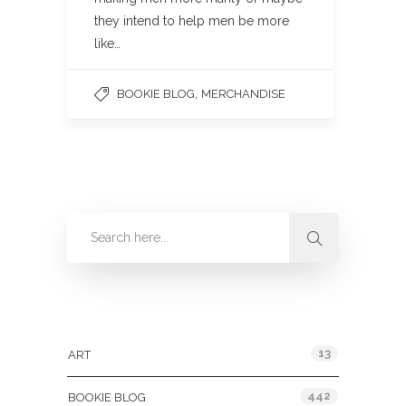
they intend to help men be more
like…
,
BOOKIE BLOG
MERCHANDISE
Categories
13
ART
442
BOOKIE BLOG