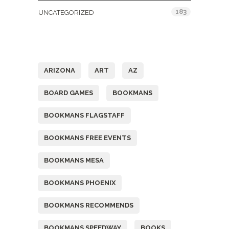
183
UNCATEGORIZED
Tags
ARIZONA
ART
AZ
BOARD GAMES
BOOKMANS
BOOKMANS FLAGSTAFF
BOOKMANS FREE EVENTS
BOOKMANS MESA
BOOKMANS PHOENIX
BOOKMANS RECOMMENDS
BOOKMANS SPEEDWAY
BOOKS