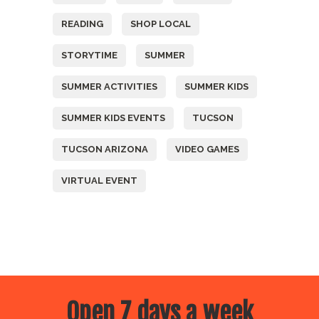
READING
SHOP LOCAL
STORYTIME
SUMMER
SUMMER ACTIVITIES
SUMMER KIDS
SUMMER KIDS EVENTS
TUCSON
TUCSON ARIZONA
VIDEO GAMES
VIRTUAL EVENT
Open 7 days a week