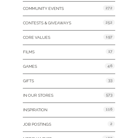
272
COMMUNITY EVENTS
252
CONTESTS & GIVEAWAYS
197
CORE VALUES
17
FILMS
46
GAMES
33
GIFTS
573
IN OUR STORES
116
INSPIRATION
2
JOB POSTINGS