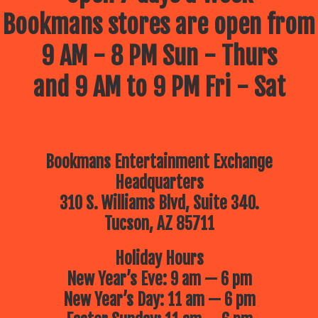
Bookmans stores are open from
9 AM - 8 PM Sun - Thurs
and 9 AM to 9 PM Fri - Sat
Bookmans Entertainment Exchange
Headquarters
310 S. Williams Blvd, Suite 340.
Tucson, AZ 85711
Holiday Hours
New Year’s Eve: 9 am — 6 pm
New Year’s Day: 11 am — 6 pm