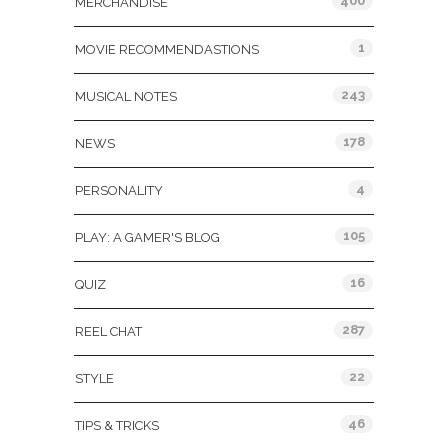
400
MERCHANDISE
1
MOVIE RECOMMENDASTIONS
243
MUSICAL NOTES
178
NEWS
4
PERSONALITY
105
PLAY: A GAMER'S BLOG
16
QUIZ
287
REEL CHAT
22
STYLE
46
TIPS & TRICKS