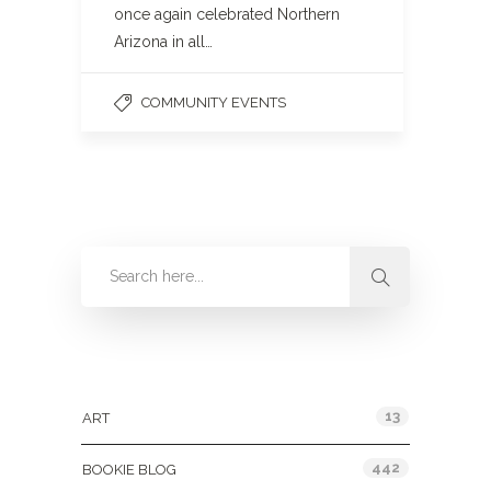
once again celebrated Northern
Arizona in all…
COMMUNITY EVENTS
Categories
13
ART
442
BOOKIE BLOG