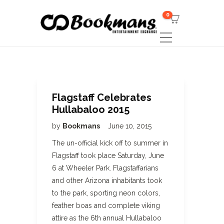
0
Flagstaff Celebrates
Hullabaloo 2015
by
Bookmans
June 10, 2015
The un-official kick off to summer in
Flagstaff took place Saturday, June
6 at Wheeler Park. Flagstaffarians
and other Arizona inhabitants took
to the park, sporting neon colors,
feather boas and complete viking
attire as the 6th annual Hullabaloo