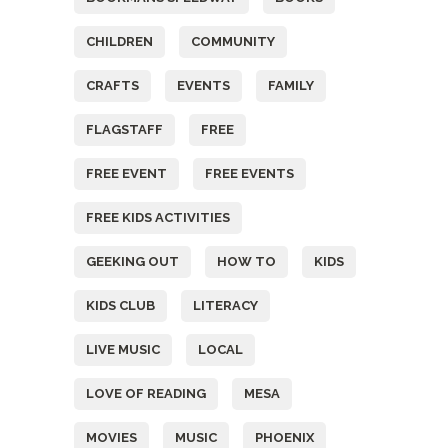
CHILDREN
COMMUNITY
CRAFTS
EVENTS
FAMILY
FLAGSTAFF
FREE
FREE EVENT
FREE EVENTS
FREE KIDS ACTIVITIES
GEEKING OUT
HOW TO
KIDS
KIDS CLUB
LITERACY
LIVE MUSIC
LOCAL
LOVE OF READING
MESA
MOVIES
MUSIC
PHOENIX