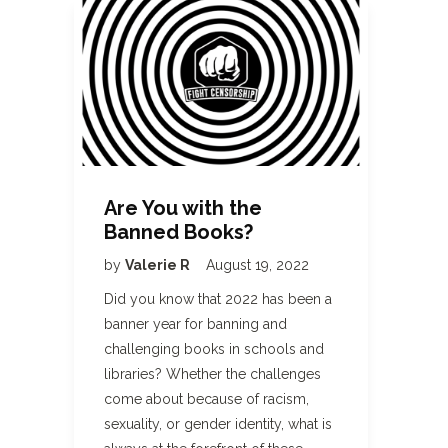
Are You with the
Banned Books?
by
Valerie R
August 19, 2022
Did you know that 2022 has been a
banner year for banning and
challenging books in schools and
libraries? Whether the challenges
come about because of racism,
sexuality, or gender identity, what is