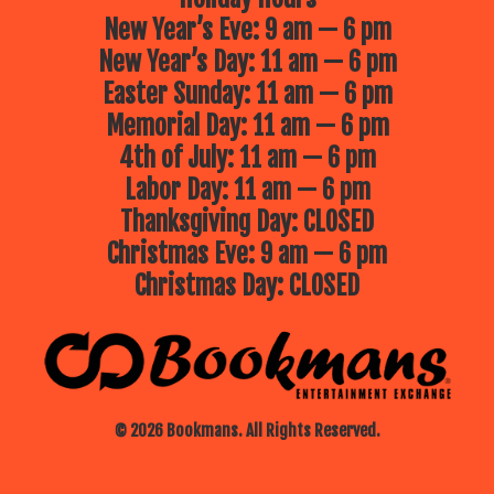
New Year’s Eve: 9 am — 6 pm
New Year’s Day: 11 am — 6 pm
Easter Sunday: 11 am — 6 pm
Memorial Day: 11 am — 6 pm
4th of July: 11 am — 6 pm
Labor Day: 11 am — 6 pm
Thanksgiving Day: CLOSED
Christmas Eve: 9 am — 6 pm
Christmas Day: CLOSED
© 2026 Bookmans. All Rights Reserved.