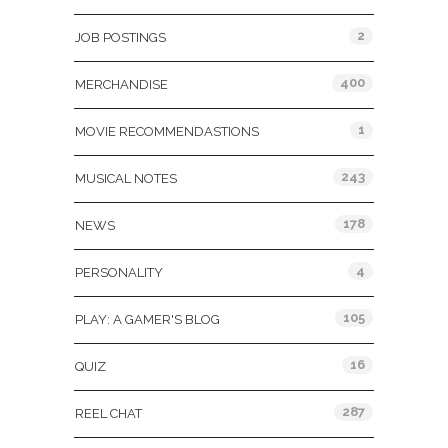
2
JOB POSTINGS
400
MERCHANDISE
1
MOVIE RECOMMENDASTIONS
243
MUSICAL NOTES
178
NEWS
4
PERSONALITY
105
PLAY: A GAMER'S BLOG
16
QUIZ
287
REEL CHAT