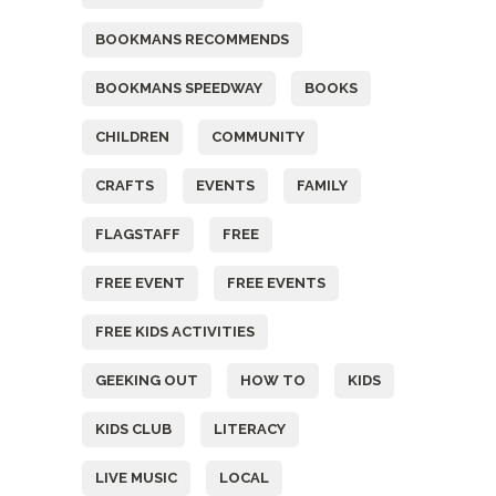
BOOKMANS RECOMMENDS
BOOKMANS SPEEDWAY
BOOKS
CHILDREN
COMMUNITY
CRAFTS
EVENTS
FAMILY
FLAGSTAFF
FREE
FREE EVENT
FREE EVENTS
FREE KIDS ACTIVITIES
GEEKING OUT
HOW TO
KIDS
KIDS CLUB
LITERACY
LIVE MUSIC
LOCAL