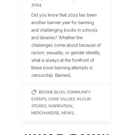
2024
Did you know that 2024 has been
another banner year for banning
and challenging books in schools
and libraries? Whether the
challenges come about because of
racism, sexuality, or gender identity,
what is always at the forefront of
these book banning attempts is
censorship. Banned…
,
BOOKIE BLOG
COMMUNITY
,
,
EVENTS
CORE VALUES
IN OUR
,
,
STORES
INSPIRATION
,
...
MERCHANDISE
NEWS