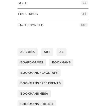
22
STYLE
46
TIPS & TRICKS
183
UNCATEGORIZED
Tags
ARIZONA
ART
AZ
BOARD GAMES
BOOKMANS
BOOKMANS FLAGSTAFF
BOOKMANS FREE EVENTS
BOOKMANS MESA
BOOKMANS PHOENIX