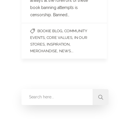
always at the forefront of these
book banning attempts is
censorship. Banned…
,
BOOKIE BLOG
COMMUNITY
,
,
EVENTS
CORE VALUES
IN OUR
,
,
STORES
INSPIRATION
,
...
MERCHANDISE
NEWS
Categories