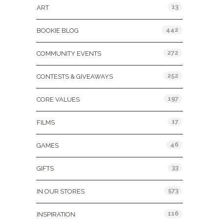
13
ART
442
BOOKIE BLOG
272
COMMUNITY EVENTS
252
CONTESTS & GIVEAWAYS
197
CORE VALUES
17
FILMS
46
GAMES
33
GIFTS
573
IN OUR STORES
116
INSPIRATION