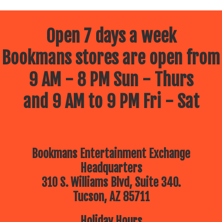
Open 7 days a week
Bookmans stores are open from
9 AM - 8 PM Sun - Thurs
and 9 AM to 9 PM Fri - Sat
Bookmans Entertainment Exchange
Headquarters
310 S. Williams Blvd, Suite 340.
Tucson, AZ 85711
Holiday Hours