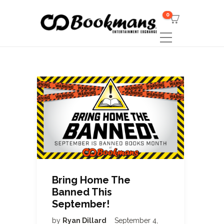
0
Bring Home The
Banned This
September!
by
Ryan Dillard
September 4,