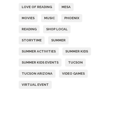
LOVE OF READING
MESA
MOVIES
MUSIC
PHOENIX
READING
SHOP LOCAL
STORYTIME
SUMMER
SUMMER ACTIVITIES
SUMMER KIDS
SUMMER KIDS EVENTS
TUCSON
TUCSON ARIZONA
VIDEO GAMES
VIRTUAL EVENT