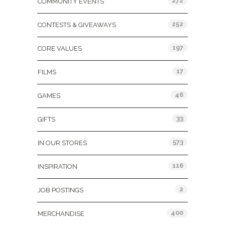
272
COMMUNITY EVENTS
252
CONTESTS & GIVEAWAYS
197
CORE VALUES
17
FILMS
46
GAMES
33
GIFTS
573
IN OUR STORES
116
INSPIRATION
2
JOB POSTINGS
400
MERCHANDISE