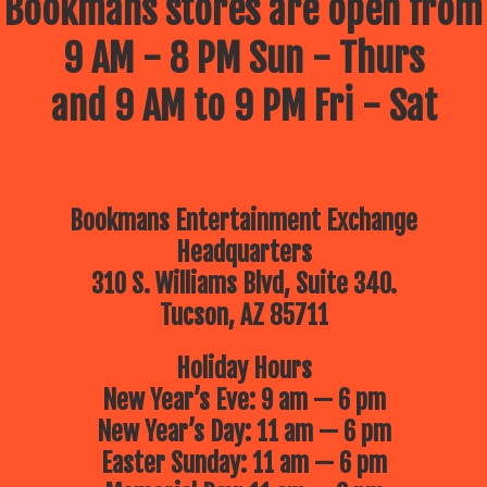
Bookmans stores are open from
9 AM - 8 PM Sun - Thurs
and 9 AM to 9 PM Fri - Sat
Bookmans Entertainment Exchange
Headquarters
310 S. Williams Blvd, Suite 340.
Tucson, AZ 85711
Holiday Hours
New Year’s Eve: 9 am — 6 pm
New Year’s Day: 11 am — 6 pm
Easter Sunday: 11 am — 6 pm