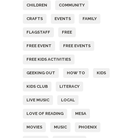
CHILDREN
COMMUNITY
CRAFTS
EVENTS
FAMILY
FLAGSTAFF
FREE
FREE EVENT
FREE EVENTS
FREE KIDS ACTIVITIES
GEEKING OUT
HOW TO
KIDS
KIDS CLUB
LITERACY
LIVE MUSIC
LOCAL
LOVE OF READING
MESA
MOVIES
MUSIC
PHOENIX