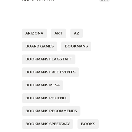
Tags
ARIZONA
ART
AZ
BOARD GAMES
BOOKMANS
BOOKMANS FLAGSTAFF
BOOKMANS FREE EVENTS
BOOKMANS MESA
BOOKMANS PHOENIX
BOOKMANS RECOMMENDS
BOOKMANS SPEEDWAY
BOOKS