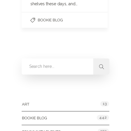
shelves these days, and…
BOOKIE BLOG
Categories
13
ART
442
BOOKIE BLOG