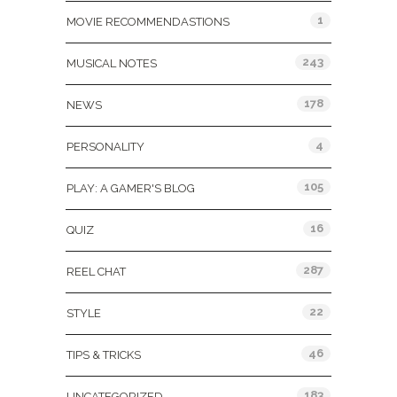
1
MOVIE RECOMMENDASTIONS
243
MUSICAL NOTES
178
NEWS
4
PERSONALITY
105
PLAY: A GAMER'S BLOG
16
QUIZ
287
REEL CHAT
22
STYLE
46
TIPS & TRICKS
183
UNCATEGORIZED