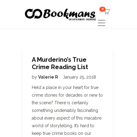
0
A Murderino’s True
Crime Reading List
by
Valerie R
January 25, 2018
Held a place in your heart for true
crime stories for decades or new to
the scene? There is certainly
something undeniably fascinating
about every aspect of this macabre
world of storytelling. It’s hard to
keep true crime books on our