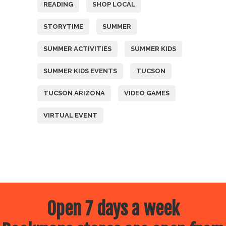
READING
SHOP LOCAL
STORYTIME
SUMMER
SUMMER ACTIVITIES
SUMMER KIDS
SUMMER KIDS EVENTS
TUCSON
TUCSON ARIZONA
VIDEO GAMES
VIRTUAL EVENT
Open 7 days a week