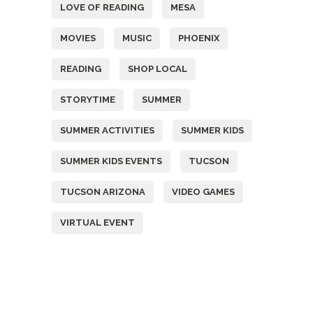
LOVE OF READING
MESA
MOVIES
MUSIC
PHOENIX
READING
SHOP LOCAL
STORYTIME
SUMMER
SUMMER ACTIVITIES
SUMMER KIDS
SUMMER KIDS EVENTS
TUCSON
TUCSON ARIZONA
VIDEO GAMES
VIRTUAL EVENT