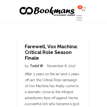
0
Farewell, Vox Machina:
Critical Role Season
Finale
by
Todd W
November 8, 2017
After 3 years on the air (and 2 years
off-air), the Critical Role campaign
of Vox Machina has finally come to
a dramatic close as the intrepid
adventurers face off against Vecna,
a powerful lich who became a god.