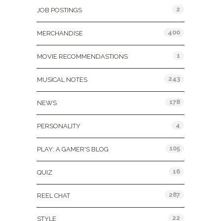
2
JOB POSTINGS
400
MERCHANDISE
1
MOVIE RECOMMENDASTIONS
243
MUSICAL NOTES
178
NEWS
4
PERSONALITY
105
PLAY: A GAMER'S BLOG
16
QUIZ
287
REEL CHAT
22
STYLE