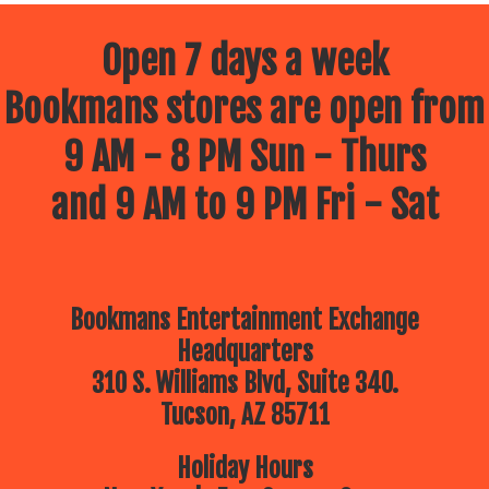
Open 7 days a week
Bookmans stores are open from
9 AM - 8 PM Sun - Thurs
and 9 AM to 9 PM Fri - Sat
Bookmans Entertainment Exchange
Headquarters
310 S. Williams Blvd, Suite 340.
Tucson, AZ 85711
Holiday Hours