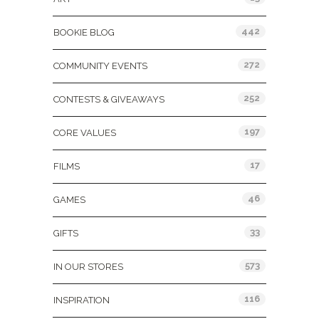
442
BOOKIE BLOG
272
COMMUNITY EVENTS
252
CONTESTS & GIVEAWAYS
197
CORE VALUES
17
FILMS
46
GAMES
33
GIFTS
573
IN OUR STORES
116
INSPIRATION