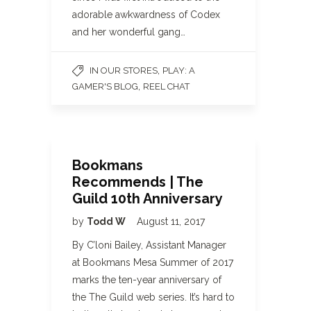
adorable awkwardness of Codex
and her wonderful gang…
,
IN OUR STORES
PLAY: A
,
GAMER'S BLOG
REEL CHAT
Bookmans
Recommends | The
Guild 10th Anniversary
by
Todd W
August 11, 2017
By C’loni Bailey, Assistant Manager
at Bookmans Mesa Summer of 2017
marks the ten-year anniversary of
the The Guild web series. It’s hard to