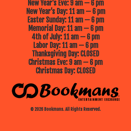
New Year’s Eve: 9 am — 6 pm
New Year’s Day: 11 am — 6 pm
Easter Sunday: 11 am — 6 pm
Memorial Day: 11 am — 6 pm
4th of July: 11 am — 6 pm
Labor Day: 11 am — 6 pm
Thanksgiving Day: CLOSED
Christmas Eve: 9 am — 6 pm
Christmas Day: CLOSED
© 2026 Bookmans. All Rights Reserved.