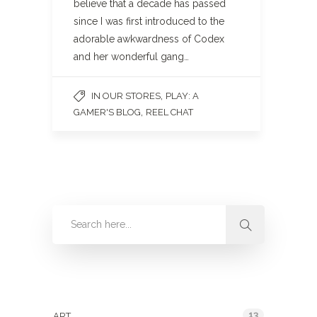
believe that a decade has passed
since I was first introduced to the
adorable awkwardness of Codex
and her wonderful gang…
,
IN OUR STORES
PLAY: A
,
GAMER'S BLOG
REEL CHAT
Categories
13
ART