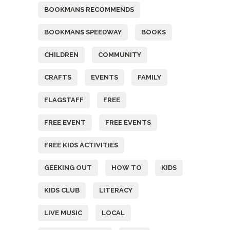
BOOKMANS RECOMMENDS
BOOKMANS SPEEDWAY
BOOKS
CHILDREN
COMMUNITY
CRAFTS
EVENTS
FAMILY
FLAGSTAFF
FREE
FREE EVENT
FREE EVENTS
FREE KIDS ACTIVITIES
GEEKING OUT
HOW TO
KIDS
KIDS CLUB
LITERACY
LIVE MUSIC
LOCAL