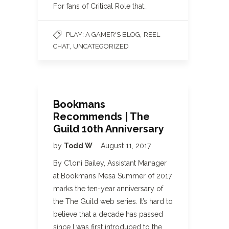
For fans of Critical Role that…
,
PLAY: A GAMER'S BLOG
REEL
,
CHAT
UNCATEGORIZED
Bookmans
Recommends | The
Guild 10th Anniversary
by
Todd W
August 11, 2017
By C’loni Bailey, Assistant Manager
at Bookmans Mesa Summer of 2017
marks the ten-year anniversary of
the The Guild web series. It’s hard to
believe that a decade has passed
since I was first introduced to the