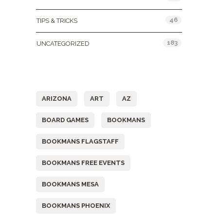
46
TIPS & TRICKS
183
UNCATEGORIZED
Tags
ARIZONA
ART
AZ
BOARD GAMES
BOOKMANS
BOOKMANS FLAGSTAFF
BOOKMANS FREE EVENTS
BOOKMANS MESA
BOOKMANS PHOENIX