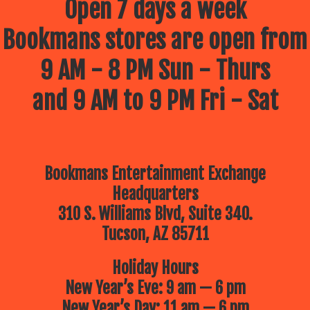
Open 7 days a week
Bookmans stores are open from
9 AM - 8 PM Sun - Thurs
and 9 AM to 9 PM Fri - Sat
Bookmans Entertainment Exchange
Headquarters
310 S. Williams Blvd, Suite 340.
Tucson, AZ 85711
Holiday Hours
New Year’s Eve: 9 am — 6 pm
New Year’s Day: 11 am — 6 pm