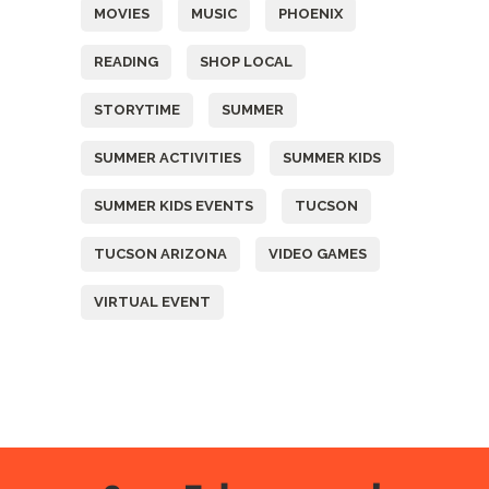
MOVIES
MUSIC
PHOENIX
READING
SHOP LOCAL
STORYTIME
SUMMER
SUMMER ACTIVITIES
SUMMER KIDS
SUMMER KIDS EVENTS
TUCSON
TUCSON ARIZONA
VIDEO GAMES
VIRTUAL EVENT