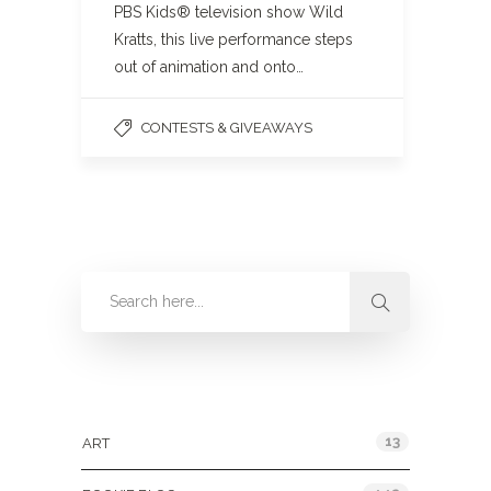
PBS Kids® television show Wild
Kratts, this live performance steps
out of animation and onto…
CONTESTS & GIVEAWAYS
Categories
13
ART