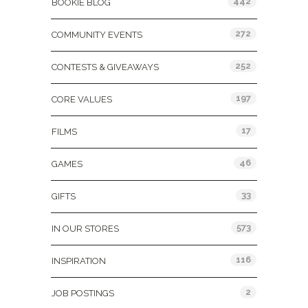
442
BOOKIE BLOG
272
COMMUNITY EVENTS
252
CONTESTS & GIVEAWAYS
197
CORE VALUES
17
FILMS
46
GAMES
33
GIFTS
573
IN OUR STORES
116
INSPIRATION
2
JOB POSTINGS