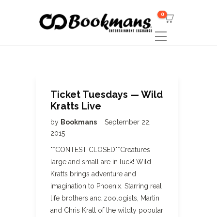
0
Ticket Tuesdays — Wild
Kratts Live
by
Bookmans
September 22,
2015
**CONTEST CLOSED**Creatures
large and small are in luck! Wild
Kratts brings adventure and
imagination to Phoenix. Starring real
life brothers and zoologists, Martin
and Chris Kratt of the wildly popular