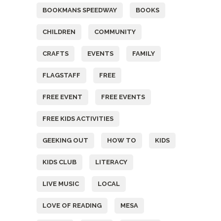
BOOKMANS SPEEDWAY
BOOKS
CHILDREN
COMMUNITY
CRAFTS
EVENTS
FAMILY
FLAGSTAFF
FREE
FREE EVENT
FREE EVENTS
FREE KIDS ACTIVITIES
GEEKING OUT
HOW TO
KIDS
KIDS CLUB
LITERACY
LIVE MUSIC
LOCAL
LOVE OF READING
MESA