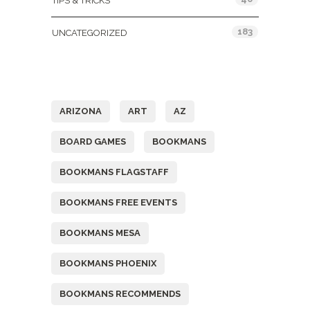
TIPS & TRICKS
183
UNCATEGORIZED
Tags
ARIZONA
ART
AZ
BOARD GAMES
BOOKMANS
BOOKMANS FLAGSTAFF
BOOKMANS FREE EVENTS
BOOKMANS MESA
BOOKMANS PHOENIX
BOOKMANS RECOMMENDS