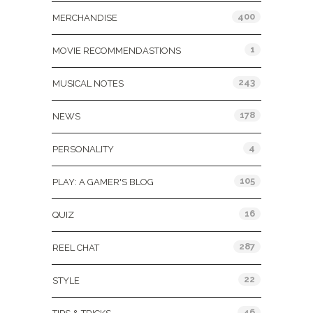
400
MERCHANDISE
1
MOVIE RECOMMENDASTIONS
243
MUSICAL NOTES
178
NEWS
4
PERSONALITY
105
PLAY: A GAMER'S BLOG
16
QUIZ
287
REEL CHAT
22
STYLE
46