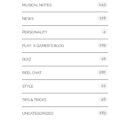
243
MUSICAL NOTES
178
NEWS
4
PERSONALITY
105
PLAY: A GAMER'S BLOG
16
QUIZ
287
REEL CHAT
22
STYLE
46
TIPS & TRICKS
183
UNCATEGORIZED