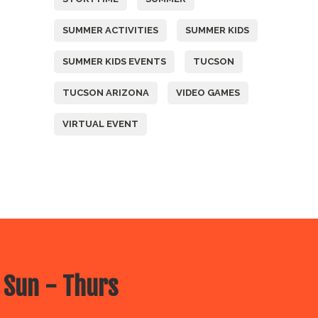
SUMMER ACTIVITIES
SUMMER KIDS
SUMMER KIDS EVENTS
TUCSON
TUCSON ARIZONA
VIDEO GAMES
VIRTUAL EVENT
 Sun - Thurs