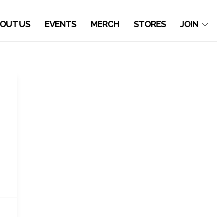
OUT US
EVENTS
MERCH
STORES
JOIN