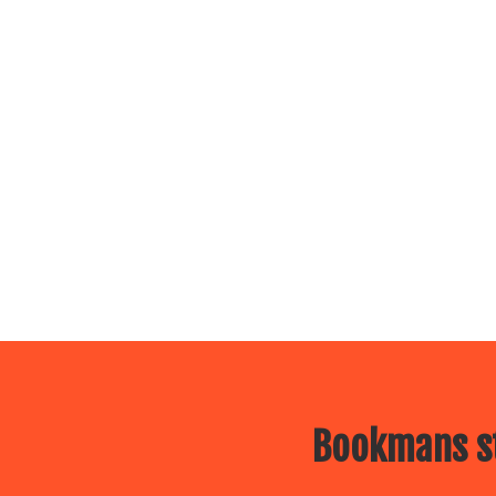
Bookmans st