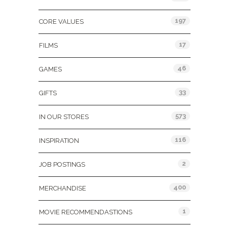
197
CORE VALUES
17
FILMS
46
GAMES
33
GIFTS
573
IN OUR STORES
116
INSPIRATION
2
JOB POSTINGS
400
MERCHANDISE
1
MOVIE RECOMMENDASTIONS