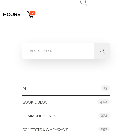
0
HOURS
Categories
13
ART
442
BOOKIE BLOG
272
COMMUNITY EVENTS
252
CONTESTS & GIVEAWAYS