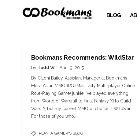
BLOG
AB
Bookmans Recommends: WildStar
by
Todd W
April 9, 2015
By C’Loni Bailey, Assistant Manager at Bookmans
Mesa As an MMORPG (Massively Multi-player Online
Role-Playing Game) junkie, I’ve played everything
from World of Warcraft to Final Fantasy XI to Guild
Wars 2, but my current MMO of choice is WildStar.
For those of you who…
PLAY: A GAMER'S BLOG