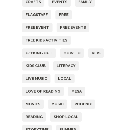
CRAFTS
EVENTS
FAMILY
FLAGSTAFF
FREE
FREE EVENT
FREE EVENTS
FREE KIDS ACTIVITIES
GEEKING OUT
HOW TO
KIDS
KIDS CLUB
LITERACY
LIVE MUSIC
LOCAL
LOVE OF READING
MESA
MOVIES
MUSIC
PHOENIX
READING
SHOP LOCAL
STORYTIME
SUMMER