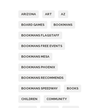
Tags
ARIZONA
ART
AZ
BOARD GAMES
BOOKMANS
BOOKMANS FLAGSTAFF
BOOKMANS FREE EVENTS
BOOKMANS MESA
BOOKMANS PHOENIX
BOOKMANS RECOMMENDS
BOOKMANS SPEEDWAY
BOOKS
CHILDREN
COMMUNITY