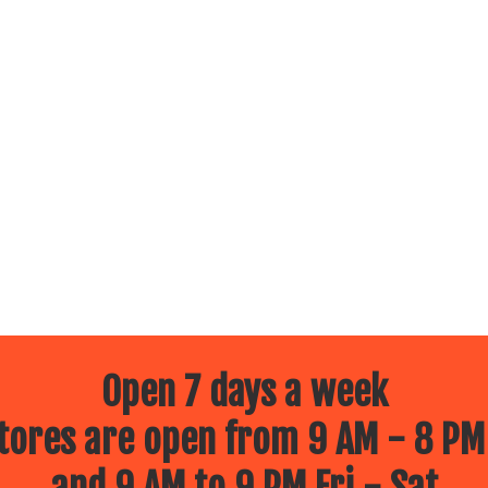
Open 7 days a week
ores are open from 9 AM - 8 PM