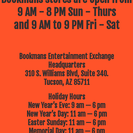
9 AM - 8 PM Sun - Thurs
and 9 AM to 9 PM Fri - Sat
Bookmans Entertainment Exchange
Headquarters
310 S. Williams Blvd, Suite 340.
Tucson, AZ 85711
Holiday Hours
New Year’s Eve: 9 am — 6 pm
New Year’s Day: 11 am — 6 pm
Easter Sunday: 11 am — 6 pm
Memorial Day: 11 am — 6 pm