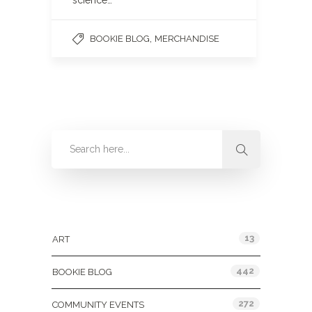
science…
,
BOOKIE BLOG
MERCHANDISE
Categories
13
ART
442
BOOKIE BLOG
272
COMMUNITY EVENTS