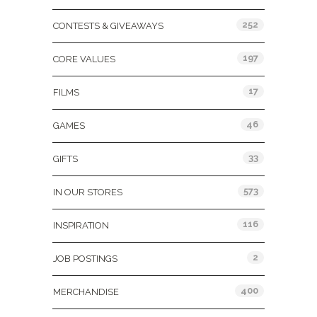
252
CONTESTS & GIVEAWAYS
197
CORE VALUES
17
FILMS
46
GAMES
33
GIFTS
573
IN OUR STORES
116
INSPIRATION
2
JOB POSTINGS
400
MERCHANDISE