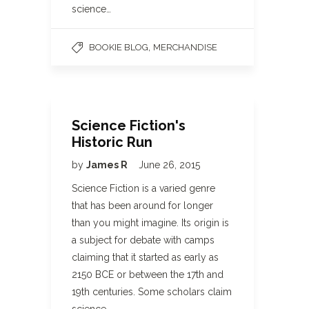
science…
,
BOOKIE BLOG
MERCHANDISE
Science Fiction's
Historic Run
by
James R
June 26, 2015
Science Fiction is a varied genre
that has been around for longer
than you might imagine. Its origin is
a subject for debate with camps
claiming that it started as early as
2150 BCE or between the 17th and
19th centuries. Some scholars claim