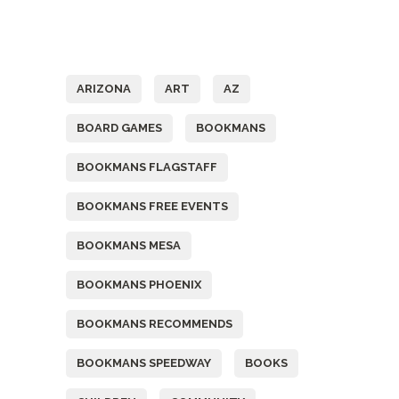
Tags
ARIZONA
ART
AZ
BOARD GAMES
BOOKMANS
BOOKMANS FLAGSTAFF
BOOKMANS FREE EVENTS
BOOKMANS MESA
BOOKMANS PHOENIX
BOOKMANS RECOMMENDS
BOOKMANS SPEEDWAY
BOOKS