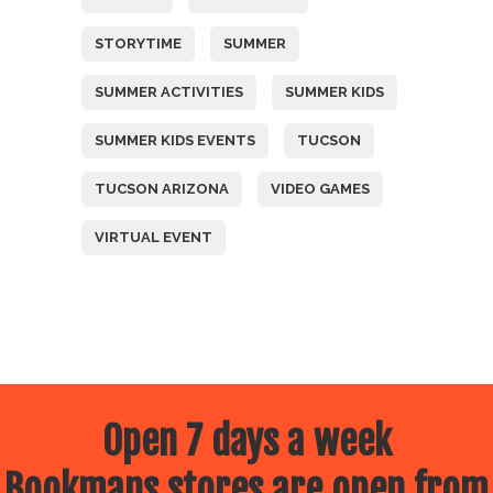
STORYTIME
SUMMER
SUMMER ACTIVITIES
SUMMER KIDS
SUMMER KIDS EVENTS
TUCSON
TUCSON ARIZONA
VIDEO GAMES
VIRTUAL EVENT
Open 7 days a week
Bookmans stores are open from