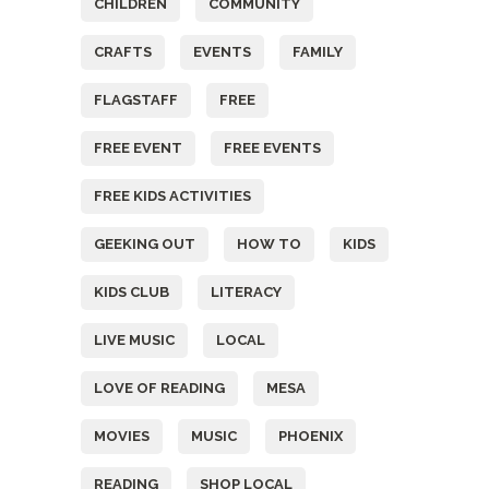
CHILDREN
COMMUNITY
CRAFTS
EVENTS
FAMILY
FLAGSTAFF
FREE
FREE EVENT
FREE EVENTS
FREE KIDS ACTIVITIES
GEEKING OUT
HOW TO
KIDS
KIDS CLUB
LITERACY
LIVE MUSIC
LOCAL
LOVE OF READING
MESA
MOVIES
MUSIC
PHOENIX
READING
SHOP LOCAL