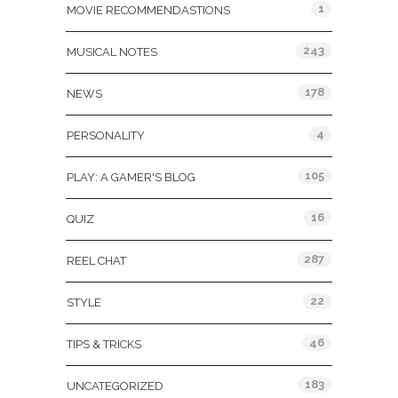
1
MOVIE RECOMMENDASTIONS
243
MUSICAL NOTES
178
NEWS
4
PERSONALITY
105
PLAY: A GAMER'S BLOG
16
QUIZ
287
REEL CHAT
22
STYLE
46
TIPS & TRICKS
183
UNCATEGORIZED