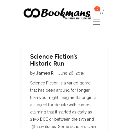
0
Science Fiction’s
Historic Run
by
James R
June 26, 2015
Science Fiction is a varied genre
that has been around for longer
than you might imagine. Its origin is
a subject for debate with camps
claiming that it started as early as
2150 BCE or between the 17th and
19th centuries. Some scholars claim