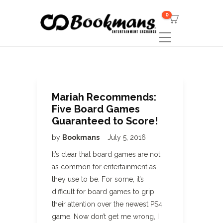
0
Mariah Recommends:
Five Board Games
Guaranteed to Score!
by
Bookmans
July 5, 2016
It’s clear that board games are not
as common for entertainment as
they use to be. For some, it’s
difficult for board games to grip
their attention over the newest PS4
game. Now don’t get me wrong, I