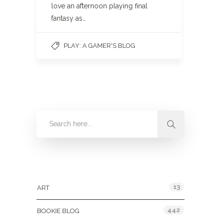
love an afternoon playing final
fantasy as…
PLAY: A GAMER'S BLOG
Categories
13
ART
442
BOOKIE BLOG