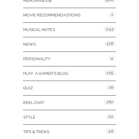
MERCHANDISE
1
MOVIE RECOMMENDASTIONS
243
MUSICAL NOTES
178
NEWS
4
PERSONALITY
105
PLAY: A GAMER'S BLOG
16
QUIZ
287
REEL CHAT
22
STYLE
46
TIPS & TRICKS