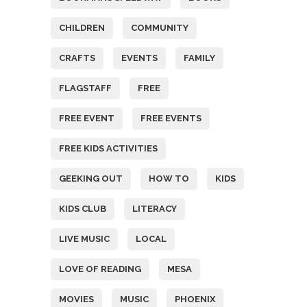
CHILDREN
COMMUNITY
CRAFTS
EVENTS
FAMILY
FLAGSTAFF
FREE
FREE EVENT
FREE EVENTS
FREE KIDS ACTIVITIES
GEEKING OUT
HOW TO
KIDS
KIDS CLUB
LITERACY
LIVE MUSIC
LOCAL
LOVE OF READING
MESA
MOVIES
MUSIC
PHOENIX