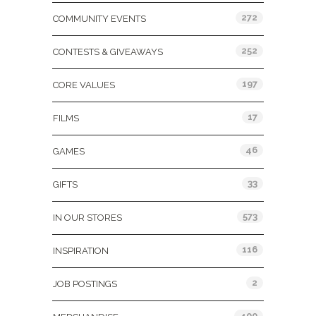
272
COMMUNITY EVENTS
252
CONTESTS & GIVEAWAYS
197
CORE VALUES
17
FILMS
46
GAMES
33
GIFTS
573
IN OUR STORES
116
INSPIRATION
2
JOB POSTINGS
400