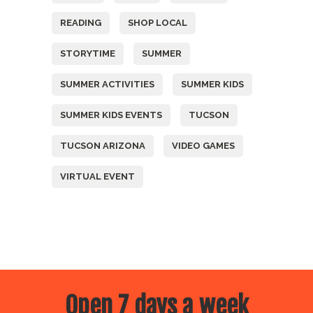
READING
SHOP LOCAL
STORYTIME
SUMMER
SUMMER ACTIVITIES
SUMMER KIDS
SUMMER KIDS EVENTS
TUCSON
TUCSON ARIZONA
VIDEO GAMES
VIRTUAL EVENT
Open 7 days a week