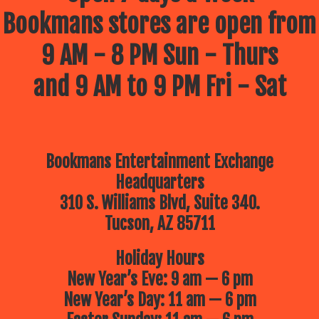
Bookmans stores are open from
9 AM - 8 PM Sun - Thurs
and 9 AM to 9 PM Fri - Sat
Bookmans Entertainment Exchange
Headquarters
310 S. Williams Blvd, Suite 340.
Tucson, AZ 85711
Holiday Hours
New Year’s Eve: 9 am — 6 pm
New Year’s Day: 11 am — 6 pm