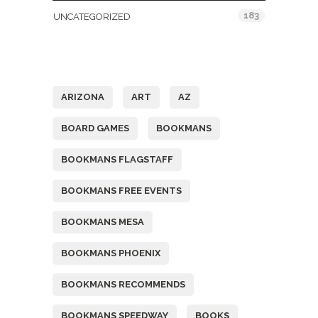
183
UNCATEGORIZED
Tags
ARIZONA
ART
AZ
BOARD GAMES
BOOKMANS
BOOKMANS FLAGSTAFF
BOOKMANS FREE EVENTS
BOOKMANS MESA
BOOKMANS PHOENIX
BOOKMANS RECOMMENDS
BOOKMANS SPEEDWAY
BOOKS