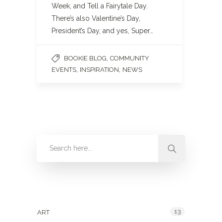
Week, and Tell a Fairytale Day.
There’s also Valentine’s Day,
President’s Day, and yes, Super…
,
BOOKIE BLOG
COMMUNITY
,
,
EVENTS
INSPIRATION
NEWS
Categories
13
ART