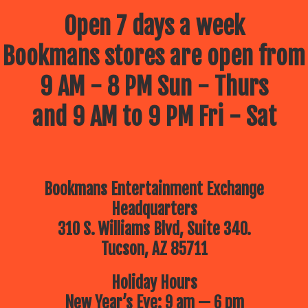
Open 7 days a week
Bookmans stores are open from
9 AM - 8 PM Sun - Thurs
and 9 AM to 9 PM Fri - Sat
Bookmans Entertainment Exchange
Headquarters
310 S. Williams Blvd, Suite 340.
Tucson, AZ 85711
Holiday Hours
New Year’s Eve: 9 am — 6 pm