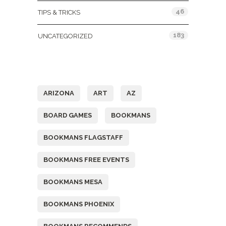
46
TIPS & TRICKS
183
UNCATEGORIZED
Tags
ARIZONA
ART
AZ
BOARD GAMES
BOOKMANS
BOOKMANS FLAGSTAFF
BOOKMANS FREE EVENTS
BOOKMANS MESA
BOOKMANS PHOENIX