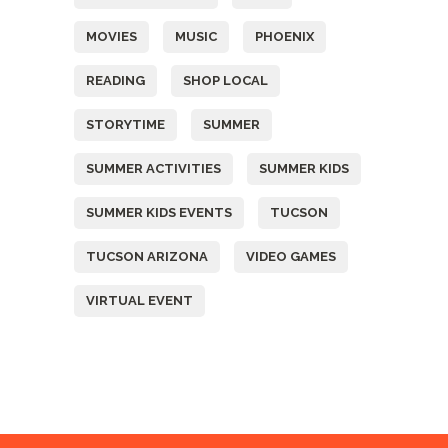
MOVIES
MUSIC
PHOENIX
READING
SHOP LOCAL
STORYTIME
SUMMER
SUMMER ACTIVITIES
SUMMER KIDS
SUMMER KIDS EVENTS
TUCSON
TUCSON ARIZONA
VIDEO GAMES
VIRTUAL EVENT