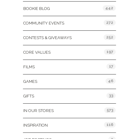
442
BOOKIE BLOG
272
COMMUNITY EVENTS
252
CONTESTS & GIVEAWAYS
197
CORE VALUES
17
FILMS
46
GAMES
33
GIFTS
573
IN OUR STORES
116
INSPIRATION