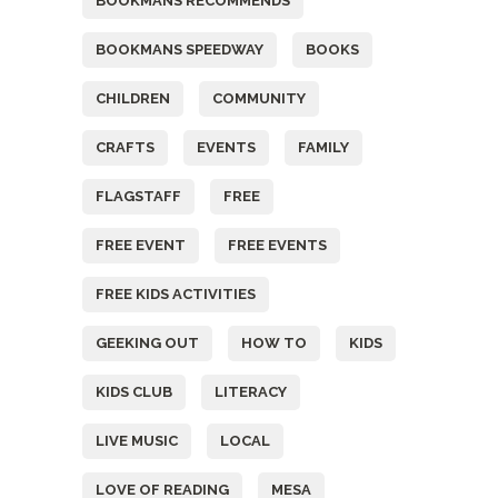
BOOKMANS RECOMMENDS
BOOKMANS SPEEDWAY
BOOKS
CHILDREN
COMMUNITY
CRAFTS
EVENTS
FAMILY
FLAGSTAFF
FREE
FREE EVENT
FREE EVENTS
FREE KIDS ACTIVITIES
GEEKING OUT
HOW TO
KIDS
KIDS CLUB
LITERACY
LIVE MUSIC
LOCAL
LOVE OF READING
MESA