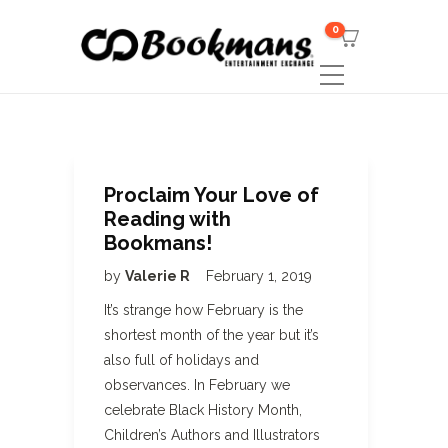
0
Proclaim Your Love of
Reading with
Bookmans!
by
Valerie R
February 1, 2019
It’s strange how February is the
shortest month of the year but it’s
also full of holidays and
observances. In February we
celebrate Black History Month,
Children’s Authors and Illustrators