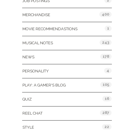
2
JOB POSTINGS
400
MERCHANDISE
1
MOVIE RECOMMENDASTIONS
243
MUSICAL NOTES
178
NEWS
4
PERSONALITY
105
PLAY: A GAMER'S BLOG
16
QUIZ
287
REEL CHAT
22
STYLE